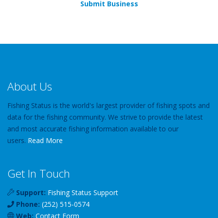
Submit Business
About Us
Fishing Status is the world's largest provider of fishing spots and
data for the fishing community. We strive to provide the latest
and most accurate fishing information available to our
users.
Read More
Get In Touch
Support:
Fishing Status Support
Phone:
(252) 515-0574
Web:
Contact Form