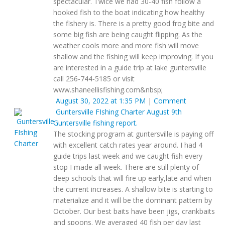
spectacular. Twice we had 30-40 fish follow a
hooked fish to the boat indicating how healthy
the fishery is. There is a pretty good frog bite and
some big fish are being caught flipping. As the
weather cools more and more fish will move
shallow and the fishing will keep improving. If you
are interested in a guide trip at lake guntersville
call 256-744-5185 or visit
www.shaneellisfishing.com&nbsp;
August 30, 2022 at 1:35 PM
|
Comment
Guntersville FIshing Charter
August 9th
Guntersville fishing report.
The stocking program at guntersville is paying off
with excellent catch rates year around. I had 4
guide trips last week and we caught fish every
stop I made all week. There are still plenty of
deep schools that will fire up early,late and when
the current increases. A shallow bite is starting to
materialize and it will be the dominant pattern by
October. Our best baits have been jigs, crankbaits
and spoons. We averaged 40 fish per day last