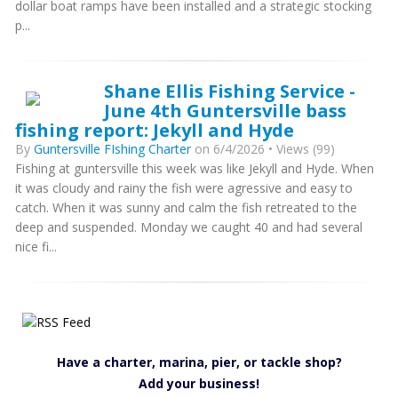
dollar boat ramps have been installed and a strategic stocking
p...
Shane Ellis Fishing Service -
June 4th Guntersville bass
fishing report: Jekyll and Hyde
By
Guntersville FIshing Charter
on 6/4/2026 • Views (99)
Fishing at guntersville this week was like Jekyll and Hyde. When
it was cloudy and rainy the fish were agressive and easy to
catch. When it was sunny and calm the fish retreated to the
deep and suspended. Monday we caught 40 and had several
nice fi...
Have a charter, marina, pier, or tackle shop?
Add your business!