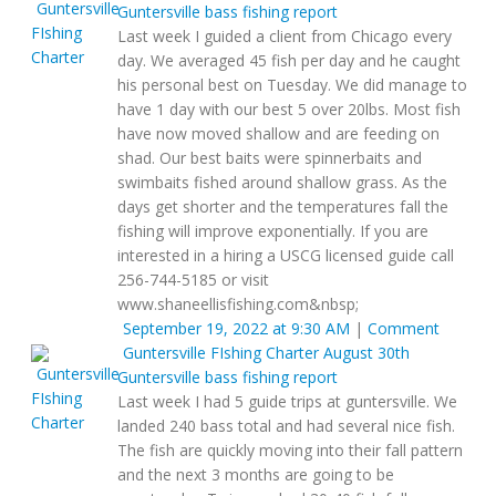
Guntersville bass fishing report
Last week I guided a client from Chicago every
day. We averaged 45 fish per day and he caught
his personal best on Tuesday. We did manage to
have 1 day with our best 5 over 20lbs. Most fish
have now moved shallow and are feeding on
shad. Our best baits were spinnerbaits and
swimbaits fished around shallow grass. As the
days get shorter and the temperatures fall the
fishing will improve exponentially. If you are
interested in a hiring a USCG licensed guide call
256-744-5185 or visit
www.shaneellisfishing.com&nbsp;
September 19, 2022 at 9:30 AM
|
Comment
Guntersville FIshing Charter
August 30th
Guntersville bass fishing report
Last week I had 5 guide trips at guntersville. We
landed 240 bass total and had several nice fish.
The fish are quickly moving into their fall pattern
and the next 3 months are going to be