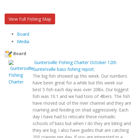
View Full Fishing Map
Board
Media
Board
Guntersville FIshing Charter
October 12th
Guntersville bass fishing report.
The big fish showed up this week. Our numbers
have been great for a while but this week our
best 5 fish each day was over 20lbs. Our biggest
fish was 10.1 and we had tons of 4lbers. The fish
have moved out of the river channel and they are
roaming and feeding on shad aggressively. Each
day I have had to relocate these nomadic
schools of bass but when I do they are biting and
they are big. I also have guides that are catching
200 crappie per day. If you are interested in a