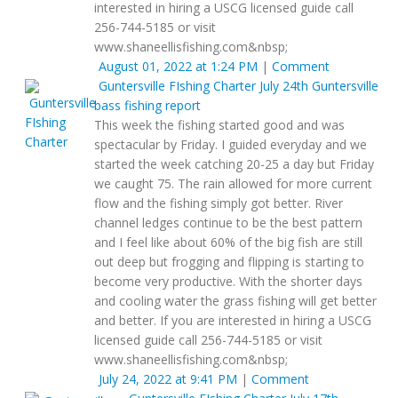
interested in hiring a USCG licensed guide call
256-744-5185 or visit
www.shaneellisfishing.com&nbsp;
August 01, 2022 at 1:24 PM
|
Comment
Guntersville FIshing Charter
July 24th Guntersville
bass fishing report
This week the fishing started good and was
spectacular by Friday. I guided everyday and we
started the week catching 20-25 a day but Friday
we caught 75. The rain allowed for more current
flow and the fishing simply got better. River
channel ledges continue to be the best pattern
and I feel like about 60% of the big fish are still
out deep but frogging and flipping is starting to
become very productive. With the shorter days
and cooling water the grass fishing will get better
and better. If you are interested in hiring a USCG
licensed guide call 256-744-5185 or visit
www.shaneellisfishing.com&nbsp;
July 24, 2022 at 9:41 PM
|
Comment