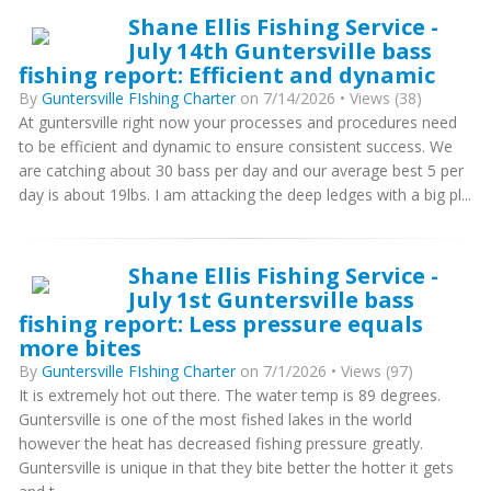
Shane Ellis Fishing Service -
July 14th Guntersville bass
fishing report: Efficient and dynamic
By
Guntersville FIshing Charter
on 7/14/2026 • Views (38)
At guntersville right now your processes and procedures need
to be efficient and dynamic to ensure consistent success. We
are catching about 30 bass per day and our average best 5 per
day is about 19lbs. I am attacking the deep ledges with a big pl...
Shane Ellis Fishing Service -
July 1st Guntersville bass
fishing report: Less pressure equals
more bites
By
Guntersville FIshing Charter
on 7/1/2026 • Views (97)
It is extremely hot out there. The water temp is 89 degrees.
Guntersville is one of the most fished lakes in the world
however the heat has decreased fishing pressure greatly.
Guntersville is unique in that they bite better the hotter it gets