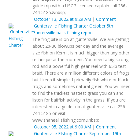
guide trip with a USCG licensed captain call 256-
744-5185.&nbsp;
October 13, 2022 at 9:29 AM
|
Comment
Guntersville FIshing Charter
October 5th
Guntersville bass fishing report
The frog bite is on at guntersville. We are getting
about 20-30 blowups per day and the average
size fish on Kermit is much bigger than any other
technique at the moment. You need a big strong
rod and a powerful high gear reel with 65lb test
braid. There are a million different colors of frogs
but I keep it simple. I primarily fish white or black
frogs and sometimes natural green. You will need
to find the thickest nastiest grass you can and
listen for baitfish activity in the grass. If you are
interested in a guide trip at guntersville call 256-
744-5185 or visit
www.shaneellisfishing.com&nbsp;
October 05, 2022 at 9:00 AM
|
Comment
Guntersville FIshing Charter
September 19th