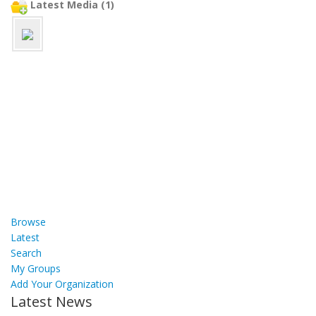
Latest Media (1)
Browse
Latest
Search
My Groups
Add Your Organization
Latest News