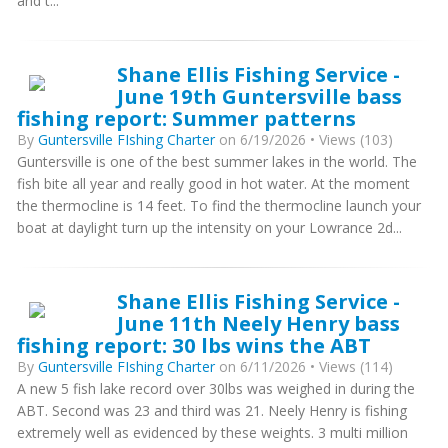
and t...
Shane Ellis Fishing Service -
June 19th Guntersville bass
fishing report: Summer patterns
By
Guntersville FIshing Charter
on 6/19/2026 • Views (103)
Guntersville is one of the best summer lakes in the world. The
fish bite all year and really good in hot water. At the moment
the thermocline is 14 feet. To find the thermocline launch your
boat at daylight turn up the intensity on your Lowrance 2d...
Shane Ellis Fishing Service -
June 11th Neely Henry bass
fishing report: 30 lbs wins the ABT
By
Guntersville FIshing Charter
on 6/11/2026 • Views (114)
A new 5 fish lake record over 30lbs was weighed in during the
ABT. Second was 23 and third was 21. Neely Henry is fishing
extremely well as evidenced by these weights. 3 multi million