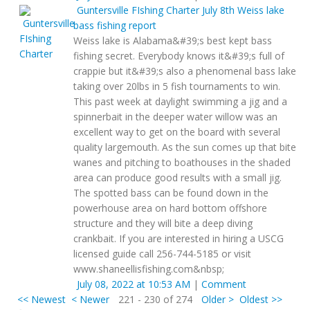
Guntersville FIshing Charter
July 8th Weiss lake
bass fishing report
Weiss lake is Alabama&#39;s best kept bass
fishing secret. Everybody knows it&#39;s full of
crappie but it&#39;s also a phenomenal bass lake
taking over 20lbs in 5 fish tournaments to win.
This past week at daylight swimming a jig and a
spinnerbait in the deeper water willow was an
excellent way to get on the board with several
quality largemouth. As the sun comes up that bite
wanes and pitching to boathouses in the shaded
area can produce good results with a small jig.
The spotted bass can be found down in the
powerhouse area on hard bottom offshore
structure and they will bite a deep diving
crankbait. If you are interested in hiring a USCG
licensed guide call 256-744-5185 or visit
www.shaneellisfishing.com&nbsp;
July 08, 2022 at 10:53 AM
|
Comment
<< Newest
< Newer
221 - 230 of 274
Older >
Oldest >>