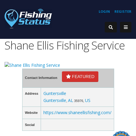
LOGIN
REGISTER
Shane Ellis Fishing Service
FEATURED
Contact Information
Guntersville
Address
Guntersville
AL
US
,
35976,
https://www.shaneellisfishing.com/
Website
Social