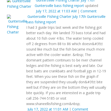
Guntersville FIshing Charter
July 17th
Guntersville bass fishing report
updated
July 17, 2022 at 11:03 AM
|
Comment
Guntersville FIshing Charter
July 17th Guntersville
bass fishing report
I had 3 guide trips last week and the fishing got
better each day. We landed 73 bass total and had
about 10 fish over 4 lbs. The water temp cooled
off 2 degrees from 88 to 86 which doesn&#39;t
sound like much but the fish became much more
active with the cooler water. &nbsp; The
dominant pattern continues to be river channel
ledges and the fishing is best early and late. Our
best baits are crankbaits and football jigs in 12-19
feet. When you see these fish on the graph if
they are suspended they usually don&#39;t bite
well but if they are on the bottom they will usually
bite quickly. If you are interested in a guide trip
call 256-744-5185 or visit
www.shaneellisfishing.com&nbsp;
July 17, 2022 at 11:01 AM
|
Comment