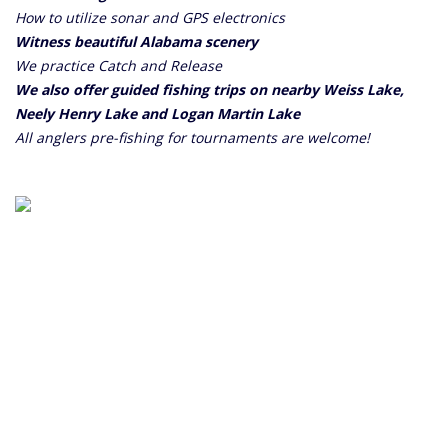
How to utilize sonar and GPS electronics
Witness beautiful Alabama scenery
We practice Catch and Release
We also offer guided fishing trips on nearby Weiss Lake,
Neely Henry Lake and Logan Martin Lake
All anglers pre-fishing for tournaments are welcome!