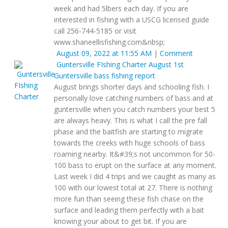
week and had 5lbers each day. If you are
interested in fishing with a USCG licensed guide
call 256-744-5185 or visit
www.shaneellisfishing.com&nbsp;
August 09, 2022 at 11:55 AM
|
Comment
Guntersville FIshing Charter
August 1st
Guntersville bass fishing report
August brings shorter days and schooling fish. I
personally love catching numbers of bass and at
guntersville when you catch numbers your best 5
are always heavy. This is what I call the pre fall
phase and the baitfish are starting to migrate
towards the creeks with huge schools of bass
roaming nearby. It&#39;s not uncommon for 50-
100 bass to erupt on the surface at any moment.
Last week I did 4 trips and we caught as many as
100 with our lowest total at 27. There is nothing
more fun than seeing these fish chase on the
surface and leading them perfectly with a bait
knowing your about to get bit. If you are