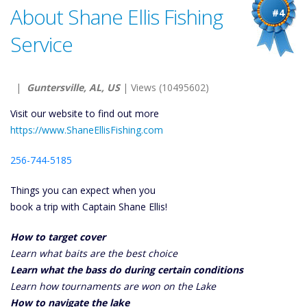
About Shane Ellis Fishing
#4
Service
|
Guntersville, AL, US
| Views (10495602)
Visit our website to find out more
https://www.ShaneEllisFishing.com
256-744-5185
Things you can expect when you
book a trip with Captain Shane Ellis!
How to target cover
Learn what baits are the best choice
Learn what the bass do during certain conditions
Learn how tournaments are won on the Lake
How to navigate the lake