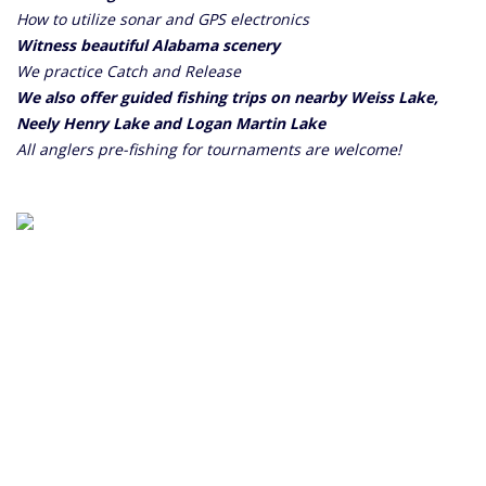
How to utilize sonar and GPS electronics
Witness beautiful Alabama scenery
We practice Catch and Release
We also offer guided fishing trips on nearby Weiss Lake,
Neely Henry Lake and Logan Martin Lake
All anglers pre-fishing for tournaments are welcome!