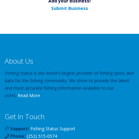
Add your business!
Submit Business
About Us
Fishing Status is the world's largest provider of fishing spots and
data for the fishing community. We strive to provide the latest
and most accurate fishing information available to our
users.
Read More
Get In Touch
Support:
Fishing Status Support
Phone:
(252) 515-0574