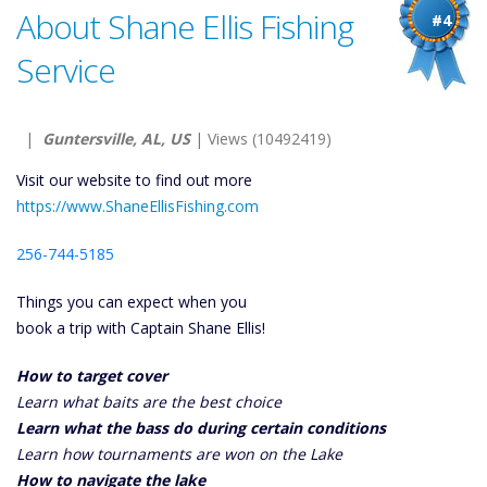
About Shane Ellis Fishing
#4
Service
|
Guntersville, AL, US
| Views (10492419)
Visit our website to find out more
https://www.ShaneEllisFishing.com
256-744-5185
Things you can expect when you
book a trip with Captain Shane Ellis!
How to target cover
Learn what baits are the best choice
Learn what the bass do during certain conditions
Learn how tournaments are won on the Lake
How to navigate the lake