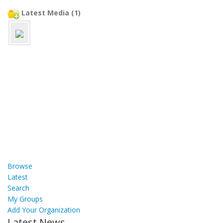
Latest Media (1)
Browse
Latest
Search
My Groups
Add Your Organization
Latest News