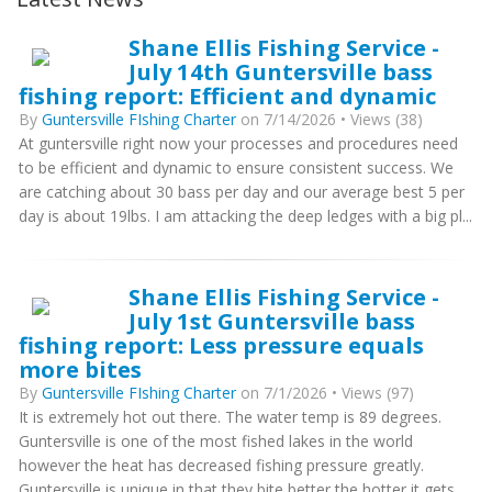
Shane Ellis Fishing Service -
July 14th Guntersville bass
fishing report: Efficient and dynamic
By
Guntersville FIshing Charter
on 7/14/2026 • Views (38)
At guntersville right now your processes and procedures need
to be efficient and dynamic to ensure consistent success. We
are catching about 30 bass per day and our average best 5 per
day is about 19lbs. I am attacking the deep ledges with a big pl...
Shane Ellis Fishing Service -
July 1st Guntersville bass
fishing report: Less pressure equals
more bites
By
Guntersville FIshing Charter
on 7/1/2026 • Views (97)
It is extremely hot out there. The water temp is 89 degrees.
Guntersville is one of the most fished lakes in the world
however the heat has decreased fishing pressure greatly.
Guntersville is unique in that they bite better the hotter it gets