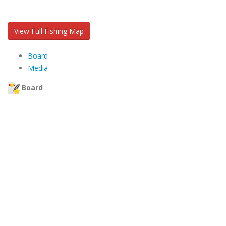
View Full Fishing Map
Board
Media
Board