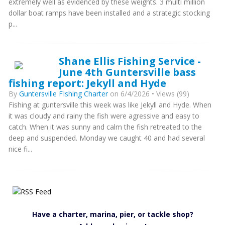
extremely well as evidenced by these weights. 3 multi million
dollar boat ramps have been installed and a strategic stocking
p...
Shane Ellis Fishing Service -
June 4th Guntersville bass
fishing report: Jekyll and Hyde
By
Guntersville FIshing Charter
on 6/4/2026 • Views (99)
Fishing at guntersville this week was like Jekyll and Hyde. When
it was cloudy and rainy the fish were agressive and easy to
catch. When it was sunny and calm the fish retreated to the
deep and suspended. Monday we caught 40 and had several
nice fi...
Have a charter, marina, pier, or tackle shop?