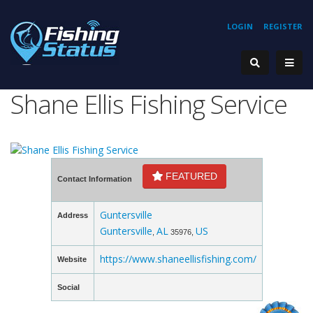
LOGIN
REGISTER
Shane Ellis Fishing Service
FEATURED
Contact Information
Guntersville
Address
Guntersville
AL
US
,
35976,
https://www.shaneellisfishing.com/
Website
Social