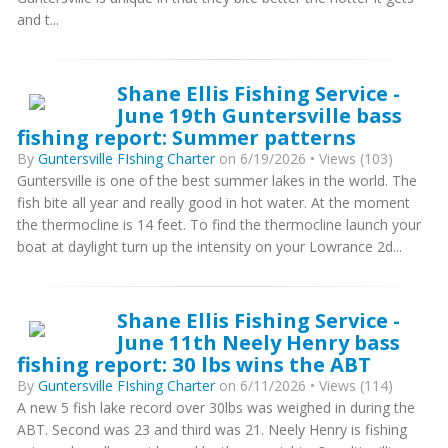
and t...
Shane Ellis Fishing Service -
June 19th Guntersville bass
fishing report: Summer patterns
By
Guntersville FIshing Charter
on 6/19/2026 • Views (103)
Guntersville is one of the best summer lakes in the world. The
fish bite all year and really good in hot water. At the moment
the thermocline is 14 feet. To find the thermocline launch your
boat at daylight turn up the intensity on your Lowrance 2d...
Shane Ellis Fishing Service -
June 11th Neely Henry bass
fishing report: 30 lbs wins the ABT
By
Guntersville FIshing Charter
on 6/11/2026 • Views (114)
A new 5 fish lake record over 30lbs was weighed in during the
ABT. Second was 23 and third was 21. Neely Henry is fishing