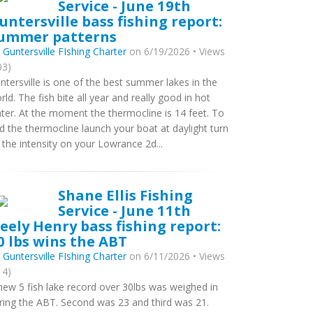
Service - June 19th
untersville bass fishing report:
ummer patterns
y
Guntersville FIshing Charter
on 6/19/2026 • Views
03)
ntersville is one of the best summer lakes in the
rld. The fish bite all year and really good in hot
ter. At the moment the thermocline is 14 feet. To
nd the thermocline launch your boat at daylight turn
 the intensity on your Lowrance 2d...
Shane Ellis Fishing
Service - June 11th
eely Henry bass fishing report:
0 lbs wins the ABT
y
Guntersville FIshing Charter
on 6/11/2026 • Views
14)
new 5 fish lake record over 30lbs was weighed in
ring the ABT. Second was 23 and third was 21.