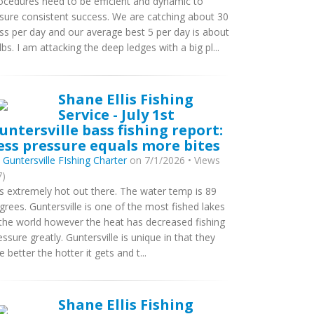
ocedures need to be efficient and dynamic to
sure consistent success. We are catching about 30
ss per day and our average best 5 per day is about
lbs. I am attacking the deep ledges with a big pl...
Shane Ellis Fishing
Service - July 1st
untersville bass fishing report:
ess pressure equals more bites
y
Guntersville FIshing Charter
on 7/1/2026 • Views
7)
 is extremely hot out there. The water temp is 89
grees. Guntersville is one of the most fished lakes
 the world however the heat has decreased fishing
essure greatly. Guntersville is unique in that they
te better the hotter it gets and t...
Shane Ellis Fishing