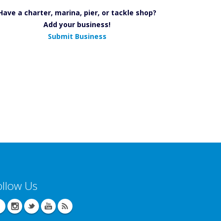
Have a charter, marina, pier, or tackle shop?
Add your business!
Submit Business
ollow Us