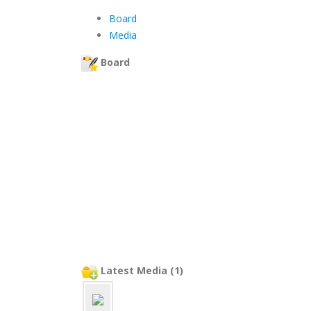
Board
Media
Board
Latest Media (1)