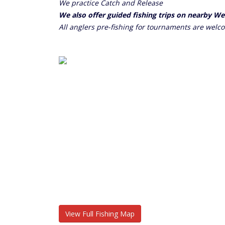
We practice Catch and Release
We also offer guided fishing trips on nearby W
All anglers pre-fishing for tournaments are welc
View Full Fishing Map