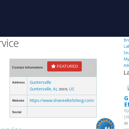
rvice
Br
La
Se
My
Ad
FEATURED
Contact Information
L
Guntersville
Address
Guntersville
AL
US
,
35976,
G
https://www.shaneellisfishing.com/
Website
E
B
Social
(3
At
#4