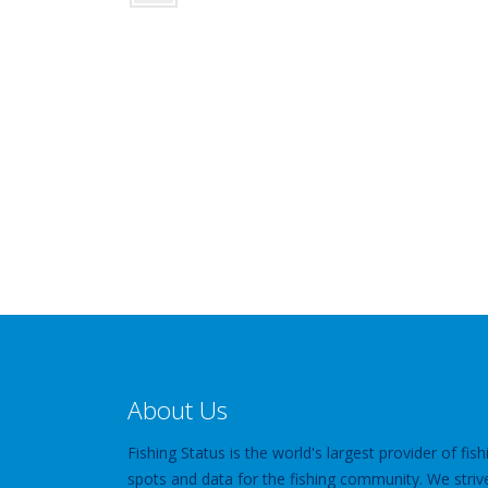
About Us
Fishing Status is the world's largest provider of fish
spots and data for the fishing community. We striv