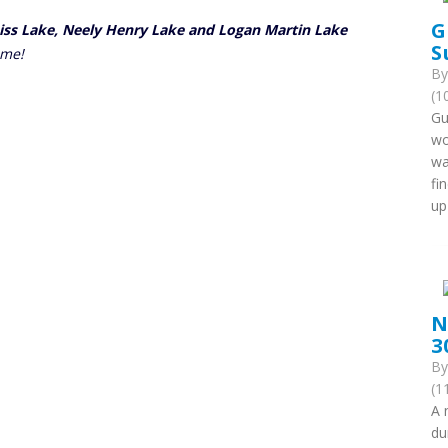
G
eiss Lake, Neely Henry Lake and Logan Martin Lake
S
ome!
B
(1
Gu
wo
wa
fi
up
N
3
B
(1
A 
du