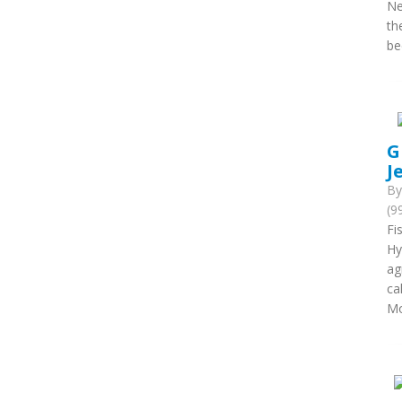
Ne
th
be
G
J
B
(9
Fi
Hy
ag
ca
Mo