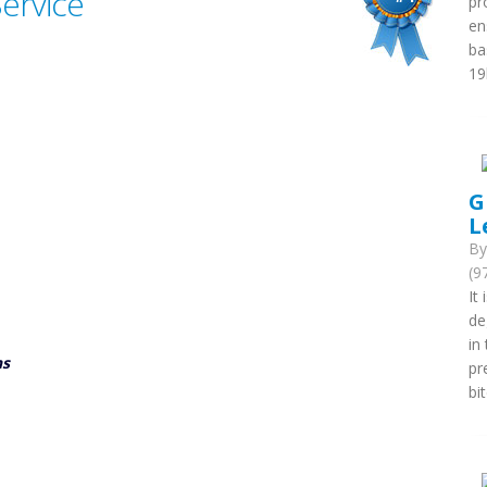
Service
pr
en
ba
19
G
L
B
(9
It
de
in
ns
pr
bi