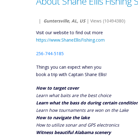
About Shane Ellis Fishing 
|
Guntersville, AL, US
| Views (10494380)
Visit our website to find out more
https://www.ShaneEllisFishing.com
256-744-5185
Things you can expect when you
book a trip with Captain Shane Ellis!
How to target cover
Learn what baits are the best choice
Learn what the bass do during certain conditio
Learn how tournaments are won on the Lake
How to navigate the lake
How to utilize sonar and GPS electronics
Witness beautiful Alabama scenery