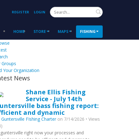
Search
REGISTER
LOGIN
HOME
STORE
MAPS
FISHING
owse
test
arch
 Groups
d Your Organization
atest News
Shane Ellis Fishing
Service - July 14th
untersville bass fishing report:
fficient and dynamic
y
Guntersville FIshing Charter
on 7/14/2026 • Views
8)
 guntersville right now your processes and