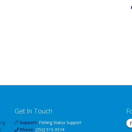
Get In Touch
F
ing
Support:
Fishing Status Support
e
Phone:
(252) 515-0574