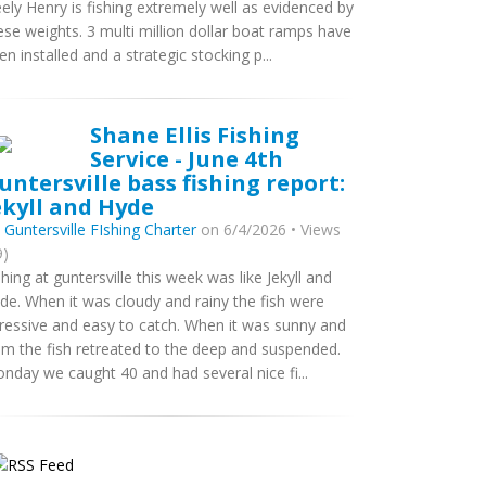
ely Henry is fishing extremely well as evidenced by
ese weights. 3 multi million dollar boat ramps have
en installed and a strategic stocking p...
Shane Ellis Fishing
Service - June 4th
untersville bass fishing report:
ekyll and Hyde
y
Guntersville FIshing Charter
on 6/4/2026 • Views
9)
shing at guntersville this week was like Jekyll and
de. When it was cloudy and rainy the fish were
ressive and easy to catch. When it was sunny and
lm the fish retreated to the deep and suspended.
nday we caught 40 and had several nice fi...