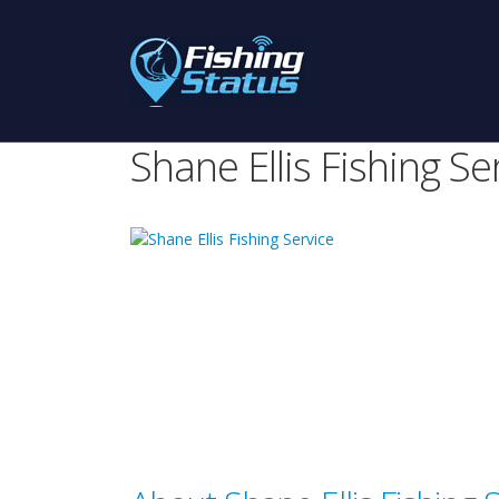
Shane Ellis Fishing Se