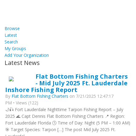
Browse
Latest
Search
My Groups
Add Your Organization
Latest News
Flat Bottom Fishing Charters
- Mid July 2025 Ft. Lauderdale
Inshore Fishing Report
By
Flat Bottom Fishing Charters
on 7/21/2025 12:47:17
PM • Views (122)
🌙🎣 Fort Lauderdale Nighttime Tarpon Fishing Report – July
2025 🌊 Capt Dennis Flat Bottom Fishing Charters 📍 Region:
Fort Lauderdale Florida 🕓 Time of Day: Night (5 PM – 1:00 AM)
🎯 Target Species: Tarpon […] The post Mid July 2025 Ft.