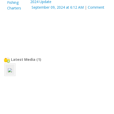
2024 Update
September 09, 2024 at 6:12 AM
|
Comment
Latest Media (1)