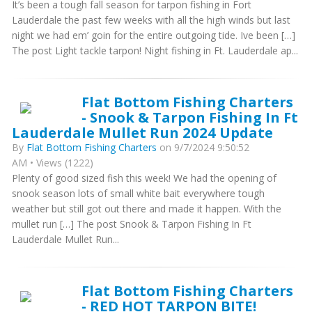
It’s been a tough fall season for tarpon fishing in Fort
Lauderdale the past few weeks with all the high winds but last
night we had em’ goin for the entire outgoing tide. Ive been […]
The post Light tackle tarpon! Night fishing in Ft. Lauderdale ap...
Flat Bottom Fishing Charters
- Snook & Tarpon Fishing In Ft
Lauderdale Mullet Run 2024 Update
By
Flat Bottom Fishing Charters
on 9/7/2024 9:50:52
AM • Views (1222)
Plenty of good sized fish this week! We had the opening of
snook season lots of small white bait everywhere tough
weather but still got out there and made it happen. With the
mullet run […] The post Snook & Tarpon Fishing In Ft
Lauderdale Mullet Run...
Flat Bottom Fishing Charters
- RED HOT TARPON BITE!