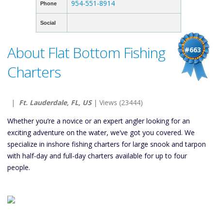
954-551-8914
Phone
Social
About Flat Bottom Fishing
#663
Charters
|
Ft. Lauderdale, FL, US
| Views (23444)
Whether you’re a novice or an expert angler looking for an
exciting adventure on the water, we’ve got you covered. We
specialize in inshore fishing charters for large snook and tarpon
with half-day and full-day charters available for up to four
people.