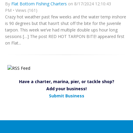
By
Flat Bottom Fishing Charters
on 8/17/2024 12:10:43
PM • Views (161)
Crazy hot weather past few weeks and the water temp inshore
is 90 degrees but that hasn’t shut off the bite for the juvenile
tarpon. This week we’ve had multiple double ups hour long
sessions […] The post RED HOT TARPON BITE! appeared first
on Flat...
Have a charter, marina, pier, or tackle shop?
Add your business!
Submit Business