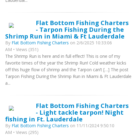
Lauderdal...
Flat Bottom Fishing Charters
- Tarpon Fishing During the
Shrimp Run in Miami & Ft Lauderdale
By
Flat Bottom Fishing Charters
on 2/6/2025 10:33:06
AM • Views (351)
The Shrimp Run is here and in full effect! This is one of my
favorite times of the year the Shrimp Run! Cold weather kicks
off this huge flow of shrimp and the Tarpon can’t […] The post
Tarpon Fishing During the Shrimp Run in Miami & Ft Lauderdale
a...
Flat Bottom Fishing Charters
- Light tackle tarpon! Night
fishing in Ft. Lauderdale
By
Flat Bottom Fishing Charters
on 11/11/2024 9:50:10
AM • Views (295)