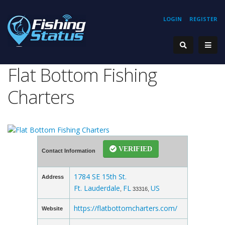
LOGIN
REGISTER
Flat Bottom Fishing
Charters
VERIFIED
Contact Information
1784 SE 15th St.
Address
Ft. Lauderdale
FL
US
,
33316,
https://flatbottomcharters.com/
Website