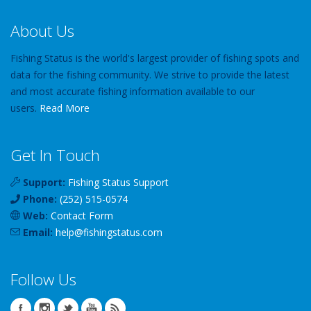
About Us
Fishing Status is the world's largest provider of fishing spots and
data for the fishing community. We strive to provide the latest
and most accurate fishing information available to our
users.
Read More
Get In Touch
Support:
Fishing Status Support
Phone:
(252) 515-0574
Web:
Contact Form
Email:
help
@
fishingstatus
.com
Follow Us