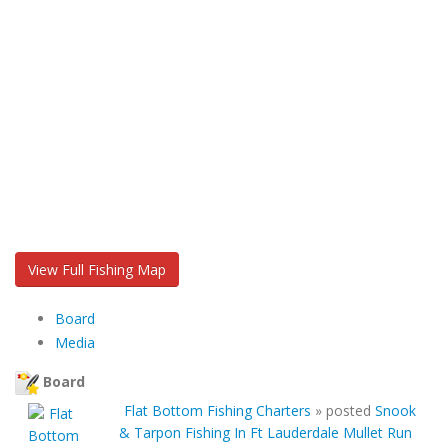
View Full Fishing Map
Board
Media
Board
Flat Bottom Fishing Charters
»
posted
Snook
& Tarpon Fishing In Ft Lauderdale Mullet Run