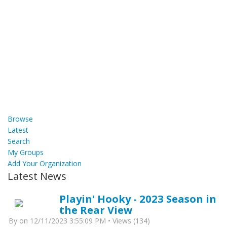
Browse
Latest
Search
My Groups
Add Your Organization
Latest News
Playin' Hooky - 2023 Season in
the Rear View
By
on 12/11/2023 3:55:09 PM • Views (134)