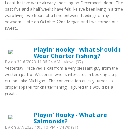
I can’t believe we’re already knocking on December’s door. The
past five and a half weeks have felt like I’ve been living in a time
warp living two hours at a time between feedings of my
newborn. Late on October 22nd Megan and I welcomed our
sweet...
Playin' Hooky - What Should I
Wear Charter Fishing?
By
on 3/16/2023 11:36:24 AM • Views (97)
Yesterday I received a call from a very pleasant guy from the
western part of Wisconsin who is interested in booking a trip
out on Lake Michigan. The conversation quickly turned to
proper apparel for charter fishing. I figured this would be a
great...
Playin' Hooky - What are
Salmonids?
By
on 3/7/2023 1:05:10 PM • Views (81)