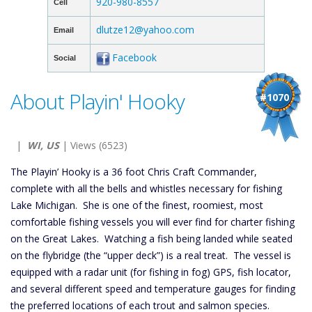
920-980-8557
Cell
dlutze12@yahoo.com
Email
Facebook
Social
About Playin' Hooky
#1070
|
WI, US
| Views (6523)
The Playin’ Hooky is a 36 foot Chris Craft Commander,
complete with all the bells and whistles necessary for fishing
Lake Michigan. She is one of the finest, roomiest, most
comfortable fishing vessels you will ever find for charter fishing
on the Great Lakes. Watching a fish being landed while seated
on the flybridge (the “upper deck”) is a real treat. The vessel is
equipped with a radar unit (for fishing in fog) GPS, fish locator,
and several different speed and temperature gauges for finding
the preferred locations of each trout and salmon species.