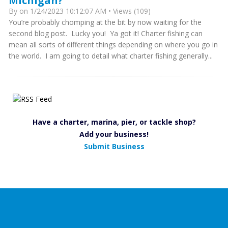
Michigan?
By
on 1/24/2023 10:12:07 AM • Views (109)
You’re probably chomping at the bit by now waiting for the
second blog post. Lucky you! Ya got it! Charter fishing can
mean all sorts of different things depending on where you go in
the world. I am going to detail what charter fishing generally...
Have a charter, marina, pier, or tackle shop?
Add your business!
Submit Business