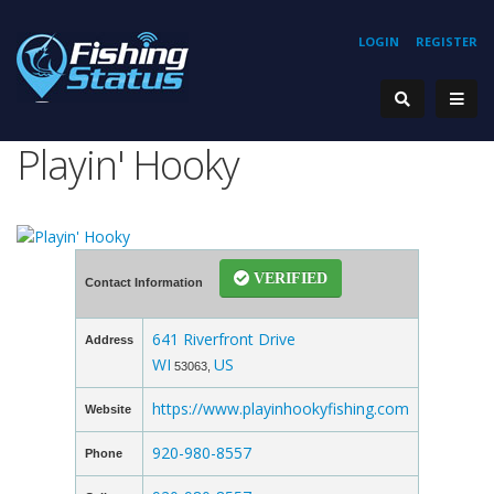
LOGIN
REGISTER
Playin' Hooky
VERIFIED
Contact Information
641 Riverfront Drive
Address
WI
US
53063,
https://www.playinhookyfishing.com
Website
920-980-8557
Phone