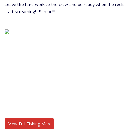
Leave the hard work to the crew and be ready when the reels
start screaming! Fish on!!!
View Full Fishing Map