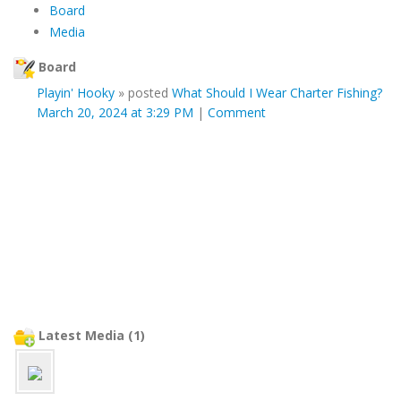
Board
Media
Board
Playin' Hooky
»
posted
What Should I Wear Charter Fishing?
March 20, 2024 at 3:29 PM
|
Comment
Latest Media (1)