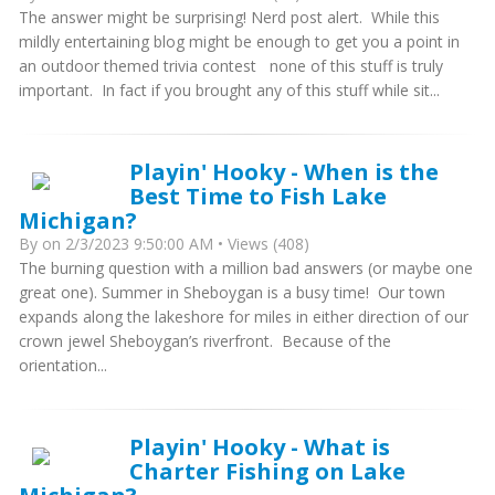
The answer might be surprising! Nerd post alert. While this
mildly entertaining blog might be enough to get you a point in
an outdoor themed trivia contest none of this stuff is truly
important. In fact if you brought any of this stuff while sit...
Playin' Hooky - When is the
Best Time to Fish Lake
Michigan?
By
on 2/3/2023 9:50:00 AM • Views (408)
The burning question with a million bad answers (or maybe one
great one). Summer in Sheboygan is a busy time! Our town
expands along the lakeshore for miles in either direction of our
crown jewel Sheboygan’s riverfront. Because of the
orientation...
Playin' Hooky - What is
Charter Fishing on Lake