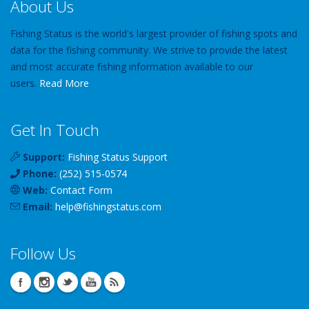
About Us
Fishing Status is the world's largest provider of fishing spots and
data for the fishing community. We strive to provide the latest
and most accurate fishing information available to our
users.
Read More
Get In Touch
Support:
Fishing Status Support
Phone:
(252) 515-0574
Web:
Contact Form
Email:
help
@
fishingstatus
.com
Follow Us