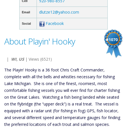
920-980-8557
Cell
dlutze12@yahoo.com
Email
Facebook
Social
About Playin' Hooky
#1070
|
WI, US
| Views (6521)
The Playin’ Hooky is a 36 foot Chris Craft Commander,
complete with all the bells and whistles necessary for fishing
Lake Michigan. She is one of the finest, roomiest, most
comfortable fishing vessels you will ever find for charter fishing
on the Great Lakes. Watching a fish being landed while seated
on the flybridge (the “upper deck”) is a real treat. The vessel is
equipped with a radar unit (for fishing in fog) GPS, fish locator,
and several different speed and temperature gauges for finding
the preferred locations of each trout and salmon species.