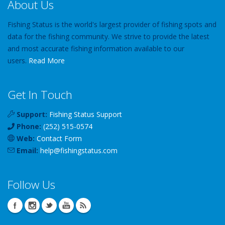
About Us
Fishing Status is the world's largest provider of fishing spots and
data for the fishing community. We strive to provide the latest
and most accurate fishing information available to our
users.
Read More
Get In Touch
Support:
Fishing Status Support
Phone:
(252) 515-0574
Web:
Contact Form
Email:
help
@
fishingstatus
.com
Follow Us