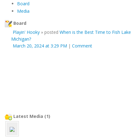
Board
Media
Board
Playin' Hooky
»
posted
When is the Best Time to Fish Lake
Michigan?
March 20, 2024 at 3:29 PM
|
Comment
Latest Media (1)