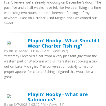
I can’t believe we’re already knocking on December’s door. The
past five and a half weeks have felt like I’ve been living in a time
warp living two hours at a time between feedings of my
newborn. Late on October 22nd Megan and I welcomed our
sweet...
Playin' Hooky - What Should I
Wear Charter Fishing?
By
on 3/16/2023 11:36:24 AM • Views (97)
Yesterday I received a call from a very pleasant guy from the
western part of Wisconsin who is interested in booking a trip
out on Lake Michigan. The conversation quickly turned to
proper apparel for charter fishing. I figured this would be a
great...
Playin' Hooky - What are
Salmonids?
By
on 3/7/2023 1:05:10 PM • Views (81)