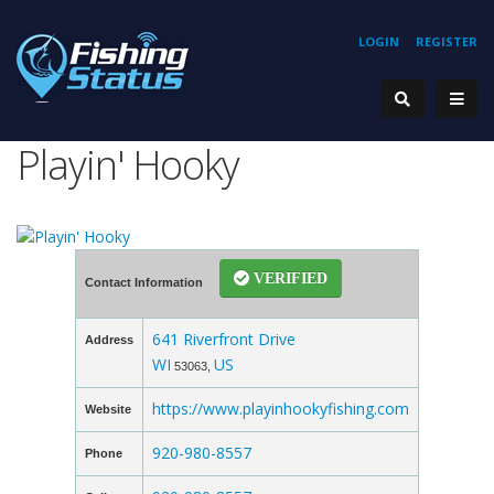
LOGIN
REGISTER
Playin' Hooky
VERIFIED
Contact Information
641 Riverfront Drive
Address
WI
US
53063,
https://www.playinhookyfishing.com
Website
920-980-8557
Phone