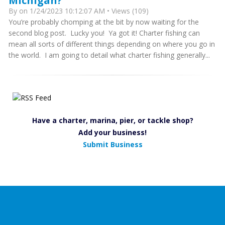
Michigan?
By
on 1/24/2023 10:12:07 AM • Views (109)
You’re probably chomping at the bit by now waiting for the
second blog post. Lucky you! Ya got it! Charter fishing can
mean all sorts of different things depending on where you go in
the world. I am going to detail what charter fishing generally...
Have a charter, marina, pier, or tackle shop?
Add your business!
Submit Business