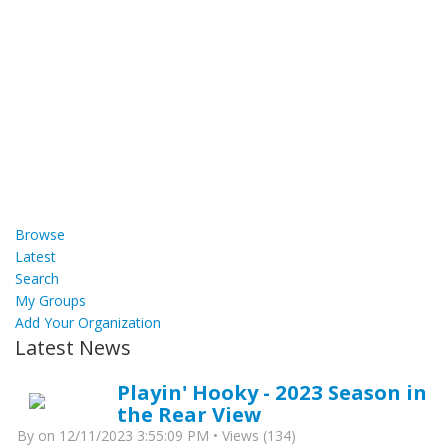
Browse
Latest
Search
My Groups
Add Your Organization
Latest News
Playin' Hooky - 2023 Season in
the Rear View
By
on 12/11/2023 3:55:09 PM • Views (134)