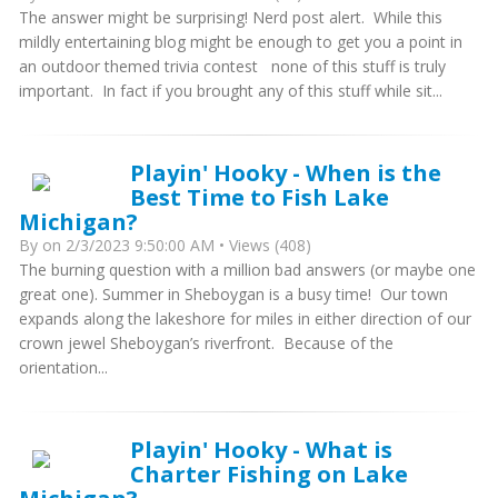
The answer might be surprising! Nerd post alert. While this
mildly entertaining blog might be enough to get you a point in
an outdoor themed trivia contest none of this stuff is truly
important. In fact if you brought any of this stuff while sit...
Playin' Hooky - When is the
Best Time to Fish Lake
Michigan?
By
on 2/3/2023 9:50:00 AM • Views (408)
The burning question with a million bad answers (or maybe one
great one). Summer in Sheboygan is a busy time! Our town
expands along the lakeshore for miles in either direction of our
crown jewel Sheboygan’s riverfront. Because of the
orientation...
Playin' Hooky - What is
Charter Fishing on Lake