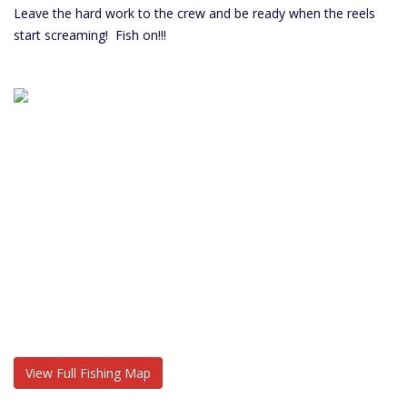
Leave the hard work to the crew and be ready when the reels
start screaming! Fish on!!!
View Full Fishing Map