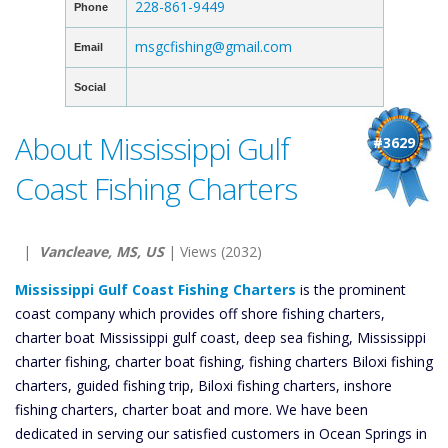
228-861-9449
Phone
msgcfishing@gmail.com
Email
Social
About Mississippi Gulf
#3629
Coast Fishing Charters
|
Vancleave, MS, US
| Views (2032)
Mississippi Gulf Coast Fishing Charters
is the prominent
coast company which provides off shore fishing charters,
charter boat Mississippi gulf coast, deep sea fishing, Mississippi
charter fishing, charter boat fishing, fishing charters Biloxi fishing
charters, guided fishing trip, Biloxi fishing charters, inshore
fishing charters, charter boat and more. We have been
dedicated in serving our satisfied customers in Ocean Springs in