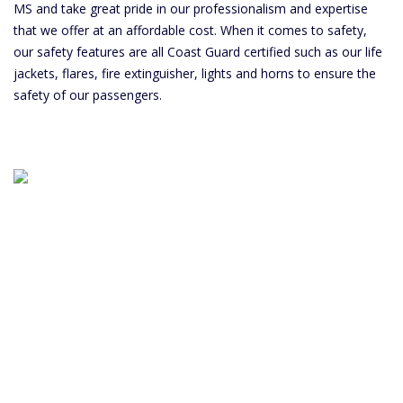
MS and take great pride in our professionalism and expertise
that we offer at an affordable cost. When it comes to safety,
our safety features are all Coast Guard certified such as our life
jackets, flares, fire extinguisher, lights and horns to ensure the
safety of our passengers.