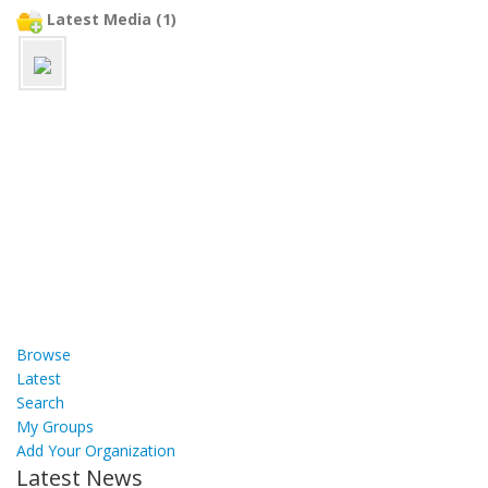
Latest Media (1)
Browse
Latest
Search
My Groups
Add Your Organization
Latest News