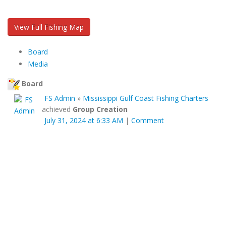
View Full Fishing Map
Board
Media
Board
FS Admin
»
Mississippi Gulf Coast Fishing Charters
achieved
Group Creation
July 31, 2024 at 6:33 AM
|
Comment