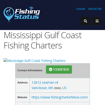
LOGIN
REGISTER
Mississippi Gulf Coast
Fishing Charters
VERIFIED
Contact Information
12612 seaman rd
Address
Vancleave
MS
US
,
39565,
https://www.fishingcharterbiloxi.com/
Website