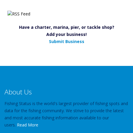
Have a charter, marina, pier, or tackle shop?
Add your business!
Submit Business
About Us
Fishing Status is the world's largest provider of fishing spots and
data for the fishing community. We strive to provide the latest
and most accurate fishing information available to our
users.
Read More