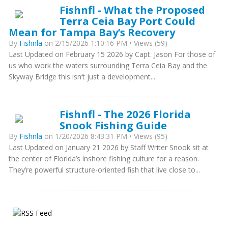
Fishnfl - What the Proposed
Terra Ceia Bay Port Could
Mean for Tampa Bay’s Recovery
By
Fishnla
on 2/15/2026 1:10:16 PM • Views (59)
Last Updated on February 15 2026 by Capt. Jason For those of
us who work the waters surrounding Terra Ceia Bay and the
Skyway Bridge this isn’t just a development...
Fishnfl - The 2026 Florida
Snook Fishing Guide
By
Fishnla
on 1/20/2026 8:43:31 PM • Views (95)
Last Updated on January 21 2026 by Staff Writer Snook sit at
the center of Florida’s inshore fishing culture for a reason.
They’re powerful structure-oriented fish that live close to...