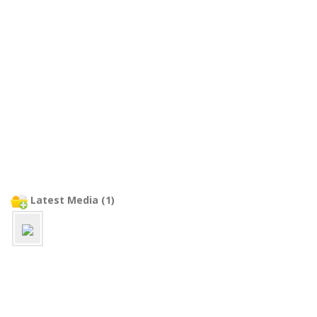
Latest Media (1)