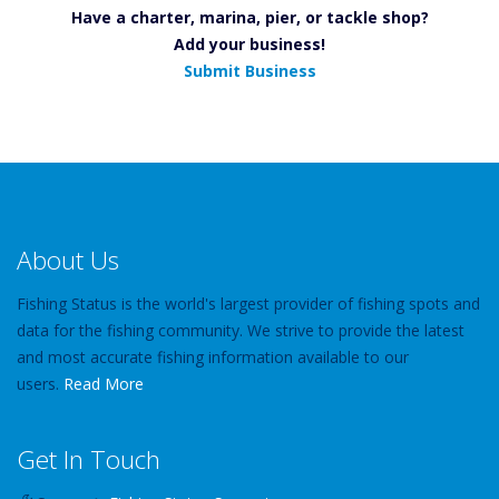
Have a charter, marina, pier, or tackle shop?
Add your business!
Submit Business
About Us
Fishing Status is the world's largest provider of fishing spots and
data for the fishing community. We strive to provide the latest
and most accurate fishing information available to our
users.
Read More
Get In Touch