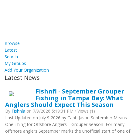
Browse
Latest
Search
My Groups
Add Your Organization
Latest News
Fishnfl - September Grouper
Fishing in Tampa Bay: What
Anglers Should Expect This Season
By
Fishnla
on 7/9/2026 5:19:31 PM • Views (1)
Last Updated on July 9 2026 by Capt. Jason September Means
One Thing for Offshore Anglers—Grouper Season For many
offshore anglers September marks the unofficial start of one of