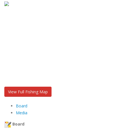
View Full Fishing Map
Board
Media
Board