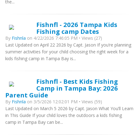
the...
Fishnfl - 2026 Tampa Kids
Fishing camp Dates
By
Fishnla
on 4/22/2026 7:46:05 PM • Views (27)
Last Updated on April 22 2026 by Capt. Jason If you’re planning
summer activities for your child choosing the right week for a
kids fishing camp in Tampa Bay is...
Fishnfl - Best Kids Fishing
Camp in Tampa Bay: 2026
Parent Guide
By
Fishnla
on 3/5/2026 12:02:01 PM • Views (59)
Last Updated on March 5 2026 by Capt. Jason What You’ll Learn
in This Guide If your child loves the outdoors a kids fishing
camp in Tampa Bay can be...