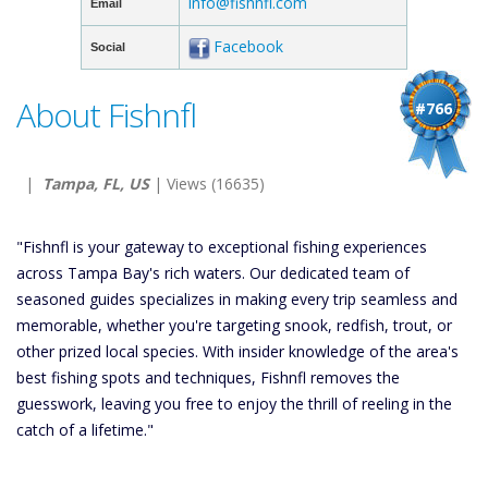
info@fishnfl.com
Email
Facebook
Social
About Fishnfl
#766
|
Tampa, FL, US
| Views (16635)
"Fishnfl is your gateway to exceptional fishing experiences
across Tampa Bay's rich waters. Our dedicated team of
seasoned guides specializes in making every trip seamless and
memorable, whether you're targeting snook, redfish, trout, or
other prized local species. With insider knowledge of the area's
best fishing spots and techniques, Fishnfl removes the
guesswork, leaving you free to enjoy the thrill of reeling in the
catch of a lifetime."