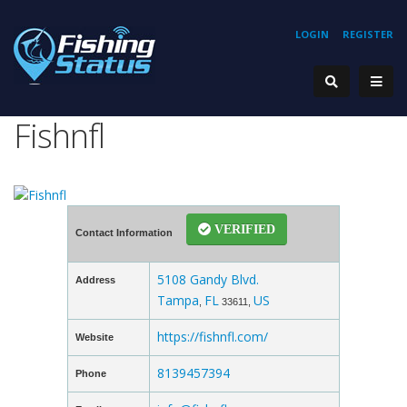
LOGIN
REGISTER
Fishnfl
VERIFIED
Contact Information
5108 Gandy Blvd.
Address
Tampa
FL
US
,
33611,
https://fishnfl.com/
Website
8139457394
Phone