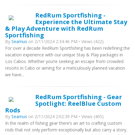
RedRum Sportfishing -
Experience the Ultimate Stay
& Play Adventure with RedRum
Sportfishing
By
Seamus
on 2/11/2024 2:34:46 PM • Views (422)
For over a decade RedRum Sportfishing has been redefining the
vacation experience with our unique Stay & Play packages in
Los Cabos. Whether you’re seeking an escape from crowded
resorts in Cabo or aiming for a meticulously planned vacation
we have...
RedRum Sportfishing - Gear
Spotlight: ReelBlue Custom
Rods
By
Seamus
on 2/11/2024 2:02:39 PM • Views (405)
In the realm of fishing gear there’s an art to crafting custom
rods that not only perform exceptionally but also carry a story.