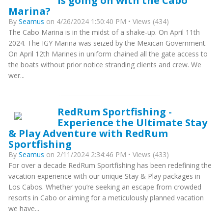
is going on with the Cabo
Marina?
By
Seamus
on 4/26/2024 1:50:40 PM • Views (434)
The Cabo Marina is in the midst of a shake-up. On April 11th
2024. The IGY Marina was seized by the Mexican Government.
On April 12th Marines in uniform chained all the gate access to
the boats without prior notice stranding clients and crew. We
wer...
RedRum Sportfishing -
Experience the Ultimate Stay
& Play Adventure with RedRum
Sportfishing
By
Seamus
on 2/11/2024 2:34:46 PM • Views (433)
For over a decade RedRum Sportfishing has been redefining the
vacation experience with our unique Stay & Play packages in
Los Cabos. Whether you’re seeking an escape from crowded
resorts in Cabo or aiming for a meticulously planned vacation
we have...