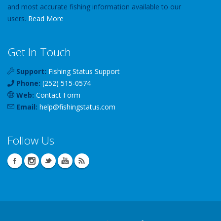
and most accurate fishing information available to our
users.
Read More
Get In Touch
Support:
Fishing Status Support
Phone:
(252) 515-0574
Web:
Contact Form
Email:
help
@
fishingstatus
.com
Follow Us