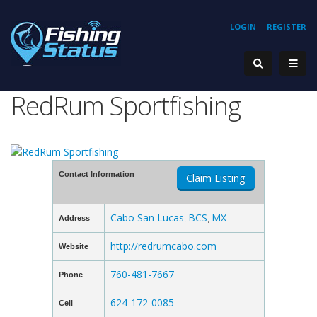
LOGIN
REGISTER
RedRum Sportfishing
Contact Information
Claim Listing
Cabo San Lucas
BCS
MX
Address
,
,
http://redrumcabo.com
Website
760-481-7667
Phone
624-172-0085
Cell