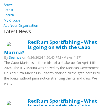
Browse
Latest
Search
My Groups
Add Your Organization
Latest News
RedRum Sportfishing - What
is going on with the Cabo
Marina?
By
Seamus
on 4/26/2024 1:50:40 PM • Views (437)
The Cabo Marina is in the midst of a shake-up. On April 11th
2024. The IGY Marina was seized by the Mexican Government.
On April 12th Marines in uniform chained all the gate access to
the boats without prior notice stranding clients and crew. We
wer...
RedRum Sportfishing - What