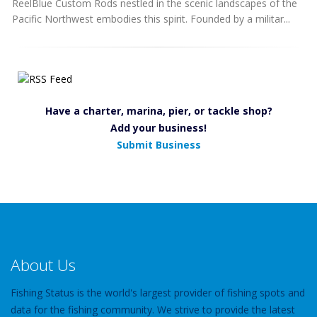
ReelBlue Custom Rods nestled in the scenic landscapes of the
Pacific Northwest embodies this spirit. Founded by a militar...
Have a charter, marina, pier, or tackle shop?
Add your business!
Submit Business
About Us
Fishing Status is the world's largest provider of fishing spots and
data for the fishing community. We strive to provide the latest