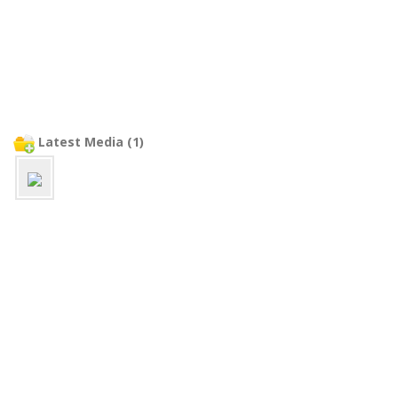
Latest Media (1)