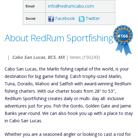
info@redrumcabo.com
Email
Facebook
Twitter
Social
About RedRum Sportfishing
#166
|
Cabo San Lucas, BCS, MX
| Views (150243)
Cabo San Lucas, the Marlin fishing capital of the world, is your
destination for big game fishing. Catch trophy-sized Marlin,
Tuna, Dorado, Wahoo and Sailfish with award-winning RedRum
fishing charters. With our charter boats from 28" to 53",
RedRum Sportfishing creates daily or multi- day all- inclusive
adventures just for you. Fish the Gordo, Golden Gate and Jaime
Banks year-round. We can also hook you up with a place to stay
in Cabo San Lucas.
Whether you are a seasoned angler or looking to cast a rod for