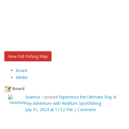
View Full Fishing Map
Board
Media
Board
Seamus
»
posted
Experience the Ultimate Stay &
Play Adventure with RedRum Sportfishing
July 31, 2024 at 11:52 PM
|
Comment