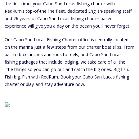
the first time, your Cabo San Lucas fishing charter with
RedRum’s top-of-the line fleet, dedicated English-speaking staff
and 26 years of Cabo San Lucas fishing charter based
experience will give you a day on the ocean you'll never forget.
Our Cabo San Lucas Fishing Charter office is centrally-located
on the marina just a few steps from our charter boat slips. From
bait to box lunches and rods to reels, and Cabo San Lucas
fishing packages that include lodging, we take care of all the
little things so you can go out and catch the big ones. Big fish.
Fish big. Fish with RedRum. Book your Cabo San Lucas fishing
charter or play-and-stay adventure now.