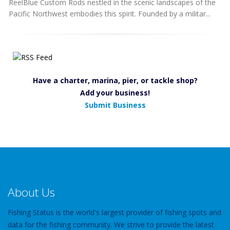
ReelBlue Custom Rods nestled in the scenic landscapes of the
Pacific Northwest embodies this spirit. Founded by a militar...
Have a charter, marina, pier, or tackle shop?
Add your business!
Submit Business
About Us
Fishing Status is the world's largest provider of fishing spots and
data for the fishing community. We strive to provide the latest