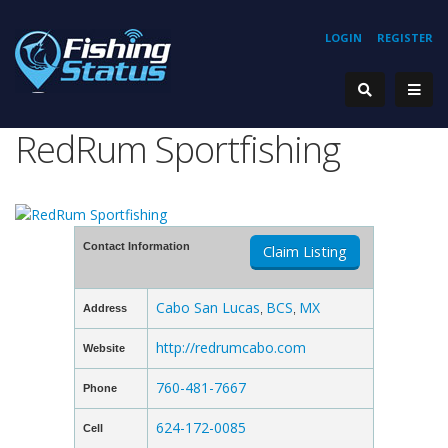
LOGIN
REGISTER
RedRum Sportfishing
Contact Information
Claim Listing
Cabo San Lucas
BCS
MX
Address
,
,
http://redrumcabo.com
Website
760-481-7667
Phone
624-172-0085
Cell