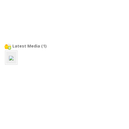
Latest Media (1)