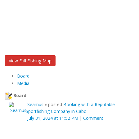
View Full Fishing Map
Board
Media
Board
Seamus
»
posted
Booking with a Reputable
Sportfishing Company in Cabo
July 31, 2024 at 11:52 PM
|
Comment