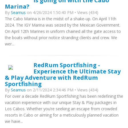
is going on with the Cabo
Marina?
By
Seamus
on 4/26/2024 1:50:40 PM • Views (434)
The Cabo Marina is in the midst of a shake-up. On April 11th
2024. The IGY Marina was seized by the Mexican Government.
On April 12th Marines in uniform chained all the gate access to
the boats without prior notice stranding clients and crew. We
wer...
RedRum Sportfishing -
Experience the Ultimate Stay
& Play Adventure with RedRum
Sportfishing
By
Seamus
on 2/11/2024 2:34:46 PM • Views (434)
For over a decade RedRum Sportfishing has been redefining the
vacation experience with our unique Stay & Play packages in
Los Cabos. Whether you’re seeking an escape from crowded
resorts in Cabo or aiming for a meticulously planned vacation
we have...