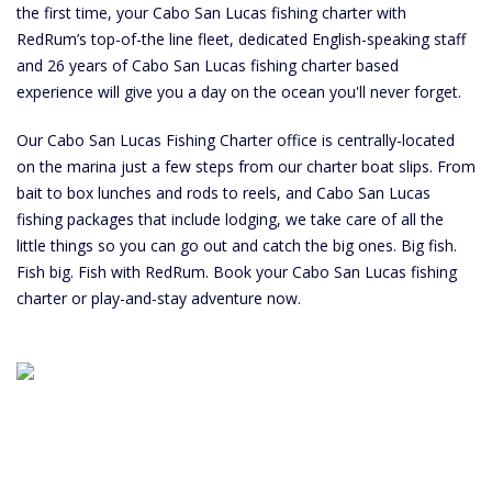
the first time, your Cabo San Lucas fishing charter with
RedRum’s top-of-the line fleet, dedicated English-speaking staff
and 26 years of Cabo San Lucas fishing charter based
experience will give you a day on the ocean you'll never forget.
Our Cabo San Lucas Fishing Charter office is centrally-located
on the marina just a few steps from our charter boat slips. From
bait to box lunches and rods to reels, and Cabo San Lucas
fishing packages that include lodging, we take care of all the
little things so you can go out and catch the big ones. Big fish.
Fish big. Fish with RedRum. Book your Cabo San Lucas fishing
charter or play-and-stay adventure now.