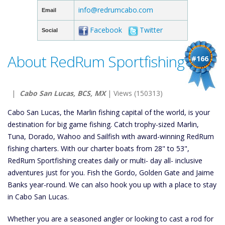
info@redrumcabo.com
Email
Facebook
Twitter
Social
About RedRum Sportfishing
#166
|
Cabo San Lucas, BCS, MX
| Views (150313)
Cabo San Lucas, the Marlin fishing capital of the world, is your
destination for big game fishing. Catch trophy-sized Marlin,
Tuna, Dorado, Wahoo and Sailfish with award-winning RedRum
fishing charters. With our charter boats from 28" to 53",
RedRum Sportfishing creates daily or multi- day all- inclusive
adventures just for you. Fish the Gordo, Golden Gate and Jaime
Banks year-round. We can also hook you up with a place to stay
in Cabo San Lucas.
Whether you are a seasoned angler or looking to cast a rod for