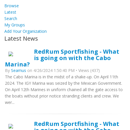
Browse
Latest
Search
My Groups
Add Your Organization
Latest News
RedRum Sportfishing - What
is going on with the Cabo
Marina?
By
Seamus
on 4/26/2024 1:50:40 PM • Views (437)
The Cabo Marina is in the midst of a shake-up. On April 11th
2024. The IGY Marina was seized by the Mexican Government.
On April 12th Marines in uniform chained all the gate access to
the boats without prior notice stranding clients and crew. We
wer...
RedRum Sportfishing - What