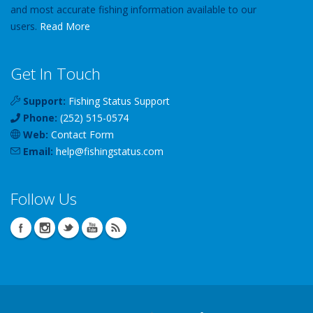
and most accurate fishing information available to our
users.
Read More
Get In Touch
Support:
Fishing Status Support
Phone:
(252) 515-0574
Web:
Contact Form
Email:
help
@
fishingstatus
.com
Follow Us