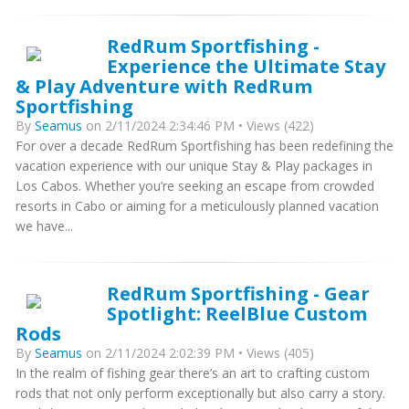
RedRum Sportfishing -
Experience the Ultimate Stay
& Play Adventure with RedRum
Sportfishing
By
Seamus
on 2/11/2024 2:34:46 PM • Views (422)
For over a decade RedRum Sportfishing has been redefining the
vacation experience with our unique Stay & Play packages in
Los Cabos. Whether you’re seeking an escape from crowded
resorts in Cabo or aiming for a meticulously planned vacation
we have...
RedRum Sportfishing - Gear
Spotlight: ReelBlue Custom
Rods
By
Seamus
on 2/11/2024 2:02:39 PM • Views (405)
In the realm of fishing gear there’s an art to crafting custom
rods that not only perform exceptionally but also carry a story.