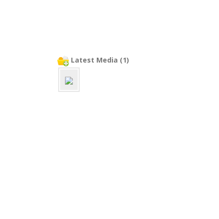
Latest Media (1)