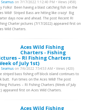
y
Seamus
on 7/17/2022 1:12:40 PM • Views (458)
y Folks! Been having a blast catching fish on the
es Wild! Striped Bass are hitting like crazy! Big
arter days now and ahead. The post Recent RI
shing Charter pictures (7/17/2022) appeared first on
es Wild Charters.
Aces Wild Fishing
Charters - Fishing
ictures – RI Fishing Charters
Week of July 1st)
y
Seamus
on 7/6/2022 7:54:53 AM • Views (420)
e striped bass fishing off block island continues to
ck butt. Fun times on the Aces Wild! The post
shing Pictures – RI Fishing Charters (Week of July
t) appeared first on Aces Wild Charters.
Aces Wild Fishing