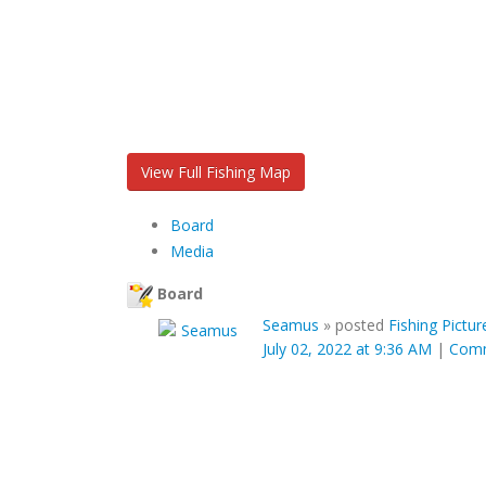
View Full Fishing Map
Board
Media
Board
Seamus
»
posted
Fishing Pictur
July 02, 2022 at 9:36 AM
|
Com