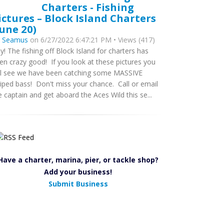
Charters - Fishing
ictures – Block Island Charters
June 20)
y
Seamus
on 6/27/2022 6:47:21 PM • Views (417)
y! The fishing off Block Island for charters has
en crazy good! If you look at these pictures you
ll see we have been catching some MASSIVE
riped bass! Don't miss your chance. Call or email
e captain and get aboard the Aces Wild this se...
Have a charter, marina, pier, or tackle shop?
Add your business!
Submit Business