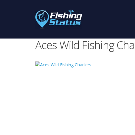
Aces Wild Fishing Cha