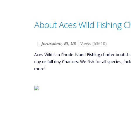
About Aces Wild Fishing C
|
Jerusalem, RI, US
| Views (63610)
Aces Wild is a Rhode Island Fishing charter boat 
day or full day Charters. We fish for all species, in
more!