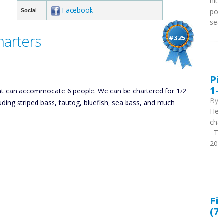
hi
Facebook
po
Social
se
harters
#325
P
1
that can accommodate 6 people. We can be chartered for 1/2
B
cluding striped bass, tautog, bluefish, sea bass, and much
He
ch
Th
20
F
(