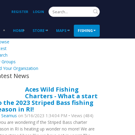
Search
REGISTER
LOGIN
HOME
STORE
MAPS
FISHING
owse
test
arch
 Groups
d Your Organization
atest News
Aces Wild Fishing
Charters - What a start
o the 2023 Striped Bass fishing
eason in RI!
y
Seamus
on 5/16/2023 1:34:04 PM • Views (484)
 you are wondering if the Striped Bass charter
ason in RI is heating up wonder no more! We are