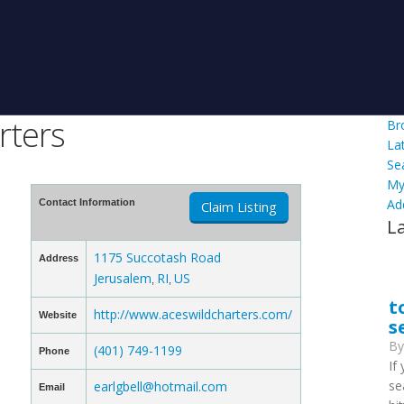
rters
Br
La
Se
My
Ad
Contact Information
Claim Listing
L
1175 Succotash Road
Address
Jerusalem
RI
US
,
,
t
http://www.aceswildcharters.com/
Website
s
B
(401) 749-1199
Phone
If
se
earlgbell@hotmail.com
Email