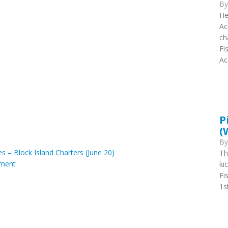
B
He
Ac
ch
Fi
Ac
P
(
B
es – Block Island Charters (June 20)
Th
ment
ki
Fi
1s