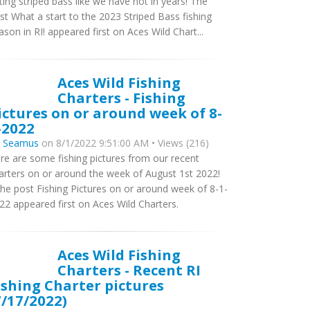
tting striped bass like we have not in years! The
st What a start to the 2023 Striped Bass fishing
ason in RI! appeared first on Aces Wild Chart...
Aces Wild Fishing
Charters - Fishing
ictures on or around week of 8-
-2022
y
Seamus
on 8/1/2022 9:51:00 AM • Views (216)
re are some fishing pictures from our recent
arters on or around the week of August 1st 2022!
e post Fishing Pictures on or around week of 8-1-
22 appeared first on Aces Wild Charters.
Aces Wild Fishing
Charters - Recent RI
ishing Charter pictures
7/17/2022)