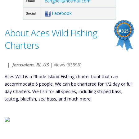
earlgbell@hotmail.com
Email
Facebook
Social
About Aces Wild Fishing
#325
Charters
|
Jerusalem, RI, US
| Views (63598)
Aces Wild is a Rhode Island Fishing charter boat that can
accommodate 6 people. We can be chartered for 1/2 day or full
day Charters. We fish for all species, including striped bass,
tautog, bluefish, sea bass, and much more!