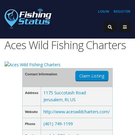
LOGIN
REGISTER
Aces Wild Fishing Charters
Contact Information
Claim Listing
1175 Succotash Road
Address
Jerusalem
RI
US
,
,
http://www.aceswildcharters.com/
Website
(401) 749-1199
Phone