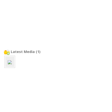
Latest Media (1)