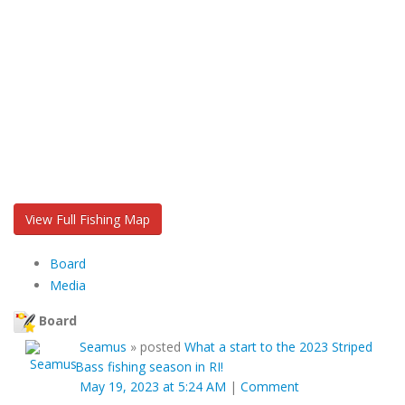
View Full Fishing Map
Board
Media
Board
Seamus
»
posted
What a start to the 2023 Striped
Bass fishing season in RI!
May 19, 2023 at 5:24 AM
|
Comment