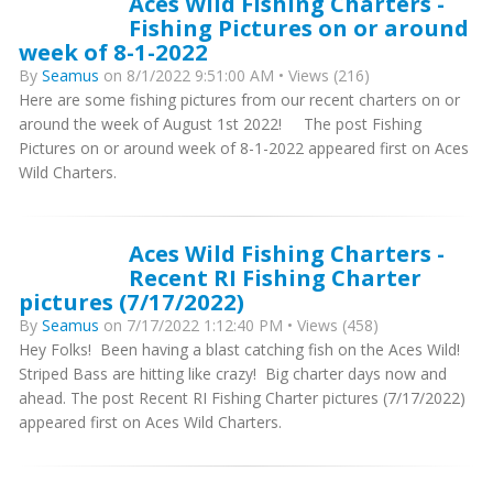
Aces Wild Fishing Charters -
Fishing Pictures on or around
week of 8-1-2022
By
Seamus
on 8/1/2022 9:51:00 AM • Views (216)
Here are some fishing pictures from our recent charters on or
around the week of August 1st 2022! The post Fishing
Pictures on or around week of 8-1-2022 appeared first on Aces
Wild Charters.
Aces Wild Fishing Charters -
Recent RI Fishing Charter
pictures (7/17/2022)
By
Seamus
on 7/17/2022 1:12:40 PM • Views (458)
Hey Folks! Been having a blast catching fish on the Aces Wild!
Striped Bass are hitting like crazy! Big charter days now and
ahead. The post Recent RI Fishing Charter pictures (7/17/2022)
appeared first on Aces Wild Charters.