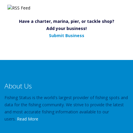
Have a charter, marina, pier, or tackle shop?
Add your business!
Submit Business
About Us
Fishing Status is the world's largest provider of fishing spots and
data for the fishing community. We strive to provide the latest
and most accurate fishing information available to our
users.
Read More