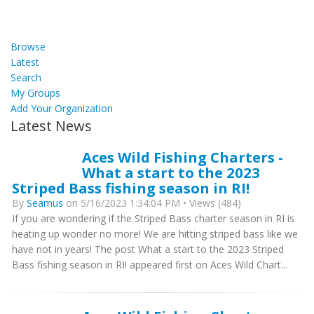
Browse
Latest
Search
My Groups
Add Your Organization
Latest News
Aces Wild Fishing Charters -
What a start to the 2023
Striped Bass fishing season in RI!
By
Seamus
on 5/16/2023 1:34:04 PM • Views (484)
If you are wondering if the Striped Bass charter season in RI is
heating up wonder no more! We are hitting striped bass like we
have not in years! The post What a start to the 2023 Striped
Bass fishing season in RI! appeared first on Aces Wild Chart...