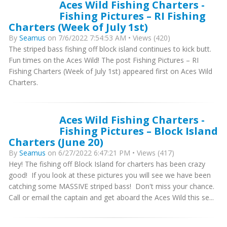
Aces Wild Fishing Charters -
Fishing Pictures – RI Fishing
Charters (Week of July 1st)
By
Seamus
on 7/6/2022 7:54:53 AM • Views (420)
The striped bass fishing off block island continues to kick butt.
Fun times on the Aces Wild! The post Fishing Pictures – RI
Fishing Charters (Week of July 1st) appeared first on Aces Wild
Charters.
Aces Wild Fishing Charters -
Fishing Pictures – Block Island
Charters (June 20)
By
Seamus
on 6/27/2022 6:47:21 PM • Views (417)
Hey! The fishing off Block Island for charters has been crazy
good! If you look at these pictures you will see we have been
catching some MASSIVE striped bass! Don't miss your chance.
Call or email the captain and get aboard the Aces Wild this se...