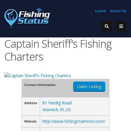
LOGIN
REGISTER
Captain Sheriff's Fishing
Charters
Contact Information
Claim Listing
81 Hardig Road
Address
Warwick
RI
US
,
,
http://www.fishingchartersri.com/
Website