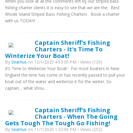
When you look at all the comments left by our striped bass
fishing charter clients it is easy to see that we are the: Best
Rhode Island Striped Bass Fishing Charters Book a charter
with us TODAY!
Captain Sheriff's Fishing
Charters - It's Time To
Winterize Your Boat!
By
Seamus
on 12/1/2020 4:53:00 PM • Views (120)
It’s Time to Winterize Your Boat! For most boaters in New
England the time has come or has recently passed to pull your
boat out of the water and winterize it for the winter. So
captain… what shou...
Captain Sheriff's Fishing
Charters - When The Going
Gets Tough The Tough Go Fishing!
By
Seamus
on 11/1/2020 1:32:00 PM • Views (252)