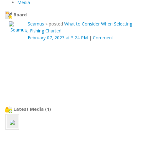
Media
Board
Seamus
»
posted
What to Consider When Selecting
a Fishing Charter!
February 07, 2023 at 5:24 PM
|
Comment
Latest Media (1)