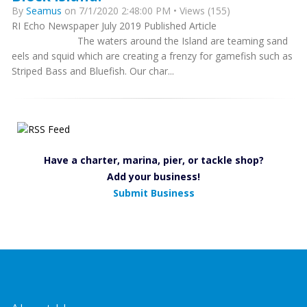
By
Seamus
on 7/1/2020 2:48:00 PM • Views (155)
RI Echo Newspaper July 2019 Published Article
The waters around the Island are teaming sand
eels and squid which are creating a frenzy for gamefish such as
Striped Bass and Bluefish. Our char...
Have a charter, marina, pier, or tackle shop?
Add your business!
Submit Business