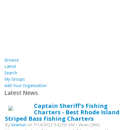
Browse
Latest
Search
My Groups
Add Your Organization
Latest News
Captain Sheriff's Fishing
Charters - Best Rhode Island
Striped Bass Fishing Charters
By
Seamus
on 7/14/2022 9:42:00 AM • Views (366)