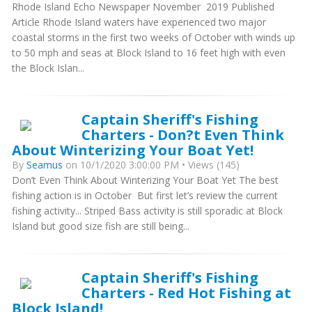
Rhode Island Echo Newspaper November 2019 Published
Article Rhode Island waters have experienced two major
coastal storms in the first two weeks of October with winds up
to 50 mph and seas at Block Island to 16 feet high with even
the Block Islan...
Captain Sheriff's Fishing
Charters - Don?t Even Think
About Winterizing Your Boat Yet!
By
Seamus
on 10/1/2020 3:00:00 PM • Views (145)
Don’t Even Think About Winterizing Your Boat Yet The best
fishing action is in October But first let’s review the current
fishing activity... Striped Bass activity is still sporadic at Block
Island but good size fish are still being...
Captain Sheriff's Fishing
Charters - Red Hot Fishing at
Block Island!