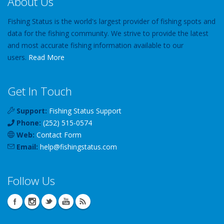
About Us
Fishing Status is the world's largest provider of fishing spots and
data for the fishing community. We strive to provide the latest
and most accurate fishing information available to our
users.
Read More
Get In Touch
Support:
Fishing Status Support
Phone:
(252) 515-0574
Web:
Contact Form
Email:
help
@
fishingstatus
.com
Follow Us