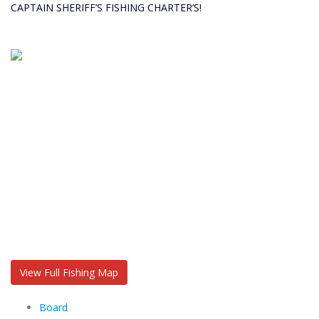
CAPTAIN SHERIFF’S FISHING CHARTER’S!
View Full Fishing Map
Board