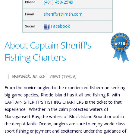
(401) 450-2549
Phone
sheriff61@msn.com
Email
Facebook
Social
About Captain Sheriff's
#718
Fishing Charters
|
Warwick, RI, US
| Views (19459)
From the novice angler, to the experienced fisherman seeking
big game species, Rhode Island has it all and fishing RI with
CAPTAIN SHERIFF’S FISHING CHARTERS is the ticket to that
experience. Whether in the calm protected waters of
Narragansett Bay, the waters of Block Island Sound or out in
the deep Atlantic Ocean, anglers are sure to enjoy world class
sport fishing enjoyment and excitement under the guidance of