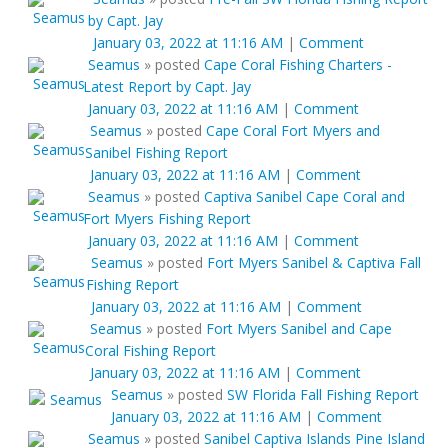
by Capt. Jay
January 03, 2022 at 11:16 AM
|
Comment
Seamus
»
posted
Cape Coral Fishing Charters -
Latest Report by Capt. Jay
January 03, 2022 at 11:16 AM
|
Comment
Seamus
»
posted
Cape Coral Fort Myers and
Sanibel Fishing Report
January 03, 2022 at 11:16 AM
|
Comment
Seamus
»
posted
Captiva Sanibel Cape Coral and
Fort Myers Fishing Report
January 03, 2022 at 11:16 AM
|
Comment
Seamus
»
posted
Fort Myers Sanibel & Captiva Fall
Fishing Report
January 03, 2022 at 11:16 AM
|
Comment
Seamus
»
posted
Fort Myers Sanibel and Cape
Coral Fishing Report
January 03, 2022 at 11:16 AM
|
Comment
Seamus
»
posted
SW Florida Fall Fishing Report
January 03, 2022 at 11:16 AM
|
Comment
Seamus
»
posted
Sanibel Captiva Islands Pine Island