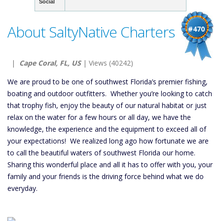
Social
About SaltyNative Charters
#470
|
Cape Coral, FL, US
| Views (40242)
We are proud to be one of southwest Florida’s premier fishing,
boating and outdoor outfitters. Whether you’re looking to catch
that trophy fish, enjoy the beauty of our natural habitat or just
relax on the water for a few hours or all day, we have the
knowledge, the experience and the equipment to exceed all of
your expectations! We realized long ago how fortunate we are
to call the beautiful waters of southwest Florida our home.
Sharing this wonderful place and all it has to offer with you, your
family and your friends is the driving force behind what we do
everyday.