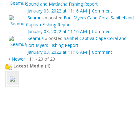
Sound and Matlacha Fishing Report
January 03, 2022 at 11:16 AM
|
Comment
Seamus
»
posted
Fort Myers Cape Coral Sanibel and
Captiva Fishing Report
January 03, 2022 at 11:16 AM
|
Comment
Seamus
»
posted
Sanibel Captiva Cape Coral and
Fort Myers Fishing Report
January 03, 2022 at 11:16 AM
|
Comment
< Newer
11 - 20 of 20
Latest Media (1)