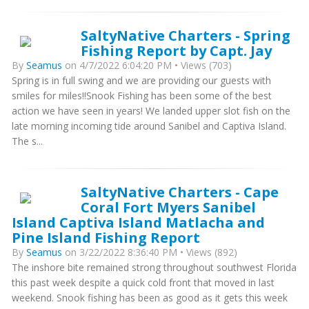
SaltyNative Charters - Spring
Fishing Report by Capt. Jay
By
Seamus
on 4/7/2022 6:04:20 PM • Views (703)
Spring is in full swing and we are providing our guests with
smiles for miles!!Snook Fishing has been some of the best
action we have seen in years! We landed upper slot fish on the
late morning incoming tide around Sanibel and Captiva Island.
The s...
SaltyNative Charters - Cape
Coral Fort Myers Sanibel
Island Captiva Island Matlacha and
Pine Island Fishing Report
By
Seamus
on 3/22/2022 8:36:40 PM • Views (892)
The inshore bite remained strong throughout southwest Florida
this past week despite a quick cold front that moved in last
weekend. Snook fishing has been as good as it gets this week