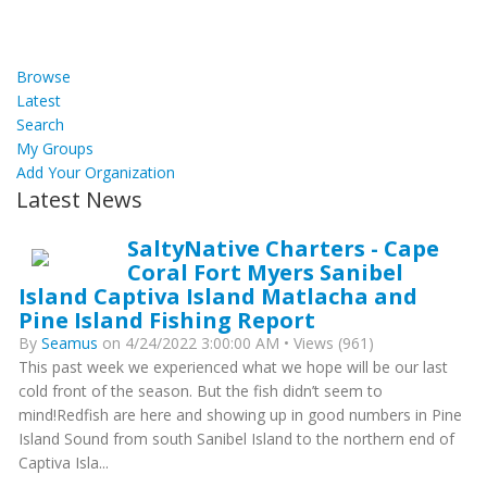
Browse
Latest
Search
My Groups
Add Your Organization
Latest News
SaltyNative Charters - Cape
Coral Fort Myers Sanibel
Island Captiva Island Matlacha and
Pine Island Fishing Report
By
Seamus
on 4/24/2022 3:00:00 AM • Views (961)
This past week we experienced what we hope will be our last
cold front of the season. But the fish didn’t seem to
mind!Redfish are here and showing up in good numbers in Pine
Island Sound from south Sanibel Island to the northern end of
Captiva Isla...