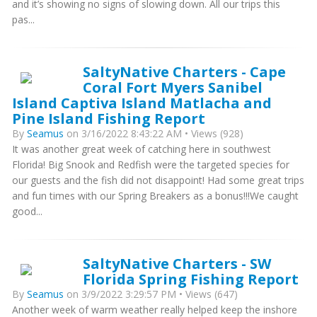
and it’s showing no signs of slowing down. All our trips this
pas...
SaltyNative Charters - Cape
Coral Fort Myers Sanibel
Island Captiva Island Matlacha and
Pine Island Fishing Report
By
Seamus
on 3/16/2022 8:43:22 AM • Views (928)
It was another great week of catching here in southwest
Florida! Big Snook and Redfish were the targeted species for
our guests and the fish did not disappoint! Had some great trips
and fun times with our Spring Breakers as a bonus!!!We caught
good...
SaltyNative Charters - SW
Florida Spring Fishing Report
By
Seamus
on 3/9/2022 3:29:57 PM • Views (647)
Another week of warm weather really helped keep the inshore