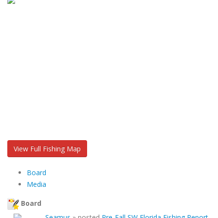
View Full Fishing Map
Board
Media
Board
Seamus
»
posted
Pre-Fall SW Florida Fishing Report