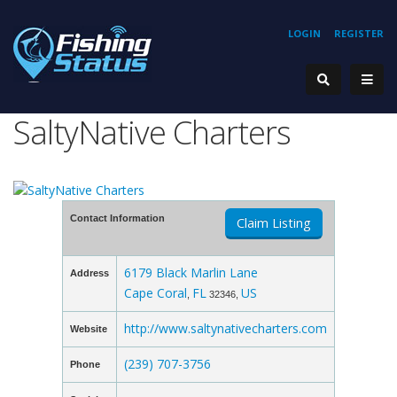
LOGIN
REGISTER
SaltyNative Charters
Contact Information
Claim Listing
6179 Black Marlin Lane
Address
Cape Coral
FL
US
,
32346,
http://www.saltynativecharters.com
Website
(239) 707-3756
Phone