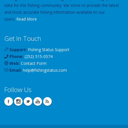
data for the fishing community. We strive to provide the latest
and most accurate fishing information available to our
users.
Read More
Get In Touch
Support:
Fishing Status Support
Phone:
(252) 515-0574
Web:
Contact Form
Email:
help
@
fishingstatus
.com
Follow Us