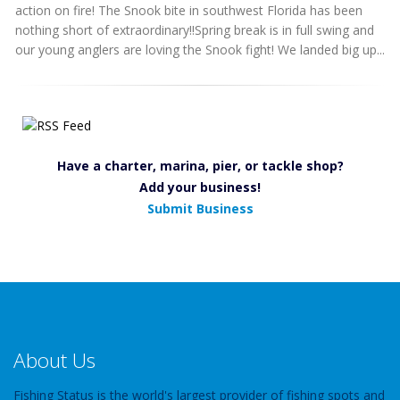
action on fire! The Snook bite in southwest Florida has been
nothing short of extraordinary!!Spring break is in full swing and
our young anglers are loving the Snook fight! We landed big up...
Have a charter, marina, pier, or tackle shop?
Add your business!
Submit Business
About Us
Fishing Status is the world's largest provider of fishing spots and