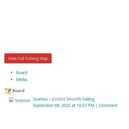
View Full Fishing Map
Board
Media
Board
Seamus
»
posted
Smooth Sailing
September 08, 2025 at 10:57 PM
|
Comment