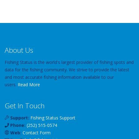
About Us
Fishing Status is the world's largest provider of fishing spots and
data for the fishing community. We strive to provide the latest
and most accurate fishing information available to our
users.
Read More
Get In Touch
Support:
Fishing Status Support
Phone:
(252) 515-0574
Web:
Contact Form