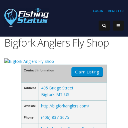
LOGIN
REGISTER
Bigfork Anglers Fly Shop
Contact Information
Claim Listing
405 Bridge Street
Address
Bigfork
MT
US
,
,
http://bigforkanglers.com/
Website
(406) 837-3675
Phone