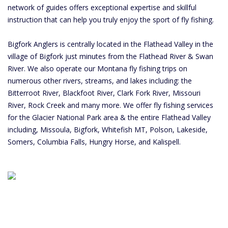
network of guides offers exceptional expertise and skillful
instruction that can help you truly enjoy the sport of fly fishing.
Bigfork Anglers is centrally located in the Flathead Valley in the
village of Bigfork just minutes from the Flathead River & Swan
River. We also operate our Montana fly fishing trips on
numerous other rivers, streams, and lakes including: the
Bitterroot River, Blackfoot River, Clark Fork River, Missouri
River, Rock Creek and many more. We offer fly fishing services
for the Glacier National Park area & the entire Flathead Valley
including, Missoula, Bigfork, Whitefish MT, Polson, Lakeside,
Somers, Columbia Falls, Hungry Horse, and Kalispell.