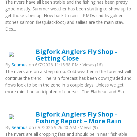
The rivers have all been stable and the fishing has been pretty
good mostly. Summer weather has been starting to show up to
get those vibes up. Now back to rain... PMDs caddis golden
stones salmon flies(Blackfoot) and sallies are the main stay.
Des...
Bigfork Anglers Fly Shop -
Getting Close
By
Seamus
on 6/7/2026 11:15:38 PM • Views (16)
The rivers are on a steep drop. Cold weather in the forecast will
continue the trend. The rain forecast has been downgraded and
flows look to be in the zone in a couple days. Unless we get
more rain than anticipated of course... The Flathead and Bla...
Bigfork Anglers Fly Shop -
Fishing Report – More Rain
By
Seamus
on 6/6/2026 9:26:40 AM • Views (9)
The rivers are all dropping fast and should be in near fish-able