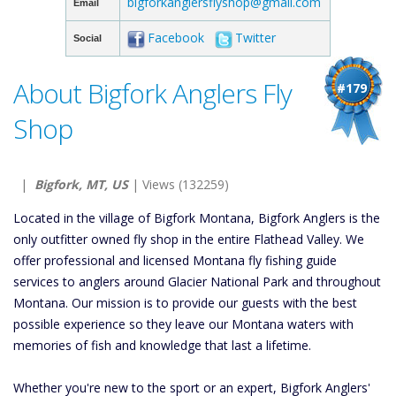
bigforkanglersflyshop@gmail.com
Email
Facebook
Twitter
Social
About Bigfork Anglers Fly
#179
Shop
|
Bigfork, MT, US
| Views (132259)
Located in the village of Bigfork Montana, Bigfork Anglers is the
only outfitter owned fly shop in the entire Flathead Valley. We
offer professional and licensed Montana fly fishing guide
services to anglers around Glacier National Park and throughout
Montana. Our mission is to provide our guests with the best
possible experience so they leave our Montana waters with
memories of fish and knowledge that last a lifetime.
Whether you're new to the sport or an expert, Bigfork Anglers'