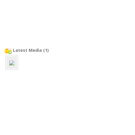
Latest Media (1)