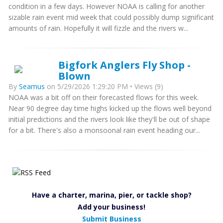
condition in a few days. However NOAA is calling for another
sizable rain event mid week that could possibly dump significant
amounts of rain. Hopefully it will fizzle and the rivers w...
Bigfork Anglers Fly Shop -
Blown
By
Seamus
on 5/29/2026 1:29:20 PM • Views (9)
NOAA was a bit off on their forecasted flows for this week.
Near 90 degree day time highs kicked up the flows well beyond
initial predictions and the rivers look like they'll be out of shape
for a bit. There's also a monsoonal rain event heading our...
Have a charter, marina, pier, or tackle shop?
Add your business!
Submit Business