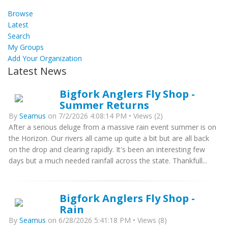
Browse
Latest
Search
My Groups
Add Your Organization
Latest News
Bigfork Anglers Fly Shop -
Summer Returns
By
Seamus
on 7/2/2026 4:08:14 PM • Views (2)
After a serious deluge from a massive rain event summer is on
the Horizon. Our rivers all came up quite a bit but are all back
on the drop and clearing rapidly. It's been an interesting few
days but a much needed rainfall across the state. Thankfull...
Bigfork Anglers Fly Shop -
Rain
By
Seamus
on 6/28/2026 5:41:18 PM • Views (8)