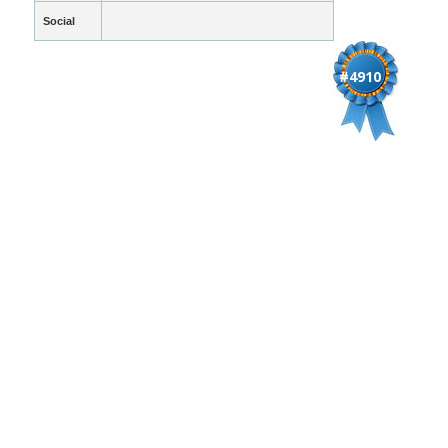
Social
#4910