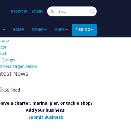
Search
REGISTER
LOGIN
HOME
STORE
MAPS
FISHING
owse
test
arch
 Groups
d Your Organization
atest News
Have a charter, marina, pier, or tackle shop?
Add your business!
Submit Business