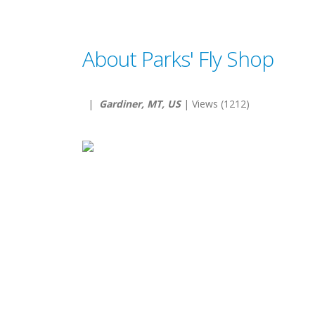
About Parks' Fly Shop
|
Gardiner, MT, US
| Views (1212)