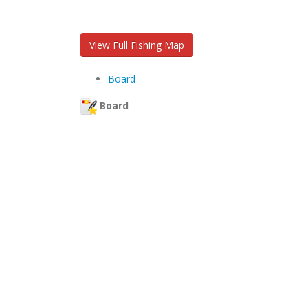
View Full Fishing Map
Board
Board