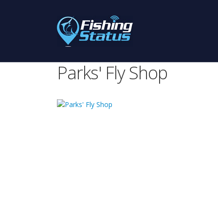
Parks' Fly Shop