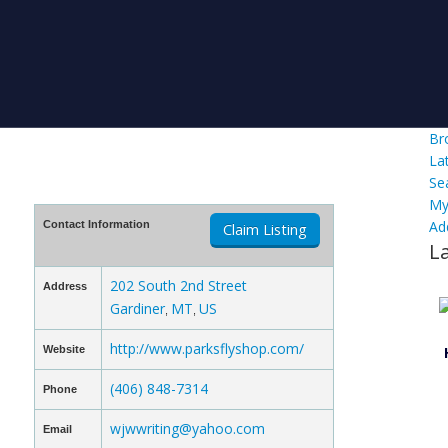
Br
La
Se
My
Ad
Contact Information
Claim Listing
L
202 South 2nd Street
Address
Gardiner
MT
US
,
,
http://www.parksflyshop.com/
Website
(406) 848-7314
Phone
wjwwriting@yahoo.com
Email