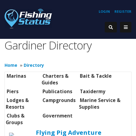
LOGIN
REGISTER
Gardiner Directory
Home
»
Directory
Marinas
Charters &
Bait & Tackle
Guides
Piers
Publications
Taxidermy
Lodges &
Campgrounds
Marine Service &
Resorts
Supplies
Clubs &
Government
Groups
Flying Pig Adventure