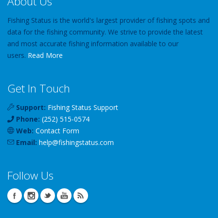
About Us
Fishing Status is the world's largest provider of fishing spots and
data for the fishing community. We strive to provide the latest
and most accurate fishing information available to our
users.
Read More
Get In Touch
Support:
Fishing Status Support
Phone:
(252) 515-0574
Web:
Contact Form
Email:
help
@
fishingstatus
.com
Follow Us