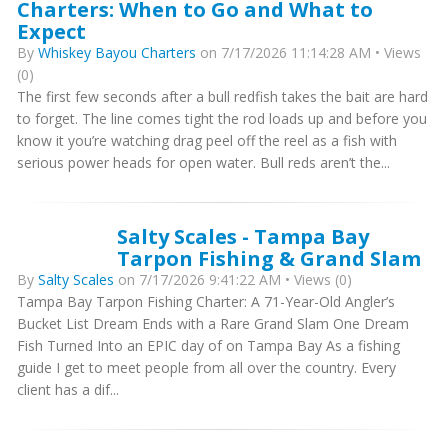
Charters: When to Go and What to
Expect
By
Whiskey Bayou Charters
on 7/17/2026 11:14:28 AM • Views
(0)
The first few seconds after a bull redfish takes the bait are hard
to forget. The line comes tight the rod loads up and before you
know it you’re watching drag peel off the reel as a fish with
serious power heads for open water. Bull reds aren’t the...
Salty Scales - Tampa Bay
Tarpon Fishing & Grand Slam
By
Salty Scales
on 7/17/2026 9:41:22 AM • Views (0)
Tampa Bay Tarpon Fishing Charter: A 71-Year-Old Angler’s
Bucket List Dream Ends with a Rare Grand Slam One Dream
Fish Turned Into an EPIC day of on Tampa Bay As a fishing
guide I get to meet people from all over the country. Every
client has a dif...