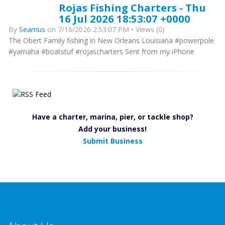
Rojas Fishing Charters - Thu
16 Jul 2026 18:53:07 +0000
By
Seamus
on 7/16/2026 2:53:07 PM • Views (0)
The Obert Family fishing in New Orleans Louisiana #powerpole
#yamaha #boatstuf #rojascharters Sent from my iPhone
Have a charter, marina, pier, or tackle shop?
Add your business!
Submit Business