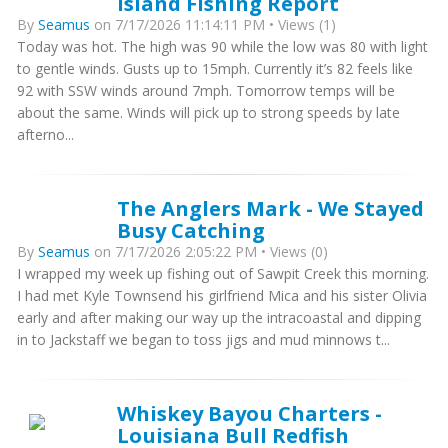
Island Fishing Report
By
Seamus
on 7/17/2026 11:14:11 PM • Views (1)
Today was hot. The high was 90 while the low was 80 with light
to gentle winds. Gusts up to 15mph. Currently it’s 82 feels like
92 with SSW winds around 7mph. Tomorrow temps will be
about the same. Winds will pick up to strong speeds by late
afterno...
The Anglers Mark - We Stayed
Busy Catching
By
Seamus
on 7/17/2026 2:05:22 PM • Views (0)
I wrapped my week up fishing out of Sawpit Creek this morning.
I had met Kyle Townsend his girlfriend Mica and his sister Olivia
early and after making our way up the intracoastal and dipping
in to Jackstaff we began to toss jigs and mud minnows t...
Whiskey Bayou Charters -
Louisiana Bull Redfish