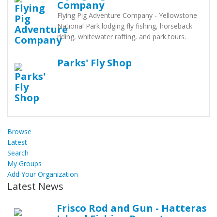
Company
Flying Pig Adventure Company - Yellowstone
National Park lodging fly fishing, horseback
riding, whitewater rafting, and park tours.
Parks' Fly Shop
Browse
Latest
Search
My Groups
Add Your Organization
Latest News
Frisco Rod and Gun - Hatteras