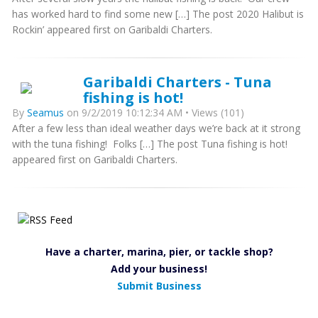
has worked hard to find some new […] The post 2020 Halibut is
Rockin’ appeared first on Garibaldi Charters.
Garibaldi Charters - Tuna
fishing is hot!
By
Seamus
on 9/2/2019 10:12:34 AM • Views (101)
After a few less than ideal weather days we’re back at it strong
with the tuna fishing! Folks […] The post Tuna fishing is hot!
appeared first on Garibaldi Charters.
Have a charter, marina, pier, or tackle shop?
Add your business!
Submit Business