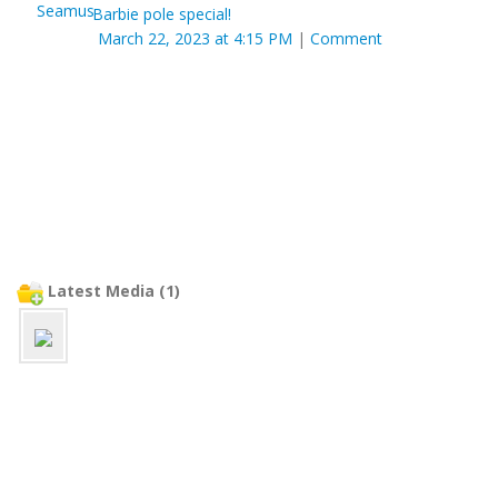
Barbie pole special!
March 22, 2023 at 4:15 PM
|
Comment
Latest Media (1)