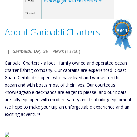
fishon@garibaldicharters.com
Email
Social
About Garibaldi Charters
#844
|
Garibaldi, OR, US
| Views (13760)
Garibaldi Charters - a local, family owned and operated ocean
charter fishing company. Our captains are experienced, Coast
Guard Certified skippers who have lived and worked on the
ocean and with boats most of their lives. Our courteous,
knowledgeable deckhands are eager to please, and our boats
are fully equipped with modern safety and fishfinding equipment.
We hope to make your trip an unforgettable experience and an
exciting adventure.