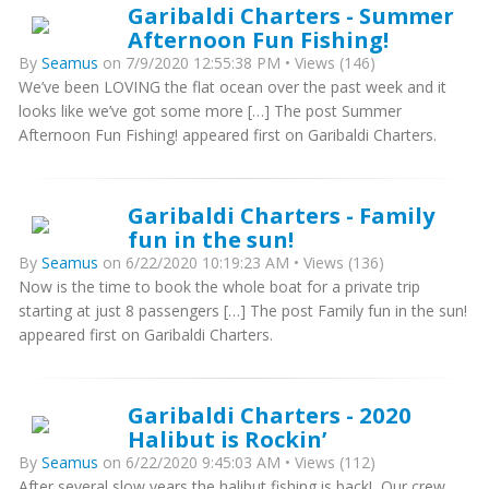
Garibaldi Charters - Summer
Afternoon Fun Fishing!
By
Seamus
on 7/9/2020 12:55:38 PM • Views (146)
We’ve been LOVING the flat ocean over the past week and it
looks like we’ve got some more […] The post Summer
Afternoon Fun Fishing! appeared first on Garibaldi Charters.
Garibaldi Charters - Family
fun in the sun!
By
Seamus
on 6/22/2020 10:19:23 AM • Views (136)
Now is the time to book the whole boat for a private trip
starting at just 8 passengers […] The post Family fun in the sun!
appeared first on Garibaldi Charters.
Garibaldi Charters - 2020
Halibut is Rockin’
By
Seamus
on 6/22/2020 9:45:03 AM • Views (112)
After several slow years the halibut fishing is back! Our crew