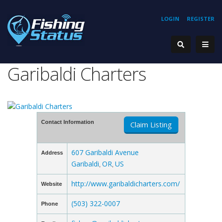
LOGIN
REGISTER
Garibaldi Charters
Contact Information
Claim Listing
607 Garibaldi Avenue
Address
Garibaldi
OR
US
,
,
http://www.garibaldicharters.com/
Website
(503) 322-0007
Phone