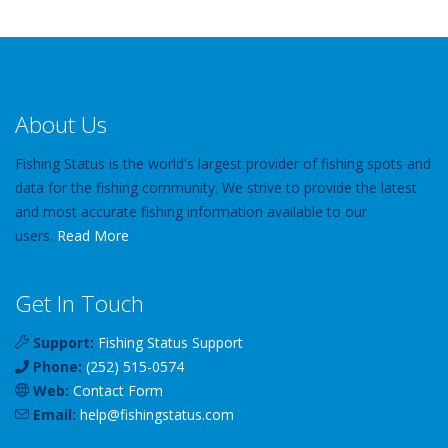
About Us
Fishing Status is the world's largest provider of fishing spots and
data for the fishing community. We strive to provide the latest
and most accurate fishing information available to our
users.
Read More
Get In Touch
Support:
Fishing Status Support
Phone:
(252) 515-0574
Web:
Contact Form
Email:
help
@
fishingstatus
.com