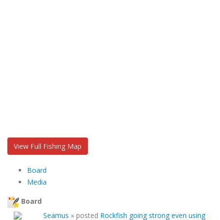
View Full Fishing Map
Board
Media
Board
Seamus
»
posted
Rockfish going strong even using