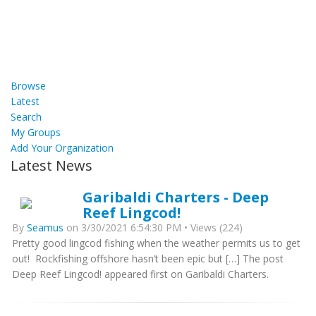
Browse
Latest
Search
My Groups
Add Your Organization
Latest News
Garibaldi Charters - Deep
Reef Lingcod!
By
Seamus
on 3/30/2021 6:54:30 PM • Views (224)
Pretty good lingcod fishing when the weather permits us to get
out! Rockfishing offshore hasn’t been epic but […] The post
Deep Reef Lingcod! appeared first on Garibaldi Charters.