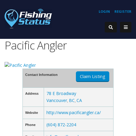
LOGIN
REGISTER
Pacific Angler
Contact Information
Claim Listing
78 E Broadway
Address
Vancouver
BC
CA
,
,
http://www.pacificangler.ca/
Website
(604) 872-2204
Phone