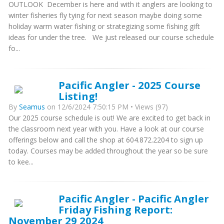
OUTLOOK December is here and with it anglers are looking to
winter fisheries fly tying for next season maybe doing some
holiday warm water fishing or strategizing some fishing gift
ideas for under the tree. We just released our course schedule
fo...
Pacific Angler - 2025 Course
Listing!
By
Seamus
on 12/6/2024 7:50:15 PM • Views (97)
Our 2025 course schedule is out! We are excited to get back in
the classroom next year with you. Have a look at our course
offerings below and call the shop at 604.872.2204 to sign up
today. Courses may be added throughout the year so be sure
to kee...
Pacific Angler - Pacific Angler
Friday Fishing Report:
November 29 2024