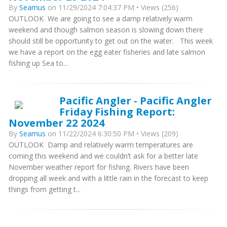
By
Seamus
on 11/29/2024 7:04:37 PM • Views (256)
OUTLOOK We are going to see a damp relatively warm
weekend and though salmon season is slowing down there
should still be opportunity to get out on the water. This week
we have a report on the egg eater fisheries and late salmon
fishing up Sea to...
Pacific Angler - Pacific Angler
Friday Fishing Report:
November 22 2024
By
Seamus
on 11/22/2024 6:30:50 PM • Views (209)
OUTLOOK Damp and relatively warm temperatures are
coming this weekend and we couldn’t ask for a better late
November weather report for fishing. Rivers have been
dropping all week and with a little rain in the forecast to keep
things from getting t...