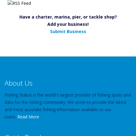
Have a charter, marina, pier, or tackle shop?
Add your business!
Submit Business
About Us
Fishing Status is the world's largest provider of fishing spots and
data for the fishing community. We strive to provide the latest
and most accurate fishing information available to our
users.
Read More