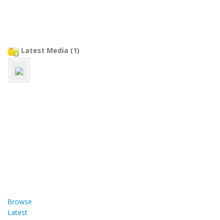
Latest Media (1)
Browse
Latest