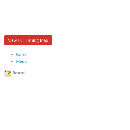
View Full Fishing Map
Board
Media
Board