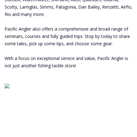
Scotty, Lamiglas, Simms, Patagonia, Dan Bailey, Renzetti, Airflo,
Rio and many more.
Pacific Angler also offers a comprehensive and broad range of
seminars, courses and fully guided trips. Stop by today to share
some tales, pick up some tips, and choose some gear.
With a focus on exceptional service and value, Pacific Angler is
not just another fishing tackle store!