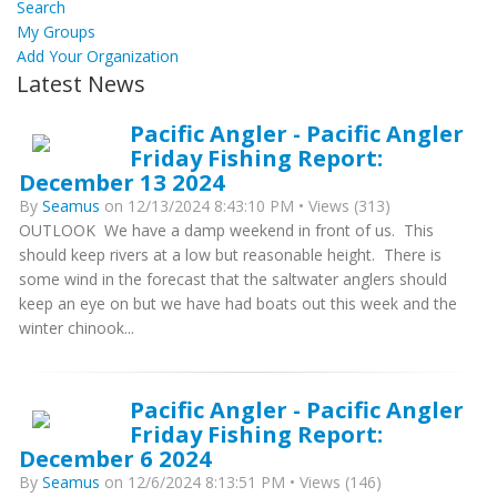
Search
My Groups
Add Your Organization
Latest News
Pacific Angler - Pacific Angler
Friday Fishing Report:
December 13 2024
By
Seamus
on 12/13/2024 8:43:10 PM • Views (313)
OUTLOOK We have a damp weekend in front of us. This
should keep rivers at a low but reasonable height. There is
some wind in the forecast that the saltwater anglers should
keep an eye on but we have had boats out this week and the
winter chinook...
Pacific Angler - Pacific Angler
Friday Fishing Report:
December 6 2024
By
Seamus
on 12/6/2024 8:13:51 PM • Views (146)