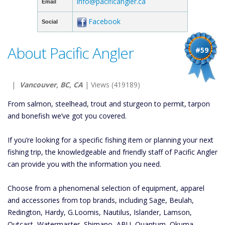
info@pacificangler.ca
Email
Facebook
Social
About Pacific Angler
#59
|
Vancouver, BC, CA
| Views (419189)
From salmon, steelhead, trout and sturgeon to permit, tarpon
and bonefish we’ve got you covered.
If you’re looking for a specific fishing item or planning your next
fishing trip, the knowledgeable and friendly staff of Pacific Angler
can provide you with the information you need.
Choose from a phenomenal selection of equipment, apparel
and accessories from top brands, including Sage, Beulah,
Redington, Hardy, G.Loomis, Nautilus, Islander, Lamson,
Outcast, Watermaster, Shimano, ABU, Quantum, Okuma,