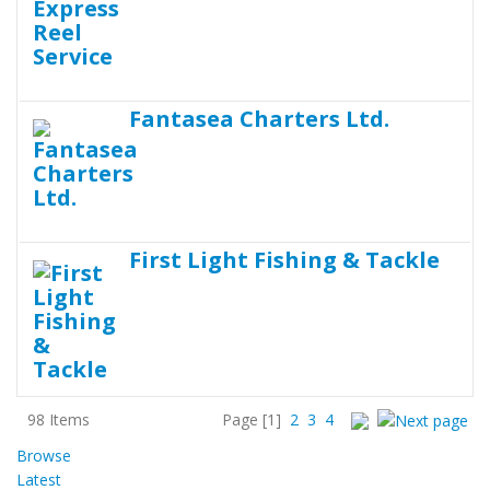
Fantasea Charters Ltd.
First Light Fishing & Tackle
98 Items
Page
[1]
2
3
4
Browse
Latest