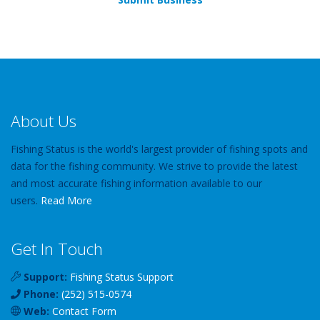
About Us
Fishing Status is the world's largest provider of fishing spots and
data for the fishing community. We strive to provide the latest
and most accurate fishing information available to our
users.
Read More
Get In Touch
Support:
Fishing Status Support
Phone:
(252) 515-0574
Web:
Contact Form