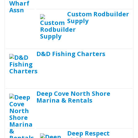
Custom Rodbuilder
Supply
D&D Fishing Charters
Deep Cove North Shore
Marina & Rentals
Deep Respect