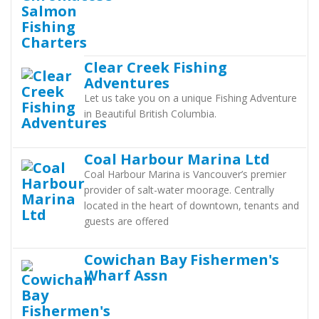
Clear Creek Fishing
Adventures
Let us take you on a unique Fishing Adventure
in Beautiful British Columbia.
Coal Harbour Marina Ltd
Coal Harbour Marina is Vancouver’s premier
provider of salt-water moorage. Centrally
located in the heart of downtown, tenants and
guests are offered
Cowichan Bay Fishermen's
Wharf Assn