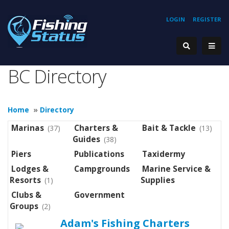
LOGIN
REGISTER
BC Directory
Home
»
Directory
Marinas
Charters &
Bait & Tackle
(37)
(13)
Guides
(38)
Piers
Publications
Taxidermy
Lodges &
Campgrounds
Marine Service &
Resorts
Supplies
(1)
Clubs &
Government
Groups
(2)
Adam's Fishing Charters