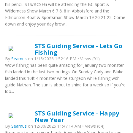
his pencil. STS/BCSFG will be attending the BC Sport &
Wilderness Show March 6 7 & 8 in Abbotsford and the
Edmonton Boat & Sportsman Show March 19 20 21 22. Come
down and enjoy your day brow...
STS Guiding Service - Lets Go
Fishing
By
Seamus
on 1/13/2026 1:52:16 PM • Views (91)
Wow fishing has been quite amazing for January two monster
fish landed in the last two outings. On Sunday Carly and Blake
landed this 10ft 4 monster white sturgeon while fishing with
guide Nathan. The sun is about to shine for a week so if you’re
loo...
STS Guiding Service - Happy
New Year
By
Seamus
on 12/30/2025 11:47:14 AM • Views (64)
From our team to your family Happy New Year. Hope to see