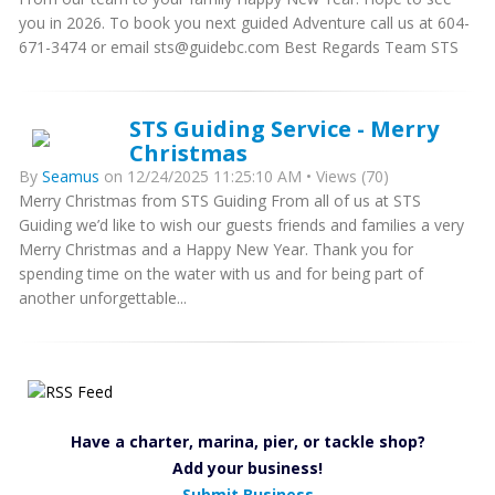
you in 2026. To book you next guided Adventure call us at 604-
671-3474 or email sts@guidebc.com Best Regards Team STS
STS Guiding Service - Merry
Christmas
By
Seamus
on 12/24/2025 11:25:10 AM • Views (70)
Merry Christmas from STS Guiding From all of us at STS
Guiding we’d like to wish our guests friends and families a very
Merry Christmas and a Happy New Year. Thank you for
spending time on the water with us and for being part of
another unforgettable...
Have a charter, marina, pier, or tackle shop?
Add your business!
Submit Business