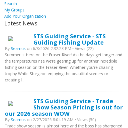
Search
My Groups
Add Your Organization
Latest News
STS Guiding Service - STS
Guiding Fishing Update
By
Seamus
on 6/8/2026 2:32:23 PM • Views (22)
Summer is Here on the Fraser River! As the days get longer and
the temperatures rise we’re gearing up for another incredible
fishing season on the Fraser River. Whether you’re chasing
trophy White Sturgeon enjoying the beautiful scenery or
creating l...
STS Guiding Service - Trade
Show Season Pricing is out for
our 2026 season WOW
By
Seamus
on 2/27/2026 8:04:19 AM • Views (50)
Trade show season is almost here and the boss has sharpened