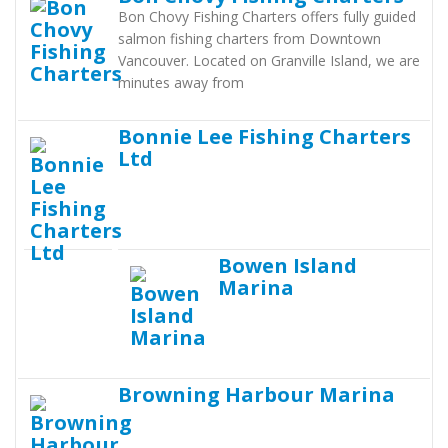
Bon Chovy Fishing Charters offers fully guided
salmon fishing charters from Downtown
Vancouver. Located on Granville Island, we are
minutes away from
Bonnie Lee Fishing Charters
Ltd
Bowen Island
Marina
Browning Harbour Marina