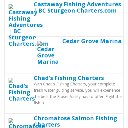
Castaway Fishing Adventures
| BC Sturgeon Charters.com
Cedar Grove Marina
Chad's Fishing Charters
With Chad’s Fishing Charters, your complete
fresh water guiding service, you will experience
the best the Fraser Valley has to offer. Fight the
fish o
Chromatose Salmon Fishing
Charters