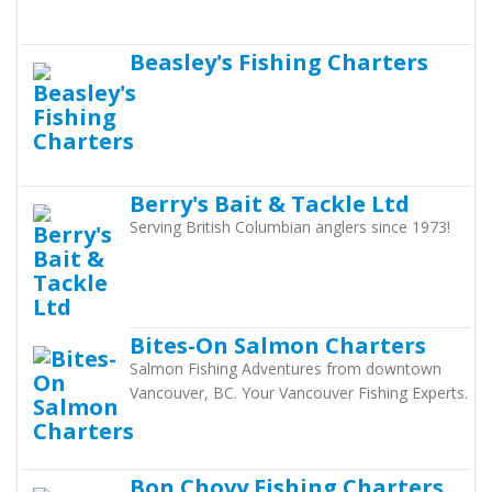
Beasley's Fishing Charters
Berry's Bait & Tackle Ltd
Serving British Columbian anglers since 1973!
Bites-On Salmon Charters
Salmon Fishing Adventures from downtown
Vancouver, BC. Your Vancouver Fishing Experts.
Bon Chovy Fishing Charters