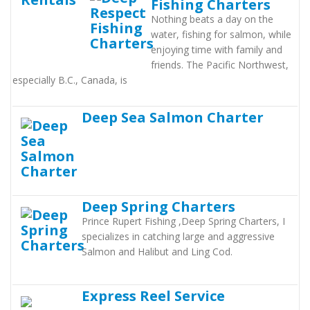
Fishing Charters
Nothing beats a day on the
water, fishing for salmon, while
enjoying time with family and
friends. The Pacific Northwest,
especially B.C., Canada, is
Deep Sea Salmon Charter
Deep Spring Charters
Prince Rupert Fishing ,Deep Spring Charters, I
specializes in catching large and aggressive
Salmon and Halibut and Ling Cod.
Express Reel Service