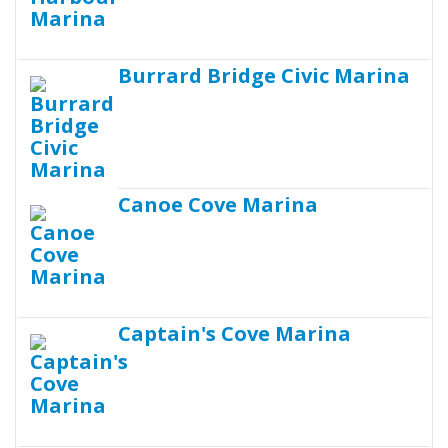
Burrard Bridge Civic Marina
Canoe Cove Marina
Captain's Cove Marina