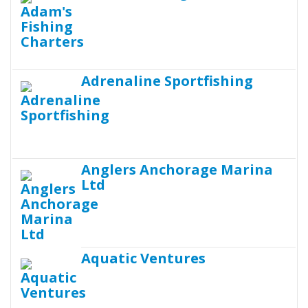
Adrenaline Sportfishing
Anglers Anchorage Marina
Ltd
Aquatic Ventures