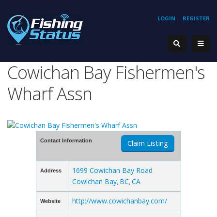
LOGIN
REGISTER
Cowichan Bay Fishermen's
Wharf Assn
Contact Information
Claim Listing
1699 Cowichan Bay Road
Address
Cowichan Bay
BC
CA
,
,
http://www.cowichanbay.com/
Website