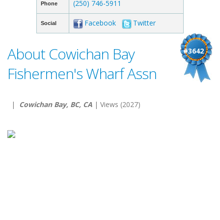
(250) 746-5911
Phone
Facebook
Twitter
Social
About Cowichan Bay
#3642
Fishermen's Wharf Assn
|
Cowichan Bay, BC, CA
| Views (2027)