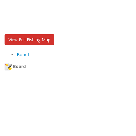
View Full Fishing Map
Board
Board