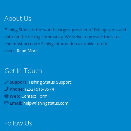
About Us
Fishing Status is the world's largest provider of fishing spots and
data for the fishing community. We strive to provide the latest
and most accurate fishing information available to our
users.
Read More
Get In Touch
Support:
Fishing Status Support
Phone:
(252) 515-0574
Web:
Contact Form
Email:
help
@
fishingstatus
.com
Follow Us