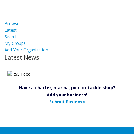
Browse
Latest
Search
My Groups
Add Your Organization
Latest News
Have a charter, marina, pier, or tackle shop?
Add your business!
Submit Business