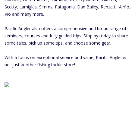
Scotty, Lamiglas, Simms, Patagonia, Dan Bailey, Renzetti, Airflo,
Rio and many more.
Pacific Angler also offers a comprehensive and broad range of
seminars, courses and fully guided trips. Stop by today to share
some tales, pick up some tips, and choose some gear.
With a focus on exceptional service and value, Pacific Angler is
not just another fishing tackle store!