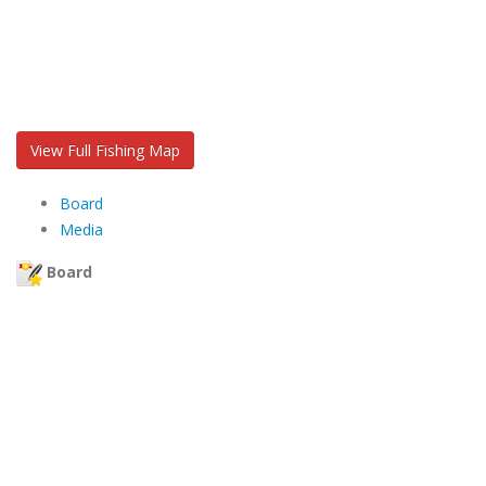
View Full Fishing Map
Board
Media
Board