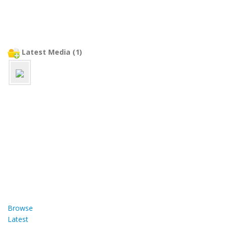
Latest Media (1)
Browse
Latest