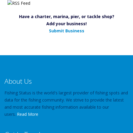
Have a charter, marina, pier, or tackle shop?
Add your business!
Submit Business
About Us
Fishing Status is the world's largest provider of fishing spots and
data for the fishing community. We strive to provide the latest
and most accurate fishing information available to our
users.
Read More