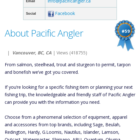
info@pacificangler.ca
Email
Facebook
Social
About Pacific Angler
#59
|
Vancouver, BC, CA
| Views (418755)
From salmon, steelhead, trout and sturgeon to permit, tarpon
and bonefish we’ve got you covered.
If you’re looking for a specific fishing item or planning your next
fishing trip, the knowledgeable and friendly staff of Pacific Angler
can provide you with the information you need.
Choose from a phenomenal selection of equipment, apparel
and accessories from top brands, including Sage, Beulah,
Redington, Hardy, G.Loomis, Nautilus, Islander, Lamson,
Outcast, Watermaster, Shimano, ABU, Quantum, Okuma,