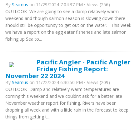
By
Seamus
on 11/29/2024 7:04:37 PM • Views (256)
OUTLOOK We are going to see a damp relatively warm
weekend and though salmon season is slowing down there
should still be opportunity to get out on the water. This week
we have a report on the egg eater fisheries and late salmon
fishing up Sea to...
Pacific Angler - Pacific Angler
Friday Fishing Report:
November 22 2024
By
Seamus
on 11/22/2024 6:30:50 PM • Views (209)
OUTLOOK Damp and relatively warm temperatures are
coming this weekend and we couldn’t ask for a better late
November weather report for fishing. Rivers have been
dropping all week and with a little rain in the forecast to keep
things from getting t...