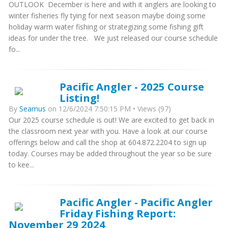
OUTLOOK December is here and with it anglers are looking to
winter fisheries fly tying for next season maybe doing some
holiday warm water fishing or strategizing some fishing gift
ideas for under the tree. We just released our course schedule
fo...
Pacific Angler - 2025 Course
Listing!
By
Seamus
on 12/6/2024 7:50:15 PM • Views (97)
Our 2025 course schedule is out! We are excited to get back in
the classroom next year with you. Have a look at our course
offerings below and call the shop at 604.872.2204 to sign up
today. Courses may be added throughout the year so be sure
to kee...
Pacific Angler - Pacific Angler
Friday Fishing Report:
November 29 2024