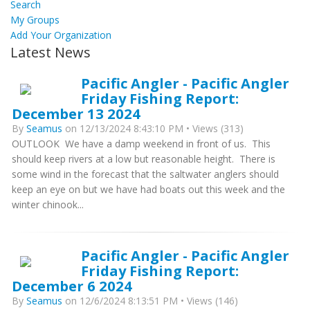
Search
My Groups
Add Your Organization
Latest News
Pacific Angler - Pacific Angler
Friday Fishing Report:
December 13 2024
By
Seamus
on 12/13/2024 8:43:10 PM • Views (313)
OUTLOOK We have a damp weekend in front of us. This
should keep rivers at a low but reasonable height. There is
some wind in the forecast that the saltwater anglers should
keep an eye on but we have had boats out this week and the
winter chinook...
Pacific Angler - Pacific Angler
Friday Fishing Report:
December 6 2024
By
Seamus
on 12/6/2024 8:13:51 PM • Views (146)