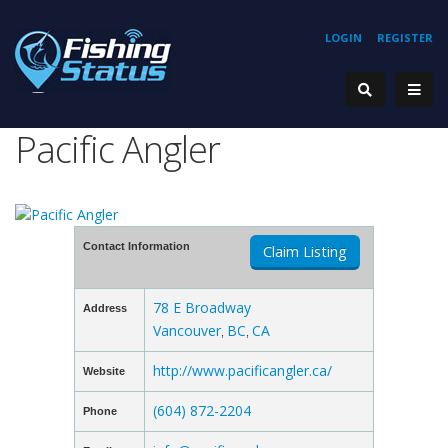
LOGIN
REGISTER
Pacific Angler
Contact Information
Claim Listing
78 E Broadway
Address
Vancouver
BC
CA
,
,
http://www.pacificangler.ca/
Website
(604) 872-2204
Phone