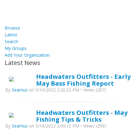
Browse
Latest
Search
My Groups
Add Your Organization
Latest News
Headwaters Outfitters - Early
May Bass Fishing Report
By
Seamus
on 5/10/2022 2:20:22 PM • Views (287)
Headwaters Outfitters - May
Fishing Tips & Tricks
By
Seamus
on 5/10/2022 2:09:12 PM • Views (299)