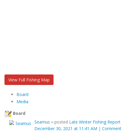
View Full Fishing Map
Board
Media
Board
Seamus
»
posted
Late Winter Fishing Report
December 30, 2021 at 11:41 AM
|
Comment