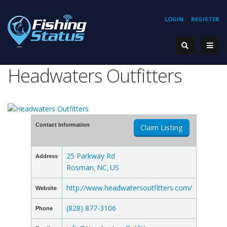
LOGIN
REGISTER
Headwaters Outfitters
Contact Information
Claim Listing
25 Parkway Rd
Address
Rosman
NC
US
,
,
http://www.headwatersoutfitters.com/
Website
(828) 877-3106
Phone