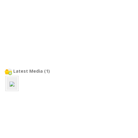
Latest Media (1)