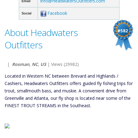
info@HeadwatersOutfitters.com
Email
Facebook
Social
About Headwaters
#582
Outfitters
|
Rosman, NC, US
| Views (29982)
Located in Western NC between Brevard and Highlands /
Cashiers, Headwaters Outfitters offers guided fly fishing trips for
trout, smallmouth bass, and muskie. A convenient drive from
Greenville and Atlanta, our fly shop is located near some of the
FINEST TROUT STREAMS in the Southeast.