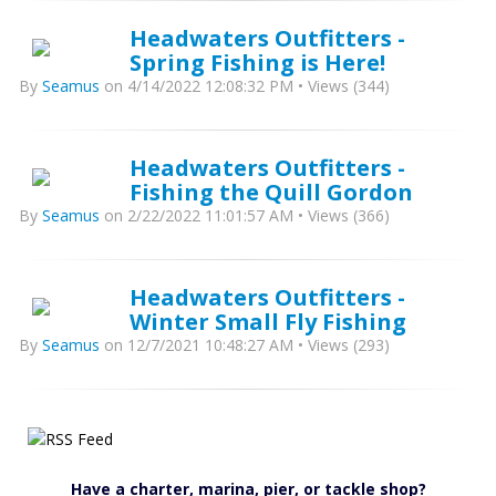
Headwaters Outfitters -
Spring Fishing is Here!
By
Seamus
on 4/14/2022 12:08:32 PM • Views (344)
Headwaters Outfitters -
Fishing the Quill Gordon
By
Seamus
on 2/22/2022 11:01:57 AM • Views (366)
Headwaters Outfitters -
Winter Small Fly Fishing
By
Seamus
on 12/7/2021 10:48:27 AM • Views (293)
Have a charter, marina, pier, or tackle shop?