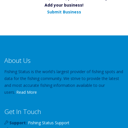
Add your business!
Submit Business
About Us
Fishing Status is the world's largest provider of fishing spots and
data for the fishing community. We strive to provide the latest
and most accurate fishing information available to our
users.
Read More
Get In Touch
Support:
Fishing Status Support