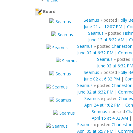
Board
Seamus
»
posted
Folly B
June 21 at 12:07 PM
|
Co
Seamus
»
posted
Fishi
June 12 at 3:22 AM
|
C
Seamus
»
posted
Charleston
June 02 at 6:32 PM
|
Comme
Seamus
»
posted
June 02 at 6:32 P
Seamus
»
posted
Folly B
June 02 at 6:32 PM
|
Com
Seamus
»
posted
Charleston
June 02 at 6:32 PM
|
Comme
Seamus
»
posted
Charles
April 24 at 1:02 PM
|
Co
Seamus
»
posted
Cha
April 15 at 4:02 AM
|
Seamus
»
posted
Charleston 
April 05 at 6:57 PM
|
Comme