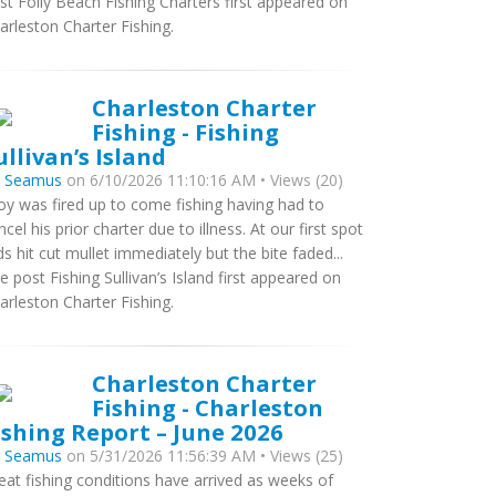
st Folly Beach Fishing Charters first appeared on
arleston Charter Fishing.
Charleston Charter
Fishing - Fishing
ullivan’s Island
y
Seamus
on 6/10/2026 11:10:16 AM • Views (20)
oy was fired up to come fishing having had to
ncel his prior charter due to illness. At our first spot
ds hit cut mullet immediately but the bite faded...
e post Fishing Sullivan’s Island first appeared on
arleston Charter Fishing.
Charleston Charter
Fishing - Charleston
ishing Report – June 2026
y
Seamus
on 5/31/2026 11:56:39 AM • Views (25)
eat fishing conditions have arrived as weeks of