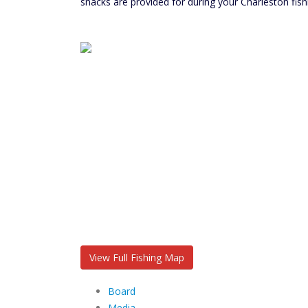
snacks are provided for during your Charleston fish
View Full Fishing Map
Board
Media