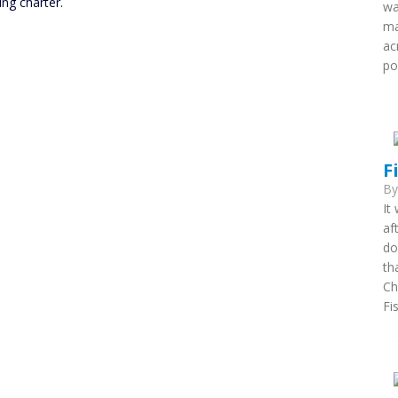
ing charter.
wa
ma
ac
po
F
B
It
af
do
th
Ch
Fi