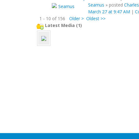
Seamus
»
posted
Charles
March 27 at 9:47 AM
|
C
1 - 10 of 156
Older >
Oldest >>
Latest Media (1)