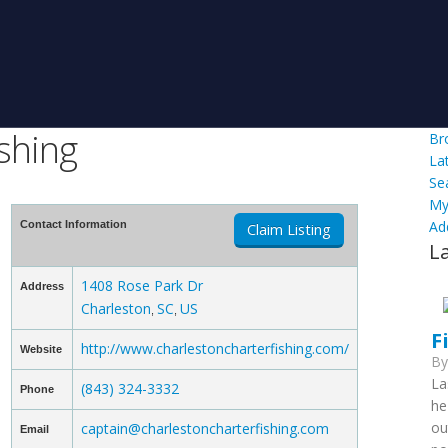
shing
Br
La
Se
My
Ad
Contact Information
Claim Listing
L
1408 Rose Park Dr
Address
Charleston
SC
US
,
,
F
http://www.charlestoncharterfishing.com/
Website
B
La
(843) 324-3332
Phone
he
ou
captain@charlestoncharterfishing.com
Email