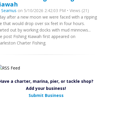
iawah
y
Seamus
on 5/10/2026 2:42:03 PM • Views (21)
day after a new moon we were faced with a ripping
de that would drop over six feet in four hours.
arted out by working docks with mud minnows...
e post Fishing Kiawah first appeared on
arleston Charter Fishing.
Have a charter, marina, pier, or tackle shop?
Add your business!
Submit Business