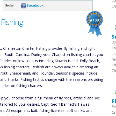
po
Facebook
Ch
Social
Fishing
#109
S
B
Tr
 Charleston Charter Fishing provides fly fishing and light
ca
ton, South Carolina. During your Charleston fishing charter, you
re
Charleston low country including Kiawah Island, Folly Beach,
Th
on fishing charters, Redfish are always available creating an
Ch
atrout, Sheepshead, and Flounder. Seasonal species include
, and Sharks. Fishing tactics change with the seasons providing
arleston fishing charters.
p you choose from a full menu of fly rods, artificial and live
F
r tailored to your desires. Capt. Geoff Bennett's Hewes
B
 All equipment, bait, fishing licenses, soft drinks, and
Gr