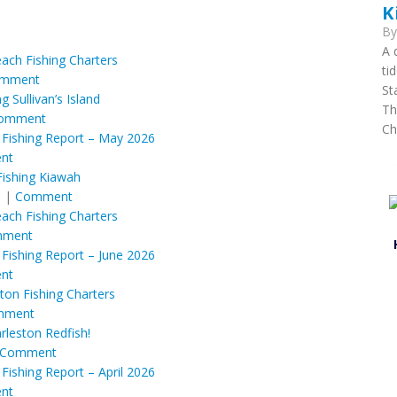
K
B
A 
each Fishing Charters
ti
mment
St
ng Sullivan’s Island
Th
omment
Ch
 Fishing Report – May 2026
nt
Fishing Kiawah
M
|
Comment
each Fishing Charters
ment
 Fishing Report – June 2026
nt
ton Fishing Charters
mment
rleston Redfish!
Comment
Fishing Report – April 2026
nt