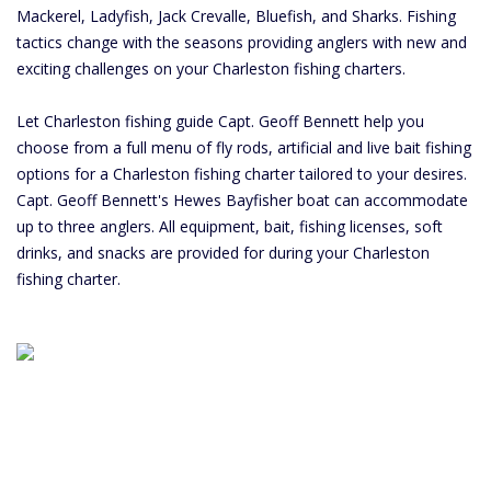
Mackerel, Ladyfish, Jack Crevalle, Bluefish, and Sharks. Fishing
tactics change with the seasons providing anglers with new and
exciting challenges on your Charleston fishing charters.
Let Charleston fishing guide Capt. Geoff Bennett help you
choose from a full menu of fly rods, artificial and live bait fishing
options for a Charleston fishing charter tailored to your desires.
Capt. Geoff Bennett's Hewes Bayfisher boat can accommodate
up to three anglers. All equipment, bait, fishing licenses, soft
drinks, and snacks are provided for during your Charleston
fishing charter.