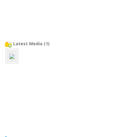
Latest Media (1)