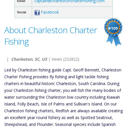
captain@charlestoncharterfishing.com
Email
Facebook
Social
About Charleston Charter
#109
Fishing
|
Charleston, SC, US
| Views (232822)
Led by Charleston fishing guide Capt. Geoff Bennett, Charleston
Charter Fishing provides fly fishing and light tackle fishing
charters in beautiful historic Charleston, South Carolina. During
your Charleston fishing charter, you will fish the many bodies of
water surrounding the Charleston low country including Kiawah
Island, Folly Beach, Isle of Palms and Sullivan's Island. On our
Charleston fishing charters, Redfish are always available creating
an excellent year round fishery as well as Spotted Seatrout,
Sheepshead, and Flounder. Seasonal species include Spanish