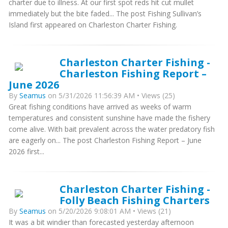
charter due to illness. At our first spot reds hit cut mullet
immediately but the bite faded... The post Fishing Sullivan’s
Island first appeared on Charleston Charter Fishing.
Charleston Charter Fishing -
Charleston Fishing Report –
June 2026
By
Seamus
on 5/31/2026 11:56:39 AM • Views (25)
Great fishing conditions have arrived as weeks of warm
temperatures and consistent sunshine have made the fishery
come alive. With bait prevalent across the water predatory fish
are eagerly on... The post Charleston Fishing Report – June
2026 first...
Charleston Charter Fishing -
Folly Beach Fishing Charters
By
Seamus
on 5/20/2026 9:08:01 AM • Views (21)
It was a bit windier than forecasted yesterday afternoon