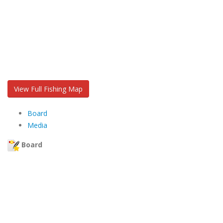
View Full Fishing Map
Board
Media
Board