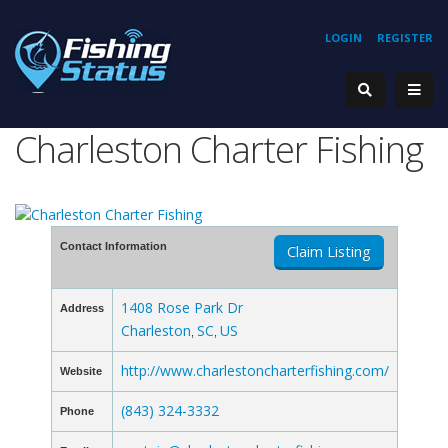
LOGIN
REGISTER
Charleston Charter Fishing
Contact Information
Claim Listing
1408 Rose Park Dr
Address
Charleston
SC
US
,
,
http://www.charlestoncharterfishing.com/
Website
(843) 324-3332
Phone