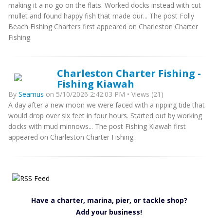
making it a no go on the flats. Worked docks instead with cut
mullet and found happy fish that made our... The post Folly
Beach Fishing Charters first appeared on Charleston Charter
Fishing.
Charleston Charter Fishing -
Fishing Kiawah
By
Seamus
on 5/10/2026 2:42:03 PM • Views (21)
A day after a new moon we were faced with a ripping tide that
would drop over six feet in four hours. Started out by working
docks with mud minnows... The post Fishing Kiawah first
appeared on Charleston Charter Fishing.
Have a charter, marina, pier, or tackle shop?
Add your business!