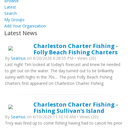
Browse
Latest
Search
My Groups
Add Your Organization
Latest News
Charleston Charter Fishing -
Folly Beach Fishing Charters
By
Seamus
on 6/20/2026 6:28:55 PM • Views (20)
Last night Tim looked at today’s forecast and knew he needed
to get out on the water. The day turned out to be brilliantly
sunny with highs in the 70s.... The post Folly Beach Fishing
Charters first appeared on Charleston Charter Fishing.
Charleston Charter Fishing -
Fishing Sullivan’s Island
By
Seamus
on 6/10/2026 11:10:16 AM • Views (20)
Troy was fired up to come fishing having had to cancel his prior