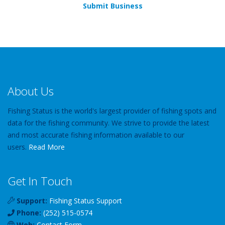
Submit Business
About Us
Fishing Status is the world's largest provider of fishing spots and
data for the fishing community. We strive to provide the latest
and most accurate fishing information available to our
users.
Read More
Get In Touch
Support:
Fishing Status Support
Phone:
(252) 515-0574
Web:
Contact Form