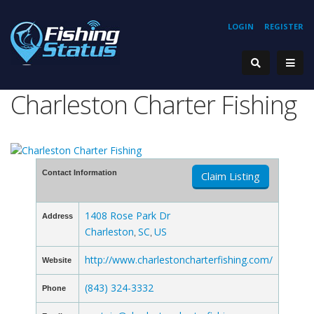
LOGIN
REGISTER
Charleston Charter Fishing
Contact Information
Claim Listing
1408 Rose Park Dr
Address
Charleston
SC
US
,
,
http://www.charlestoncharterfishing.com/
Website
(843) 324-3332
Phone