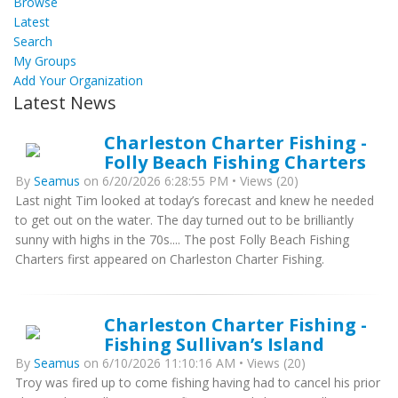
Browse
Latest
Search
My Groups
Add Your Organization
Latest News
Charleston Charter Fishing -
Folly Beach Fishing Charters
By
Seamus
on 6/20/2026 6:28:55 PM • Views (20)
Last night Tim looked at today’s forecast and knew he needed
to get out on the water. The day turned out to be brilliantly
sunny with highs in the 70s.... The post Folly Beach Fishing
Charters first appeared on Charleston Charter Fishing.
Charleston Charter Fishing -
Fishing Sullivan’s Island
By
Seamus
on 6/10/2026 11:10:16 AM • Views (20)
Troy was fired up to come fishing having had to cancel his prior