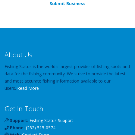
Submit Business
About Us
Fishing Status is the world's largest provider of fishing spots and
data for the fishing community. We strive to provide the latest
and most accurate fishing information available to our
users.
Read More
Get In Touch
Support:
Fishing Status Support
Phone:
(252) 515-0574
Web:
Contact Form