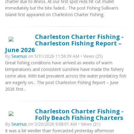
charter due to illness. At our first spot reds hit cut mullet
immediately but the bite faded... The post Fishing Sullivan’s
Island first appeared on Charleston Charter Fishing.
Charleston Charter Fishing -
Charleston Fishing Report –
June 2026
By
Seamus
on 5/31/2026 11:56:39 AM • Views (25)
Great fishing conditions have arrived as weeks of warm
temperatures and consistent sunshine have made the fishery
come alive. With bait prevalent across the water predatory fish
are eagerly on... The post Charleston Fishing Report – June
2026 first...
Charleston Charter Fishing -
Folly Beach Fishing Charters
By
Seamus
on 5/20/2026 9:08:01 AM • Views (21)
It was a bit windier than forecasted yesterday afternoon