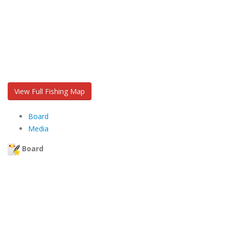
View Full Fishing Map
Board
Media
Board