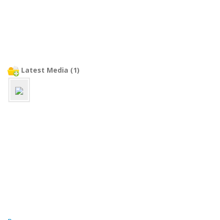
Latest Media (1)