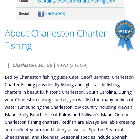
captain@charlestoncharterfishing.com
Email
Facebook
Social
About Charleston Charter
#109
Fishing
|
Charleston, SC, US
| Views (233339)
Led by Charleston fishing guide Capt. Geoff Bennett, Charleston
Charter Fishing provides fly fishing and light tackle fishing
charters in beautiful historic Charleston, South Carolina. During
your Charleston fishing charter, you will fish the many bodies of
water surrounding the Charleston low country including Kiawah
Island, Folly Beach, Isle of Palms and Sullivan's Island. On our
Charleston fishing charters, Redfish are always available creating
an excellent year round fishery as well as Spotted Seatrout,
Sheepshead, and Flounder. Seasonal species include Spanish