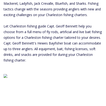
Mackerel, Ladyfish, Jack Crevalle, Bluefish, and Sharks. Fishing
tactics change with the seasons providing anglers with new and
exciting challenges on your Charleston fishing charters.
Let Charleston fishing guide Capt. Geoff Bennett help you
choose from a full menu of fly rods, artificial and live bait fishing
options for a Charleston fishing charter tailored to your desires.
Capt. Geoff Bennett's Hewes Bayfisher boat can accommodate
up to three anglers. All equipment, bait, fishing licenses, soft
drinks, and snacks are provided for during your Charleston
fishing charter.