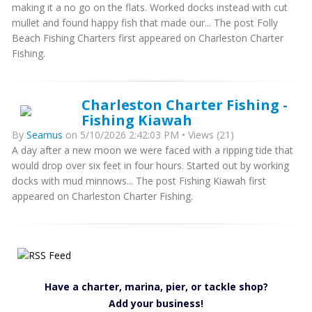
making it a no go on the flats. Worked docks instead with cut
mullet and found happy fish that made our... The post Folly
Beach Fishing Charters first appeared on Charleston Charter
Fishing.
Charleston Charter Fishing -
Fishing Kiawah
By
Seamus
on 5/10/2026 2:42:03 PM • Views (21)
A day after a new moon we were faced with a ripping tide that
would drop over six feet in four hours. Started out by working
docks with mud minnows... The post Fishing Kiawah first
appeared on Charleston Charter Fishing.
Have a charter, marina, pier, or tackle shop?
Add your business!