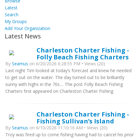
Browse
Latest
Search
My Groups
Add Your Organization
Latest News
Charleston Charter Fishing -
Folly Beach Fishing Charters
By
Seamus
on 6/20/2026 6:28:55 PM • Views (20)
Last night Tim looked at today’s forecast and knew he needed
to get out on the water. The day turned out to be brilliantly
sunny with highs in the 70s.... The post Folly Beach Fishing
Charters first appeared on Charleston Charter Fishing.
Charleston Charter Fishing -
Fishing Sullivan’s Island
By
Seamus
on 6/10/2026 11:10:16 AM • Views (20)
Troy was fired up to come fishing having had to cancel his prior