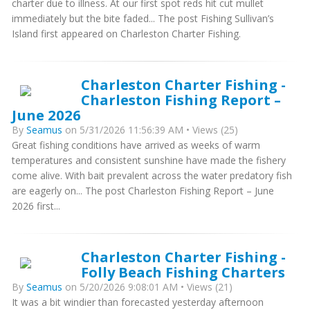
charter due to illness. At our first spot reds hit cut mullet
immediately but the bite faded... The post Fishing Sullivan’s
Island first appeared on Charleston Charter Fishing.
Charleston Charter Fishing -
Charleston Fishing Report –
June 2026
By
Seamus
on 5/31/2026 11:56:39 AM • Views (25)
Great fishing conditions have arrived as weeks of warm
temperatures and consistent sunshine have made the fishery
come alive. With bait prevalent across the water predatory fish
are eagerly on... The post Charleston Fishing Report – June
2026 first...
Charleston Charter Fishing -
Folly Beach Fishing Charters
By
Seamus
on 5/20/2026 9:08:01 AM • Views (21)
It was a bit windier than forecasted yesterday afternoon