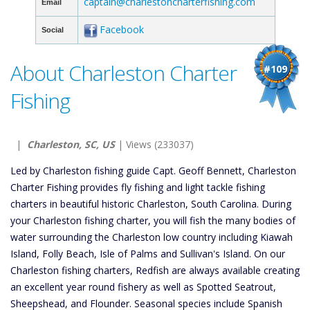
captain@charlestoncharterfishing.com
Email
Facebook
Social
About Charleston Charter
#109
Fishing
|
Charleston, SC, US
| Views (233037)
Led by Charleston fishing guide Capt. Geoff Bennett, Charleston
Charter Fishing provides fly fishing and light tackle fishing
charters in beautiful historic Charleston, South Carolina. During
your Charleston fishing charter, you will fish the many bodies of
water surrounding the Charleston low country including Kiawah
Island, Folly Beach, Isle of Palms and Sullivan's Island. On our
Charleston fishing charters, Redfish are always available creating
an excellent year round fishery as well as Spotted Seatrout,
Sheepshead, and Flounder. Seasonal species include Spanish