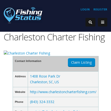
LOGIN
REGISTER
Charleston Charter Fishing
Contact Information
Claim Listing
1408 Rose Park Dr
Address
Charleston
SC
US
,
,
http://www.charlestoncharterfishing.com/
Website
(843) 324-3332
Phone