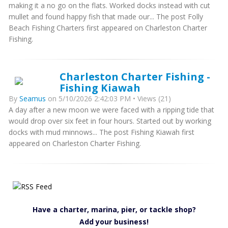
making it a no go on the flats. Worked docks instead with cut
mullet and found happy fish that made our... The post Folly
Beach Fishing Charters first appeared on Charleston Charter
Fishing.
Charleston Charter Fishing -
Fishing Kiawah
By
Seamus
on 5/10/2026 2:42:03 PM • Views (21)
A day after a new moon we were faced with a ripping tide that
would drop over six feet in four hours. Started out by working
docks with mud minnows... The post Fishing Kiawah first
appeared on Charleston Charter Fishing.
Have a charter, marina, pier, or tackle shop?
Add your business!