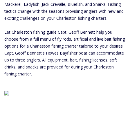
Mackerel, Ladyfish, Jack Crevalle, Bluefish, and Sharks. Fishing
tactics change with the seasons providing anglers with new and
exciting challenges on your Charleston fishing charters.
Let Charleston fishing guide Capt. Geoff Bennett help you
choose from a full menu of fly rods, artificial and live bait fishing
options for a Charleston fishing charter tailored to your desires.
Capt. Geoff Bennett's Hewes Bayfisher boat can accommodate
up to three anglers. All equipment, bait, fishing licenses, soft
drinks, and snacks are provided for during your Charleston
fishing charter.