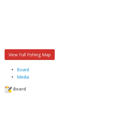
View Full Fishing Map
Board
Media
Board