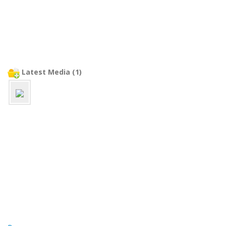
Latest Media (1)