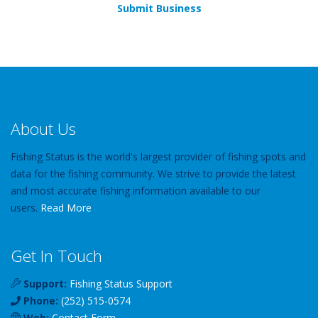
Submit Business
About Us
Fishing Status is the world's largest provider of fishing spots and
data for the fishing community. We strive to provide the latest
and most accurate fishing information available to our
users.
Read More
Get In Touch
Support:
Fishing Status Support
Phone:
(252) 515-0574
Web:
Contact Form