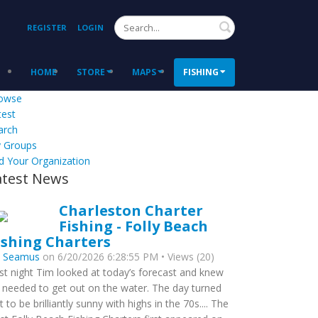
Search
REGISTER
LOGIN
HOME
STORE
MAPS
FISHING
owse
test
arch
 Groups
d Your Organization
atest News
Charleston Charter
Fishing - Folly Beach
ishing Charters
y
Seamus
on 6/20/2026 6:28:55 PM • Views (20)
st night Tim looked at today’s forecast and knew
 needed to get out on the water. The day turned
t to be brilliantly sunny with highs in the 70s.... The