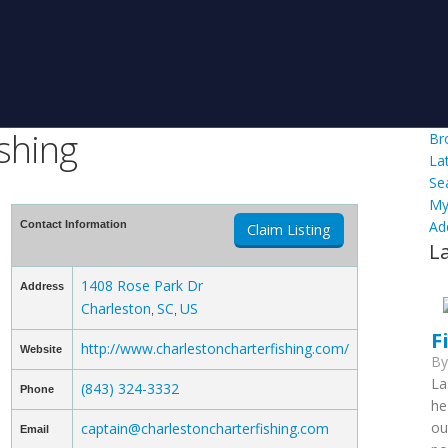
shing
Br
La
Se
My
Ad
Contact Information
Claim Listing
L
1408 Rose Park Dr
Address
Charleston
SC
US
,
,
F
http://www.charlestoncharterfishing.com/
Website
B
La
(843) 324-3332
Phone
he
ou
captain@charlestoncharterfishing.com
Email