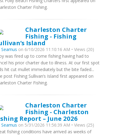
st Folly Beach Fishing Charters first appeared on
arleston Charter Fishing.
Charleston Charter
Fishing - Fishing
ullivan’s Island
y
Seamus
on 6/10/2026 11:10:16 AM • Views (20)
oy was fired up to come fishing having had to
ncel his prior charter due to illness. At our first spot
ds hit cut mullet immediately but the bite faded...
e post Fishing Sullivan’s Island first appeared on
arleston Charter Fishing.
Charleston Charter
Fishing - Charleston
ishing Report – June 2026
y
Seamus
on 5/31/2026 11:56:39 AM • Views (25)
eat fishing conditions have arrived as weeks of