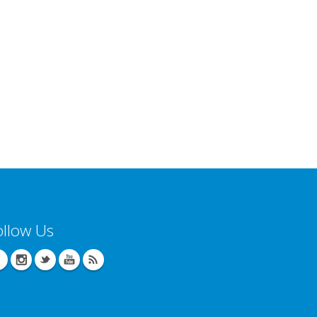
ollow Us