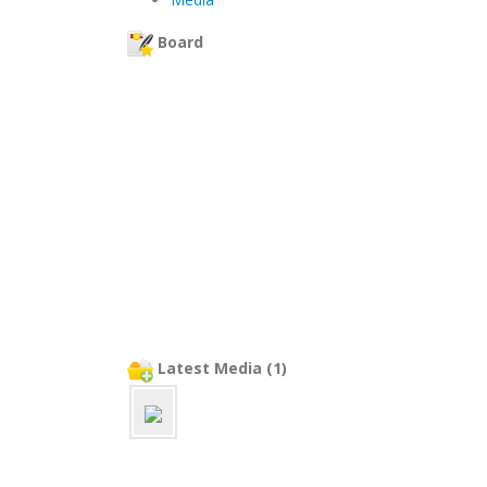
Board
Latest Media (1)