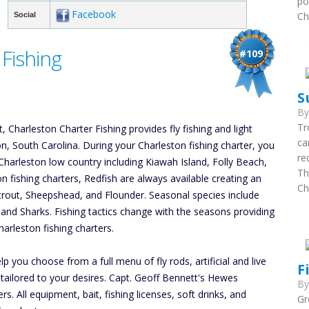
po
Facebook
Ch
Social
Fishing
#109
S
B
Tr
 Charleston Charter Fishing provides fly fishing and light
ca
ton, South Carolina. During your Charleston fishing charter, you
re
Charleston low country including Kiawah Island, Folly Beach,
Th
on fishing charters, Redfish are always available creating an
Ch
atrout, Sheepshead, and Flounder. Seasonal species include
, and Sharks. Fishing tactics change with the seasons providing
arleston fishing charters.
p you choose from a full menu of fly rods, artificial and live
F
r tailored to your desires. Capt. Geoff Bennett's Hewes
B
 All equipment, bait, fishing licenses, soft drinks, and
Gr