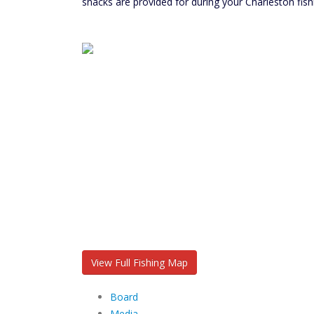
snacks are provided for during your Charleston fish
View Full Fishing Map
Board
Media