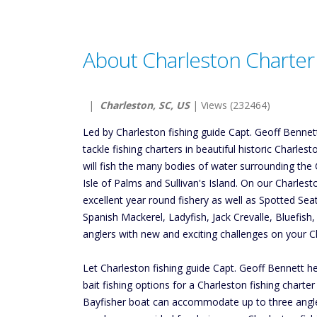
About Charleston Charter 
|
Charleston, SC, US
| Views (232464)
Led by Charleston fishing guide Capt. Geoff Bennett,
tackle fishing charters in beautiful historic Charles
will fish the many bodies of water surrounding the 
Isle of Palms and Sullivan's Island. On our Charlest
excellent year round fishery as well as Spotted Se
Spanish Mackerel, Ladyfish, Jack Crevalle, Bluefish
anglers with new and exciting challenges on your Ch
Let Charleston fishing guide Capt. Geoff Bennett hel
bait fishing options for a Charleston fishing charte
Bayfisher boat can accommodate up to three anglers.