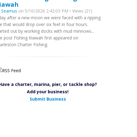
iawah
y
Seamus
on 5/10/2026 2:42:03 PM • Views (21)
day after a new moon we were faced with a ripping
de that would drop over six feet in four hours.
arted out by working docks with mud minnows...
e post Fishing Kiawah first appeared on
arleston Charter Fishing.
Have a charter, marina, pier, or tackle shop?
Add your business!
Submit Business