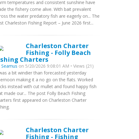
rm temperatures and consistent sunshine have
de the fishery come alive. With bait prevalent
ross the water predatory fish are eagerly on... The
st Charleston Fishing Report – June 2026 first...
Charleston Charter
Fishing - Folly Beach
ishing Charters
y
Seamus
on 5/20/2026 9:08:01 AM • Views (21)
 was a bit windier than forecasted yesterday
ternoon making it a no go on the flats. Worked
cks instead with cut mullet and found happy fish
at made our... The post Folly Beach Fishing
arters first appeared on Charleston Charter
shing.
Charleston Charter
Fishing - Fishing