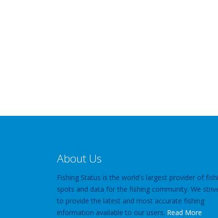
About Us
Fishing Status is the world's largest provider of fish
spots and data for the fishing community. We striv
to provide the latest and most accurate fishing
information available to our users.
Read More