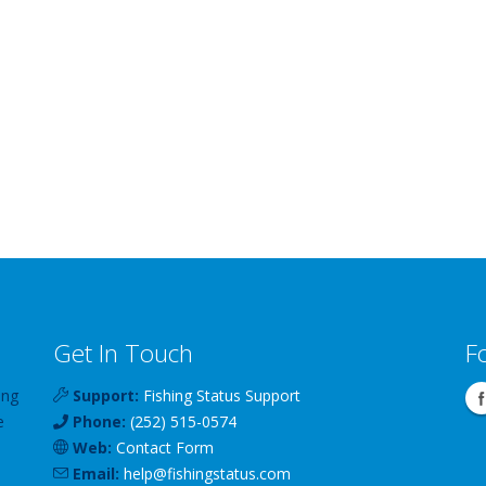
Get In Touch
F
ing
Support:
Fishing Status Support
e
Phone:
(252) 515-0574
Web:
Contact Form
Email:
help
@
fishingstatus
.com