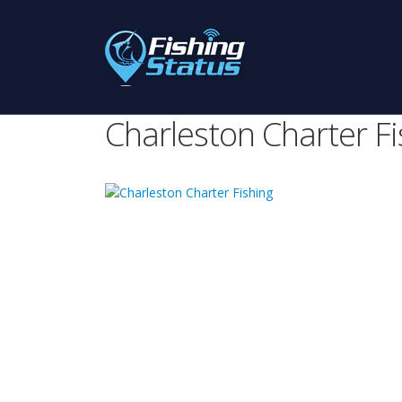
Charleston Charter Fi