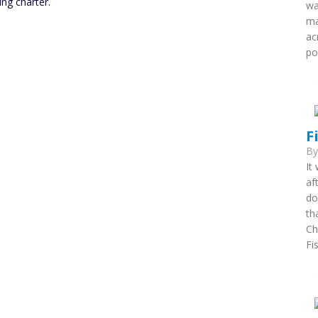
ing charter.
wa
ma
ac
po
F
B
It
af
do
th
Ch
Fi