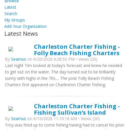
Browse
Latest
Search
My Groups
Add Your Organization
Latest News
Charleston Charter Fishing -
Folly Beach Fishing Charters
By
Seamus
on 6/20/2026 6:28:55 PM • Views (20)
Last night Tim looked at today’s forecast and knew he needed
to get out on the water. The day turned out to be brilliantly
sunny with highs in the 70s.... The post Folly Beach Fishing
Charters first appeared on Charleston Charter Fishing.
Charleston Charter Fishing -
Fishing Sullivan’s Island
By
Seamus
on 6/10/2026 11:10:16 AM • Views (20)
Troy was fired up to come fishing having had to cancel his prior