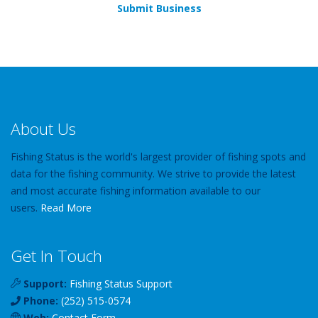
Submit Business
About Us
Fishing Status is the world's largest provider of fishing spots and
data for the fishing community. We strive to provide the latest
and most accurate fishing information available to our
users.
Read More
Get In Touch
Support:
Fishing Status Support
Phone:
(252) 515-0574
Web:
Contact Form