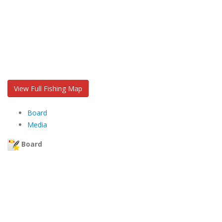
View Full Fishing Map
Board
Media
Board