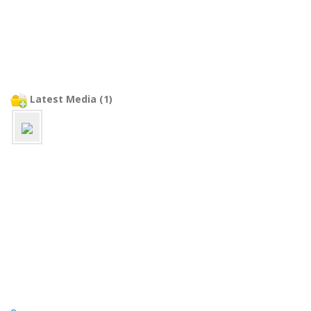
Latest Media (1)