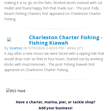
making it a no go on the flats. Worked docks instead with cut
mullet and found happy fish that made our... The post Folly
Beach Fishing Charters first appeared on Charleston Charter
Fishing.
Charleston Charter Fishing -
Fishing Kiawah
By
Seamus
on 5/10/2026 2:42:03 PM • Views (21)
A day after a new moon we were faced with a ripping tide that
would drop over six feet in four hours. Started out by working
docks with mud minnows... The post Fishing Kiawah first
appeared on Charleston Charter Fishing.
Have a charter, marina, pier, or tackle shop?
Add your business!