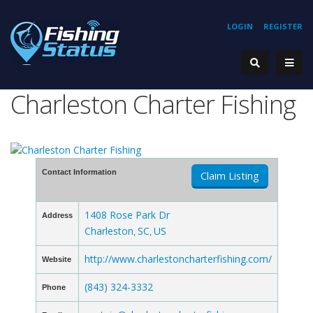
LOGIN
REGISTER
Charleston Charter Fishing
Contact Information
Claim Listing
1408 Rose Park Dr
Address
Charleston
SC
US
,
,
http://www.charlestoncharterfishing.com/
Website
(843) 324-3332
Phone