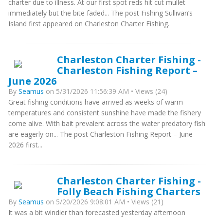
charter due to illness. At our first spot reds hit cut mullet
immediately but the bite faded... The post Fishing Sullivan’s
Island first appeared on Charleston Charter Fishing.
Charleston Charter Fishing -
Charleston Fishing Report –
June 2026
By
Seamus
on 5/31/2026 11:56:39 AM • Views (24)
Great fishing conditions have arrived as weeks of warm
temperatures and consistent sunshine have made the fishery
come alive. With bait prevalent across the water predatory fish
are eagerly on... The post Charleston Fishing Report – June
2026 first...
Charleston Charter Fishing -
Folly Beach Fishing Charters
By
Seamus
on 5/20/2026 9:08:01 AM • Views (21)
It was a bit windier than forecasted yesterday afternoon