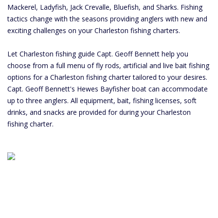
Mackerel, Ladyfish, Jack Crevalle, Bluefish, and Sharks. Fishing
tactics change with the seasons providing anglers with new and
exciting challenges on your Charleston fishing charters.
Let Charleston fishing guide Capt. Geoff Bennett help you
choose from a full menu of fly rods, artificial and live bait fishing
options for a Charleston fishing charter tailored to your desires.
Capt. Geoff Bennett's Hewes Bayfisher boat can accommodate
up to three anglers. All equipment, bait, fishing licenses, soft
drinks, and snacks are provided for during your Charleston
fishing charter.