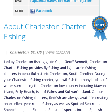
captain@charlestoncharterfishing.com
Email
Facebook
Social
About Charleston Charter
#109
Fishing
|
Charleston, SC, US
| Views (232378)
Led by Charleston fishing guide Capt. Geoff Bennett, Charleston
Charter Fishing provides fly fishing and light tackle fishing
charters in beautiful historic Charleston, South Carolina. During
your Charleston fishing charter, you will fish the many bodies of
water surrounding the Charleston low country including Kiawah
Island, Folly Beach, Isle of Palms and Sullivan's Island. On our
Charleston fishing charters, Redfish are always available creating
an excellent year round fishery as well as Spotted Seatrout,
Sheepshead, and Flounder. Seasonal species include Spanish