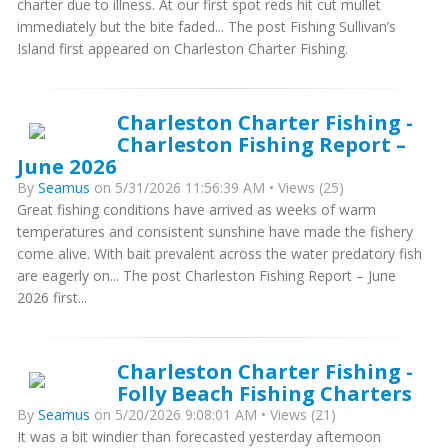
charter due to illness. At our first spot reds hit cut mullet
immediately but the bite faded... The post Fishing Sullivan’s
Island first appeared on Charleston Charter Fishing.
Charleston Charter Fishing -
Charleston Fishing Report –
June 2026
By
Seamus
on 5/31/2026 11:56:39 AM • Views (25)
Great fishing conditions have arrived as weeks of warm
temperatures and consistent sunshine have made the fishery
come alive. With bait prevalent across the water predatory fish
are eagerly on... The post Charleston Fishing Report – June
2026 first...
Charleston Charter Fishing -
Folly Beach Fishing Charters
By
Seamus
on 5/20/2026 9:08:01 AM • Views (21)
It was a bit windier than forecasted yesterday afternoon