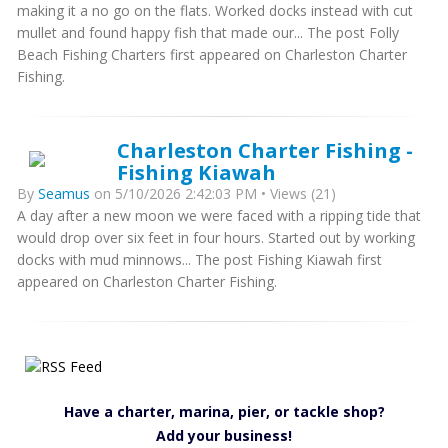
making it a no go on the flats. Worked docks instead with cut
mullet and found happy fish that made our... The post Folly
Beach Fishing Charters first appeared on Charleston Charter
Fishing.
Charleston Charter Fishing -
Fishing Kiawah
By
Seamus
on 5/10/2026 2:42:03 PM • Views (21)
A day after a new moon we were faced with a ripping tide that
would drop over six feet in four hours. Started out by working
docks with mud minnows... The post Fishing Kiawah first
appeared on Charleston Charter Fishing.
Have a charter, marina, pier, or tackle shop?
Add your business!