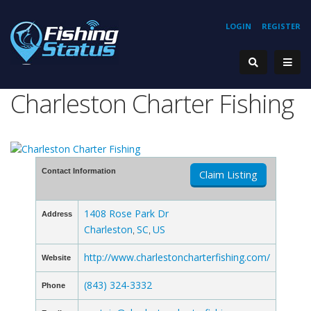
LOGIN
REGISTER
Charleston Charter Fishing
Contact Information
Claim Listing
1408 Rose Park Dr
Address
Charleston
SC
US
,
,
http://www.charlestoncharterfishing.com/
Website
(843) 324-3332
Phone