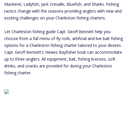
Mackerel, Ladyfish, Jack Crevalle, Bluefish, and Sharks. Fishing
tactics change with the seasons providing anglers with new and
exciting challenges on your Charleston fishing charters.
Let Charleston fishing guide Capt. Geoff Bennett help you
choose from a full menu of fly rods, artificial and live bait fishing
options for a Charleston fishing charter tailored to your desires.
Capt. Geoff Bennett's Hewes Bayfisher boat can accommodate
up to three anglers. All equipment, bait, fishing licenses, soft
drinks, and snacks are provided for during your Charleston
fishing charter.