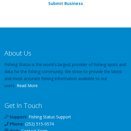
Submit Business
About Us
Fishing Status is the world's largest provider of fishing spots and
data for the fishing community. We strive to provide the latest
and most accurate fishing information available to our
users.
Read More
Get In Touch
Support:
Fishing Status Support
Phone:
(252) 515-0574
Web:
Contact Form