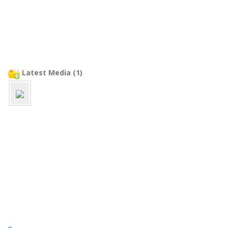
Latest Media (1)