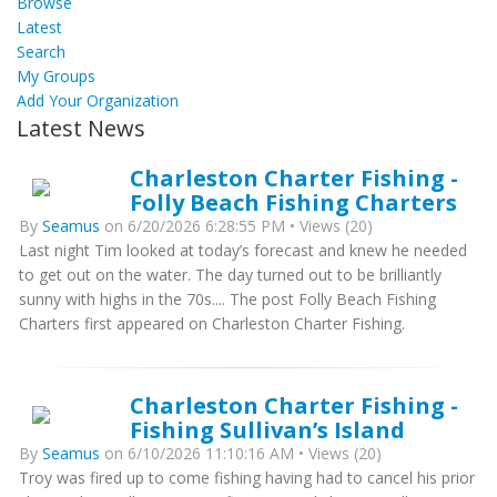
Browse
Latest
Search
My Groups
Add Your Organization
Latest News
Charleston Charter Fishing -
Folly Beach Fishing Charters
By
Seamus
on 6/20/2026 6:28:55 PM • Views (20)
Last night Tim looked at today’s forecast and knew he needed
to get out on the water. The day turned out to be brilliantly
sunny with highs in the 70s.... The post Folly Beach Fishing
Charters first appeared on Charleston Charter Fishing.
Charleston Charter Fishing -
Fishing Sullivan’s Island
By
Seamus
on 6/10/2026 11:10:16 AM • Views (20)
Troy was fired up to come fishing having had to cancel his prior