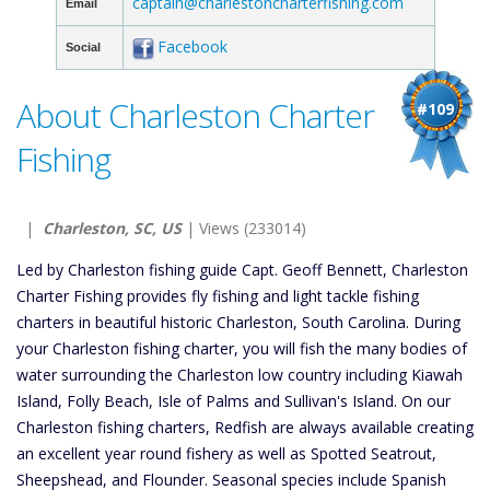
captain@charlestoncharterfishing.com
Email
Facebook
Social
About Charleston Charter
#109
Fishing
|
Charleston, SC, US
| Views (233014)
Led by Charleston fishing guide Capt. Geoff Bennett, Charleston
Charter Fishing provides fly fishing and light tackle fishing
charters in beautiful historic Charleston, South Carolina. During
your Charleston fishing charter, you will fish the many bodies of
water surrounding the Charleston low country including Kiawah
Island, Folly Beach, Isle of Palms and Sullivan's Island. On our
Charleston fishing charters, Redfish are always available creating
an excellent year round fishery as well as Spotted Seatrout,
Sheepshead, and Flounder. Seasonal species include Spanish