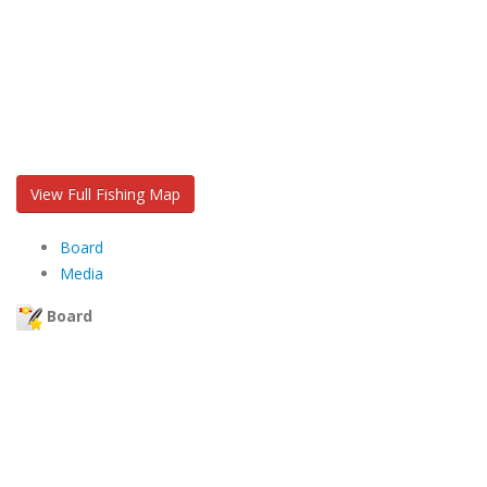
View Full Fishing Map
Board
Media
Board