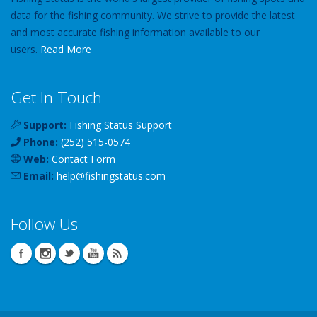
data for the fishing community. We strive to provide the latest
and most accurate fishing information available to our
users.
Read More
Get In Touch
Support:
Fishing Status Support
Phone:
(252) 515-0574
Web:
Contact Form
Email:
help
@
fishingstatus
.com
Follow Us