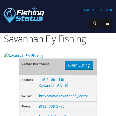
LOGIN
REGISTER
Savannah Fly Fishing
Contact Information
Claim Listing
116 Stafford Road
Address
Savannah
GA
US
,
,
http://www.savannahfly.com/
Website
(912) 308-3700
Phone