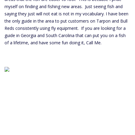
myself on finding and fishing new areas. Just seeing fish and
saying they just will not eat is not in my vocabulary. I have been
the only guide in the area to put customers on Tarpon and Bull
Reds consistently using fly equipment. If you are looking for a
guide in Georgia and South Carolina that can put you on a fish
of a lifetime, and have some fun doing it, Call Me.