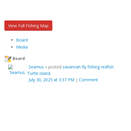
View Full Fishing Map
Board
Media
Board
Seamus
»
posted
savannah fly fishing redfish
Turtle island.
July 30, 2025 at 3:37 PM
|
Comment