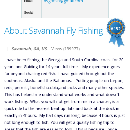
bsgofish@gmail.com
Email
Social
About Savannah Fly Fishing
#152
|
Savannah, GA, US
| Views (159977)
I have been fishing the Georgia and South Carolina coast for 20
years and Guiding for 14 years full time. My experience goes
far beyond chasing red fish. I have guided through out the
southeast Alaska and the Bahamas. Putting people on tarpon,
reds, permit , bonefish,cobia,and jacks and many other species.
This has helped me understand what works and what doesn’t
work fishing. What you will not get from me in a charter, is a
quick ride to the nearest beat up flats and back at the dock in
exactly in 4hours. My half days run long, because 4 hours is just
not long enough to fish. You will get a quality fishing trip to
areas that the fish are easier to fool. This is because I pride