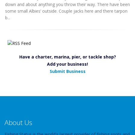
down and about anything you throw their way. There have been
some small Albies’ outside. Couple jacks here and there tarpon
b...
Have a charter, marina, pier, or tackle shop?
Add your business!
Submit Business
About Us
Fishing Status is the world's largest provider of fishing spots and