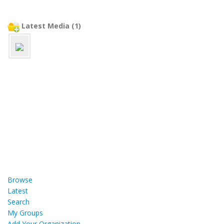
Latest Media (1)
Browse
Latest
Search
My Groups
Add Your Organization