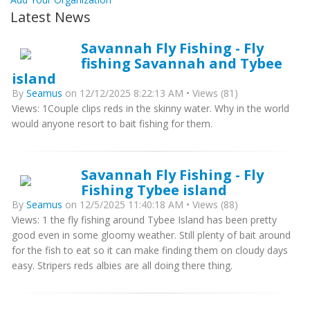
Latest News
Savannah Fly Fishing - Fly
fishing Savannah and Tybee
island
By
Seamus
on 12/12/2025 8:22:13 AM • Views (81)
Views: 1Couple clips reds in the skinny water. Why in the world
would anyone resort to bait fishing for them.
Savannah Fly Fishing - Fly
Fishing Tybee island
By
Seamus
on 12/5/2025 11:40:18 AM • Views (88)
Views: 1 the fly fishing around Tybee Island has been pretty
good even in some gloomy weather. Still plenty of bait around
for the fish to eat so it can make finding them on cloudy days
easy. Stripers reds albies are all doing there thing.