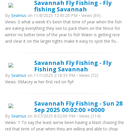
Savannah Fly Fishing - Fly
fishing Savannah
By
Seamus
on 11/8/2025 12:45:20 PM • Views (69)
Views: 0 what a week it’s been that time of year when the fish
are eating everything they see to pack them on the fence for
winter no better time of the year to fish Water is getting nice
and clear it on the larger tights make it easy to spot the fis...
Savannah Fly Fishing - Fly
Fishing Savannah
By
Seamus
on 11/1/2025 2:18:33 PM • Views (72)
Views: 0Macey w her first red on fly!!
Savannah Fly Fishing - Sun 28
Sep 2025 00:02:00 +0000
By
Seamus
on 9/27/2025 8:02:00 PM • Views (114)
Views: 1 To say the least we’ve been having a blast chasing the
red that time of year when they are willing and able to chop