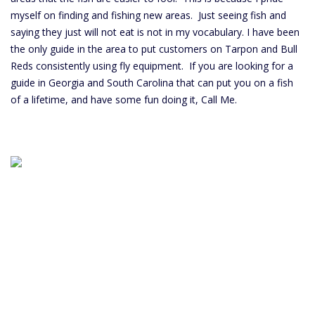
myself on finding and fishing new areas. Just seeing fish and
saying they just will not eat is not in my vocabulary. I have been
the only guide in the area to put customers on Tarpon and Bull
Reds consistently using fly equipment. If you are looking for a
guide in Georgia and South Carolina that can put you on a fish
of a lifetime, and have some fun doing it, Call Me.