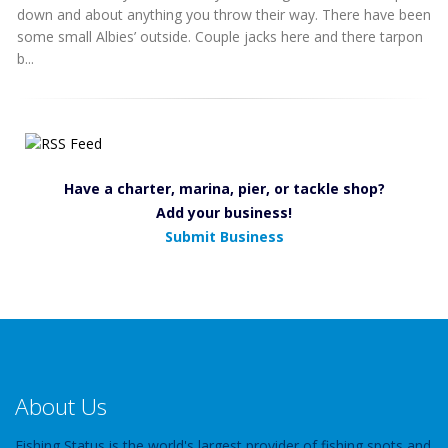
down and about anything you throw their way. There have been
some small Albies’ outside. Couple jacks here and there tarpon
b...
Have a charter, marina, pier, or tackle shop?
Add your business!
Submit Business
About Us
Fishing Status is the world's largest provider of fishing spots and