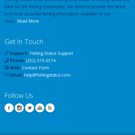
data for the fishing community. We strive to provide the latest
and most accurate fishing information available to our
users.
Read More
Get In Touch
Support:
Fishing Status Support
Phone:
(252) 515-0574
Web:
Contact Form
Email:
help
@
fishingstatus
.com
Follow Us