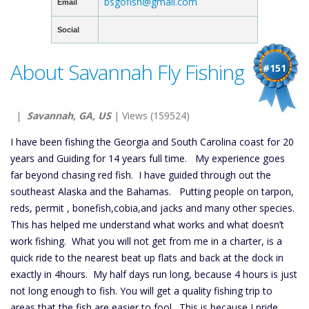
bsgofish@gmail.com
Email
Social
About Savannah Fly Fishing
#151
|
Savannah, GA, US
| Views (159524)
I have been fishing the Georgia and South Carolina coast for 20
years and Guiding for 14 years full time. My experience goes
far beyond chasing red fish. I have guided through out the
southeast Alaska and the Bahamas. Putting people on tarpon,
reds, permit , bonefish,cobia,and jacks and many other species.
This has helped me understand what works and what doesn’t
work fishing. What you will not get from me in a charter, is a
quick ride to the nearest beat up flats and back at the dock in
exactly in 4hours. My half days run long, because 4 hours is just
not long enough to fish. You will get a quality fishing trip to
areas that the fish are easier to fool. This is because I pride