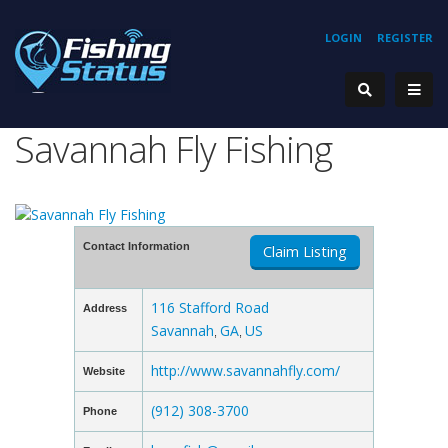
LOGIN
REGISTER
Savannah Fly Fishing
Contact Information
Claim Listing
116 Stafford Road
Address
Savannah
GA
US
,
,
http://www.savannahfly.com/
Website
(912) 308-3700
Phone