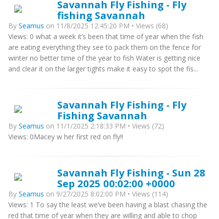
Savannah Fly Fishing - Fly
fishing Savannah
By
Seamus
on 11/8/2025 12:45:20 PM • Views (68)
Views: 0 what a week it’s been that time of year when the fish
are eating everything they see to pack them on the fence for
winter no better time of the year to fish Water is getting nice
and clear it on the larger tights make it easy to spot the fis...
Savannah Fly Fishing - Fly
Fishing Savannah
By
Seamus
on 11/1/2025 2:18:33 PM • Views (72)
Views: 0Macey w her first red on fly!!
Savannah Fly Fishing - Sun 28
Sep 2025 00:02:00 +0000
By
Seamus
on 9/27/2025 8:02:00 PM • Views (114)
Views: 1 To say the least we’ve been having a blast chasing the
red that time of year when they are willing and able to chop