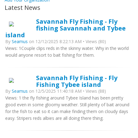
Latest News
Savannah Fly Fishing - Fly
fishing Savannah and Tybee
island
By
Seamus
on 12/12/2025 8:22:13 AM • Views (80)
Views: 1Couple clips reds in the skinny water. Why in the world
would anyone resort to bait fishing for them.
Savannah Fly Fishing - Fly
Fishing Tybee island
By
Seamus
on 12/5/2025 11:40:18 AM • Views (88)
Views: 1 the fly fishing around Tybee Island has been pretty
good even in some gloomy weather. Still plenty of bait around
for the fish to eat so it can make finding them on cloudy days
easy. Stripers reds albies are all doing there thing.