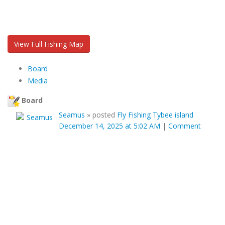
View Full Fishing Map
Board
Media
Board
Seamus
»
posted
Fly Fishing Tybee island
December 14, 2025 at 5:02 AM
|
Comment