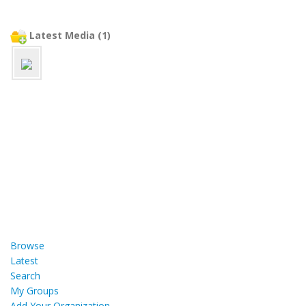
Latest Media (1)
Browse
Latest
Search
My Groups
Add Your Organization