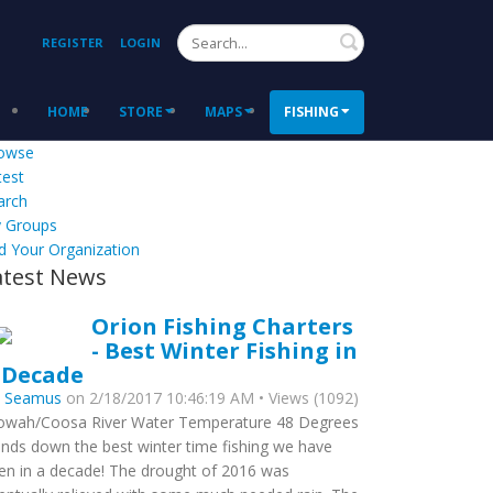
Search
REGISTER
LOGIN
HOME
STORE
MAPS
FISHING
owse
test
arch
 Groups
d Your Organization
atest News
Orion Fishing Charters
- Best Winter Fishing in
 Decade
y
Seamus
on 2/18/2017 10:46:19 AM • Views (1092)
owah/Coosa River Water Temperature 48 Degrees
nds down the best winter time fishing we have
en in a decade! The drought of 2016 was