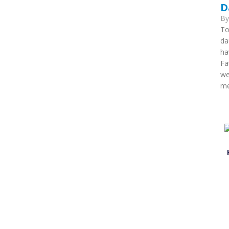
D
B
To
da
ha
Fa
we
me