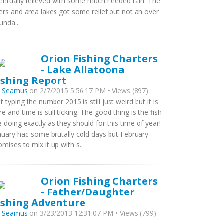
entually relieved with some much needed rain. The
vers and area lakes got some relief but not an over
unda...
Orion Fishing Charters
- Lake Allatoona
ishing Report
y
Seamus
on 2/7/2015 5:56:17 PM • Views (897)
st typing the number 2015 is still just weird but it is
re and time is still ticking. The good thing is the fish
e doing exactly as they should for this time of year!
nuary had some brutally cold days but February
omises to mix it up with s...
Orion Fishing Charters
- Father/Daughter
ishing Adventure
y
Seamus
on 3/23/2013 12:31:07 PM • Views (799)