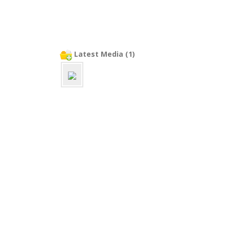
Latest Media (1)