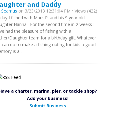
aughter and Daddy
y
Seamus
on 3/23/2013 12:31:04 PM • Views (422)
day I fished with Mark P. and his 9 year old
ughter Hanna. For the second time in 2 weeks I
ve had the pleasure of fishing with a
ther/Daughter team for a birthday gift. Whatever
 can do to make a fishing outing for kids a good
mory is a...
Have a charter, marina, pier, or tackle shop?
Add your business!
Submit Business