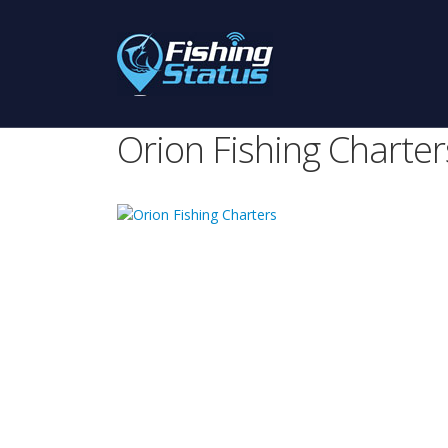
Orion Fishing Charter