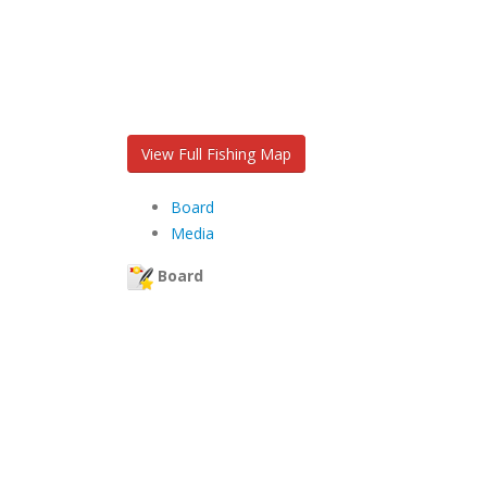
View Full Fishing Map
Board
Media
Board