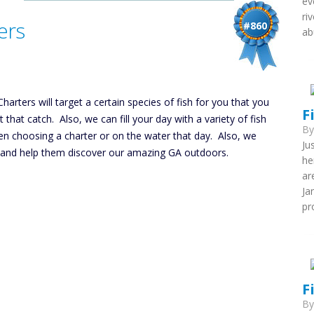
ev
ri
ers
#860
ab
harters will target a certain species of fish for you that you
F
hat catch. Also, we can fill your day with a variety of fish
B
en choosing a charter or on the water that day. Also, we
Ju
ing and help them discover our amazing GA outdoors.
he
ar
Ja
pr
F
B