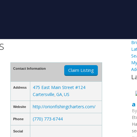
s
Br
La
Se
My
Ad
Contact Information
Claim Listing
L
475 East Main Street #124
Address
Cartersville
GA
US
,
,
a
http://orionfishingcharters.com/
Website
B
Et
(770) 773-6744
Phone
Ha
se
Social