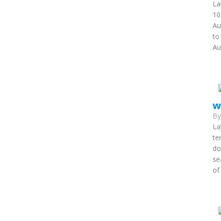
La
10
Au
to
Au
w
B
La
te
do
se
of