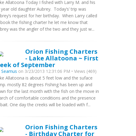
ke Allatoona Today I fished with Larry M. and his
 year old daughter Aubrey. Today’s’ trip was
brey’s request for her birthday. When Larry called
 book the fishing charter he let me know that
brey was the angler of the two and they just w...
Orion Fishing Charters
- Lake Allatoona ~ First
eek of September
y
Seamus
on 3/23/2013 12:31:06 PM • Views (469)
ke Allatoona is about 5 feet low and the suface
mp. mostly 82 degrees Fishing has been up and
wn for the last month with the fish on the move in
arch of comfortable conditions and the presence
 bait. One day the creeks will be loaded with f...
Orion Fishing Charters
- Birthday Charter for