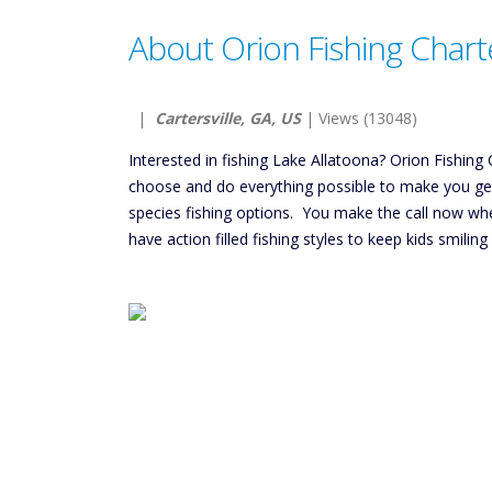
About Orion Fishing Chart
|
Cartersville, GA, US
| Views (13048)
Interested in fishing Lake Allatoona? Orion Fishing C
choose and do everything possible to make you get t
species fishing options. You make the call now wh
have action filled fishing styles to keep kids smil