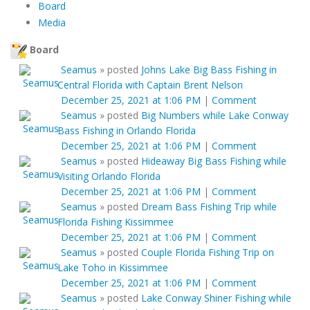
Board
Media
Board
Seamus
»
posted
Johns Lake Big Bass Fishing in
Central Florida with Captain Brent Nelson
December 25, 2021 at 1:06 PM
|
Comment
Seamus
»
posted
Big Numbers while Lake Conway
Bass Fishing in Orlando Florida
December 25, 2021 at 1:06 PM
|
Comment
Seamus
»
posted
Hideaway Big Bass Fishing while
Visiting Orlando Florida
December 25, 2021 at 1:06 PM
|
Comment
Seamus
»
posted
Dream Bass Fishing Trip while
Florida Fishing Kissimmee
December 25, 2021 at 1:06 PM
|
Comment
Seamus
»
posted
Couple Florida Fishing Trip on
Lake Toho in Kissimmee
December 25, 2021 at 1:06 PM
|
Comment
Seamus
»
posted
Lake Conway Shiner Fishing while