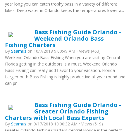
year long you can catch trophy bass in a variety of different
lakes. Deep water in Orlando keeps the temperatures lower a...
Bass Fishing Guide Orlando -
Weekend Orlando Bass
Fishing Charters
By
Seamus
on 10/7/2018 9:00:49 AM • Views (463)
Weekend Orlando Bass Fishing When you are visiting Central
Florida getting in the outdoors is a must. Weekend Orlando
Bass Fishing can really add flavor to your vacation. Florida
Largemouth Bass Fishing is highly productive all year round and
can pr...
Bass Fishing Guide Orlando -
Greater Orlando Fishing
Charters with Local Bass Experts
By
Seamus
on 9/17/2018 10:00:32 AM • Views (519)
Greater Orlando Fishing Charters Central Florida is the perfect