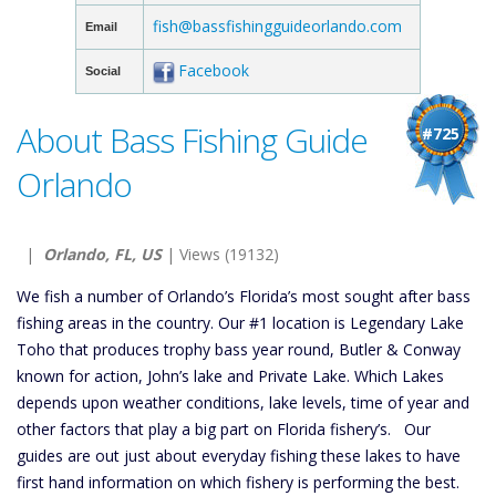
fish@bassfishingguideorlando.com
Email
Facebook
Social
About Bass Fishing Guide
#725
Orlando
|
Orlando, FL, US
| Views (19132)
We fish a number of Orlando’s Florida’s most sought after bass
fishing areas in the country. Our #1 location is Legendary Lake
Toho that produces trophy bass year round, Butler & Conway
known for action, John’s lake and Private Lake. Which Lakes
depends upon weather conditions, lake levels, time of year and
other factors that play a big part on Florida fishery’s. Our
guides are out just about everyday fishing these lakes to have
first hand information on which fishery is performing the best.