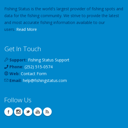
Fishing Status is the world's largest provider of fishing spots and
data for the fishing community. We strive to provide the latest
and most accurate fishing information available to our
users.
Read More
Get In Touch
Support:
Fishing Status Support
Phone:
(252) 515-0574
Web:
Contact Form
Email:
help
@
fishingstatus
.com
Follow Us