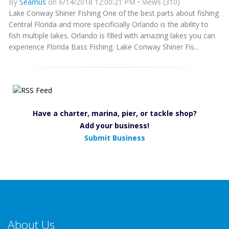
By
Seamus
on 6/14/2018 12:00:21 PM • Views (310)
Lake Conway Shiner Fishing One of the best parts about fishing
Central Florida and more specificially Orlando is the ability to
fish multiple lakes. Orlando is filled with amazing lakes you can
experience Florida Bass Fishing. Lake Conway Shiner Fis...
Have a charter, marina, pier, or tackle shop?
Add your business!
Submit Business
About Us