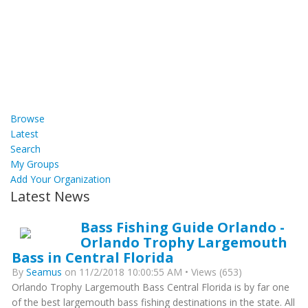
Browse
Latest
Search
My Groups
Add Your Organization
Latest News
Bass Fishing Guide Orlando -
Orlando Trophy Largemouth
Bass in Central Florida
By
Seamus
on 11/2/2018 10:00:55 AM • Views (653)
Orlando Trophy Largemouth Bass Central Florida is by far one
of the best largemouth bass fishing destinations in the state. All