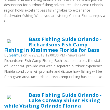
destination for outdoor fishing adventures. The Great Orlando
region holds excellent bass fishing lakes to experience
freshwater fishing. When you are visiting Central Florida enjoy a
G...
Bass Fishing Guide Orlando -
Richardsons Fish Camp
Fishing in Kissimmee Florida for Bass
By
Seamus
on 7/28/2018 12:00:30 PM • Views (244)
Richardsons Fish Camp Fishing Each location across the state
of Florida will provide you with a separate outdoor experience.
Florida conditions will promote and dictate how fishing will be
for a given area. Richardsons Fish Camp Fishing has been exc...
Bass Fishing Guide Orlando -
Lake Conway Shiner Fishing
while Visiting Orlando Florida