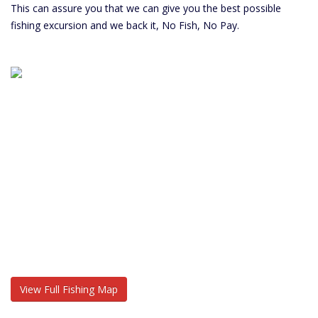
This can assure you that we can give you the best possible
fishing excursion and we back it, No Fish, No Pay.
View Full Fishing Map