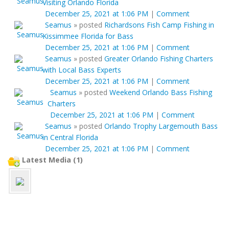
Visiting Orlando Florida
December 25, 2021 at 1:06 PM
|
Comment
Seamus
»
posted
Richardsons Fish Camp Fishing in
Kissimmee Florida for Bass
December 25, 2021 at 1:06 PM
|
Comment
Seamus
»
posted
Greater Orlando Fishing Charters
with Local Bass Experts
December 25, 2021 at 1:06 PM
|
Comment
Seamus
»
posted
Weekend Orlando Bass Fishing
Charters
December 25, 2021 at 1:06 PM
|
Comment
Seamus
»
posted
Orlando Trophy Largemouth Bass
in Central Florida
December 25, 2021 at 1:06 PM
|
Comment
Latest Media (1)