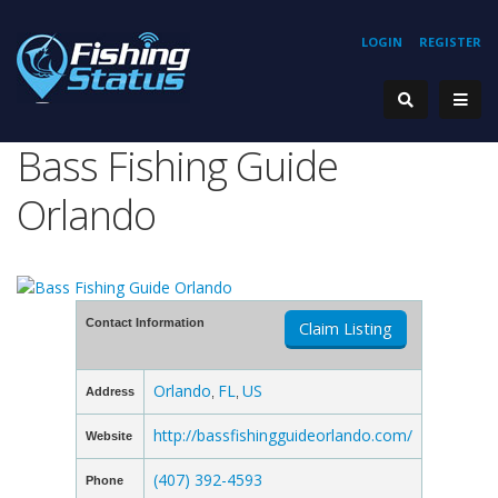
LOGIN
REGISTER
Bass Fishing Guide
Orlando
Contact Information
Claim Listing
Orlando
FL
US
Address
,
,
http://bassfishingguideorlando.com/
Website
(407) 392-4593
Phone