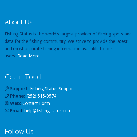
About Us
Fishing Status is the world's largest provider of fishing spots and
data for the fishing community. We strive to provide the latest
and most accurate fishing information available to our
users.
Read More
Get In Touch
Support:
Fishing Status Support
Phone:
(252) 515-0574
Web:
Contact Form
Email:
help
@
fishingstatus
.com
Follow Us