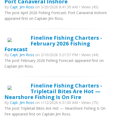
Port Canaveral Inshore
By
Capt. Jim Ross
on 3/20/2026 8:41:39 AM • Views (45)
The post April 2026 Fishing Forecast: Port Canaveral Inshore
appeared first on Captain Jim Ross.
Fineline Fishing Charters -
February 2026 Fishing
Forecast
By
Capt. Jim Ross
on 2/10/2026 5:21:57 PM • Views (44)
The post February 2026 Fishing Forecast appeared first on
Captain Jim Ross.
Fineline Fishing Charters -
Tripletail Bites Are Hot —
Nearshore Fishing Is On Fire
By
Capt. Jim Ross
on 1/12/2026 6:31:00 AM • Views (75)
The post Tripletail Bites Are Hot — Nearshore Fishing Is On
Fire appeared first on Captain Jim Ross.