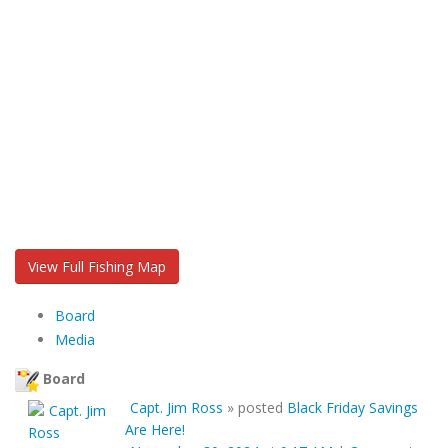
View Full Fishing Map
Board
Media
Board
Capt. Jim Ross
»
posted
Black Friday Savings
Are Here!