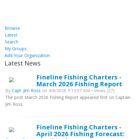
Browse
Latest
Search
My Groups
Add Your Organization
Latest News
Fineline Fishing Charters -
March 2026 Fishing Report
By
Capt. Jim Ross
on 4/8/2026 9:13:07 AM • Views (27)
The post March 2026 Fishing Report appeared first on Captain
Jim Ross.
Fineline Fishing Charters -
April 2026 Fishing Forecast: