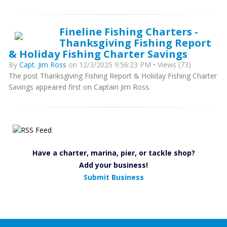
Fineline Fishing Charters -
Thanksgiving Fishing Report
& Holiday Fishing Charter Savings
By
Capt. Jim Ross
on 12/3/2025 9:56:23 PM • Views (73)
The post Thanksgiving Fishing Report & Holiday Fishing Charter
Savings appeared first on Captain Jim Ross.
Have a charter, marina, pier, or tackle shop?
Add your business!
Submit Business