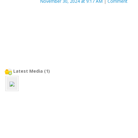
November 30, 2024 at 9:17 AM
|
Comment
Latest Media (1)