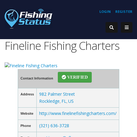
LOGIN
REGISTER
Fineline Fishing Charters
VERIFIED
Contact Information
982 Palmer Street
Address
Rockledge
FL
US
,
,
http://www.finelinefishingcharters.com/
Website
(321) 636-3728
Phone