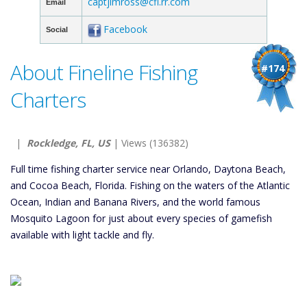
captjimross@cfl.rr.com
Email
Facebook
Social
About Fineline Fishing
#174
Charters
|
Rockledge, FL, US
| Views (136382)
Full time fishing charter service near Orlando, Daytona Beach,
and Cocoa Beach, Florida. Fishing on the waters of the Atlantic
Ocean, Indian and Banana Rivers, and the world famous
Mosquito Lagoon for just about every species of gamefish
available with light tackle and fly.