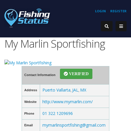
LOGIN
REGISTER
My Marlin Sportfishing
VERIFIED
Contact Information
Puerto Vallarta
JAL
MX
Address
,
,
http://www.mymarlin.com/
Website
01 322 1209696
Phone
mymarlinsportfishing@gmail.com
Email