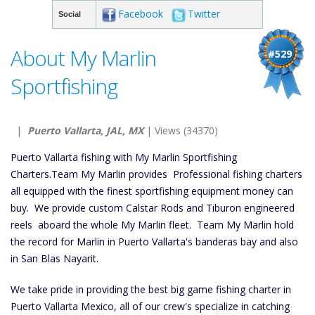
Facebook
Twitter
Social
About My Marlin
#529
Sportfishing
|
Puerto Vallarta, JAL, MX
| Views (34370)
Puerto Vallarta fishing with My Marlin Sportfishing
Charters.Team My Marlin provides Professional fishing charters
all equipped with the finest sportfishing equipment money can
buy. We provide custom Calstar Rods and Tiburon engineered
reels aboard the whole My Marlin fleet. Team My Marlin hold
the record for Marlin in Puerto Vallarta's banderas bay and also
in San Blas Nayarit.
We take pride in providing the best big game fishing charter in
Puerto Vallarta Mexico, all of our crew's specialize in catching