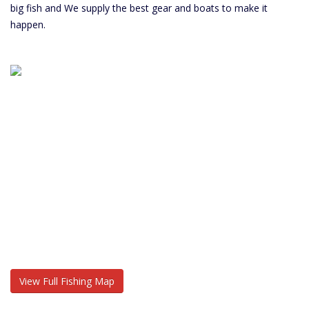
big fish and We supply the best gear and boats to make it
happen.
View Full Fishing Map