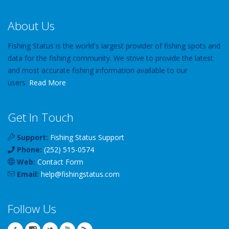
About Us
Fishing Status is the world's largest provider of fishing spots and
data for the fishing community. We strive to provide the latest
and most accurate fishing information available to our
users.
Read More
Get In Touch
Support:
Fishing Status Support
Phone:
(252) 515-0574
Web:
Contact Form
Email:
help
@
fishingstatus
.com
Follow Us