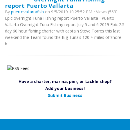
report Puerto Vallarta
By
puertovallartafish
on 9/5/2019 10:25:52 PM • Views (563)
Epic overnight Tuna Fishing report Puerto Vallarta Puerto
Vallarta Overnight Tuna Fishing report July 5 and 6 2019 Epic 2.5
day 60 hour fishing charter with captain Steve Torres this last
weekend the Team found the Big Tuna’s 120 + miles offshore
b...
Have a charter, marina, pier, or tackle shop?
Add your business!
Submit Business