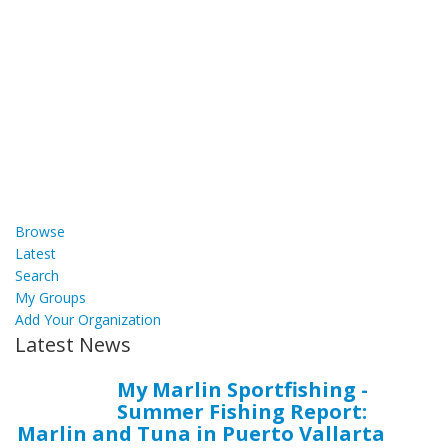
Browse
Latest
Search
My Groups
Add Your Organization
Latest News
My Marlin Sportfishing -
Summer Fishing Report:
Marlin and Tuna in Puerto Vallarta