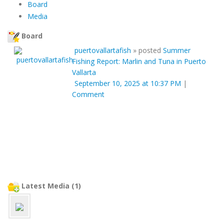
Board
Media
Board
puertovallartafish
»
posted
Summer
Fishing Report: Marlin and Tuna in Puerto
Vallarta
September 10, 2025 at 10:37 PM
|
Comment
Latest Media (1)