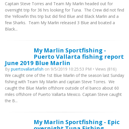
Captain Steve Torres and Team My Marlin headed out for
overnight trip for 36 hrs looking for Tuna. The Crew did not find
the Yellowfin this trip but did find Blue and Black Marlin and a
few Sharks. Team My Marlin released 3 Blue and boated a
Black...
My Marlin Sportfishing -
Puerto Vallarta fishing report
June 2019 Blue Marlin
By
puertovallartafish
on 9/5/2019 10:25:53 PM • Views (816)
We caught one of the 1st Blue Marlin of the season last Sunday
fishing with Team My Marlin and captain Steve Torres. We
caught the Blue Marlin offshore outside of el banco about 60
miles offshore of Puerto Vallarta Mexico. Captain Steve caught
the B...
My Marlin Sportfishing - Epic
overnight Tuna Fishing