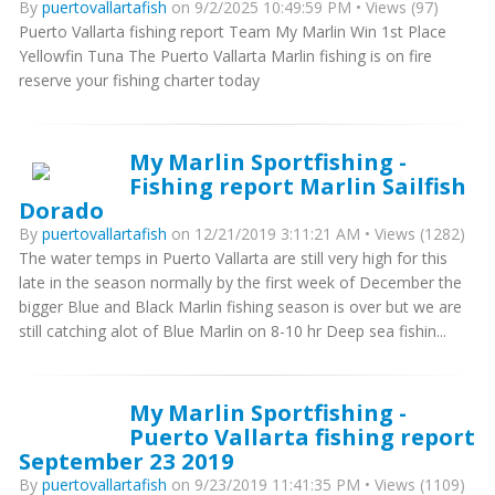
By
puertovallartafish
on 9/2/2025 10:49:59 PM • Views (97)
Puerto Vallarta fishing report Team My Marlin Win 1st Place
Yellowfin Tuna The Puerto Vallarta Marlin fishing is on fire
reserve your fishing charter today
My Marlin Sportfishing -
Fishing report Marlin Sailfish
Dorado
By
puertovallartafish
on 12/21/2019 3:11:21 AM • Views (1282)
The water temps in Puerto Vallarta are still very high for this
late in the season normally by the first week of December the
bigger Blue and Black Marlin fishing season is over but we are
still catching alot of Blue Marlin on 8-10 hr Deep sea fishin...
My Marlin Sportfishing -
Puerto Vallarta fishing report
September 23 2019
By
puertovallartafish
on 9/23/2019 11:41:35 PM • Views (1109)