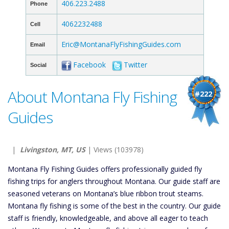
406.223.2488
Phone
4062232488
Cell
Eric@MontanaFlyFishingGuides.com
Email
Facebook
Twitter
Social
About Montana Fly Fishing
#222
Guides
|
Livingston, MT, US
| Views (103978)
Montana Fly Fishing Guides offers professionally guided fly
fishing trips for anglers throughout Montana. Our guide staff are
seasoned veterans on Montana’s blue ribbon trout steams.
Montana fly fishing is some of the best in the country. Our guide
staff is friendly, knowledgeable, and above all eager to teach