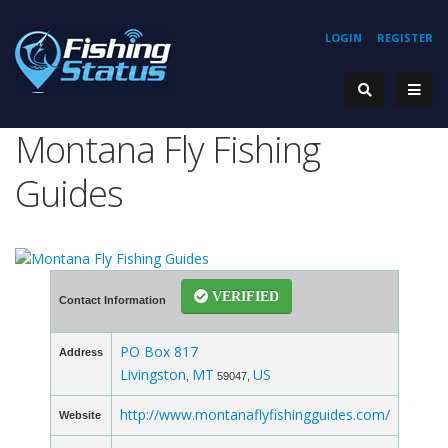
LOGIN
REGISTER
Montana Fly Fishing
Guides
VERIFIED
Contact Information
PO Box 817
Address
Livingston
MT
US
,
59047,
http://www.montanaflyfishingguides.com/
Website