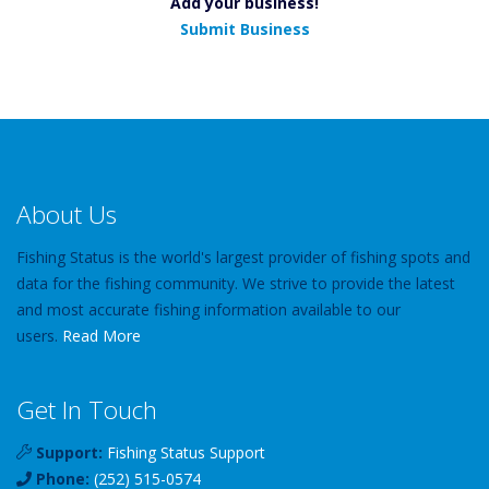
Add your business!
Submit Business
About Us
Fishing Status is the world's largest provider of fishing spots and
data for the fishing community. We strive to provide the latest
and most accurate fishing information available to our
users.
Read More
Get In Touch
Support:
Fishing Status Support
Phone:
(252) 515-0574