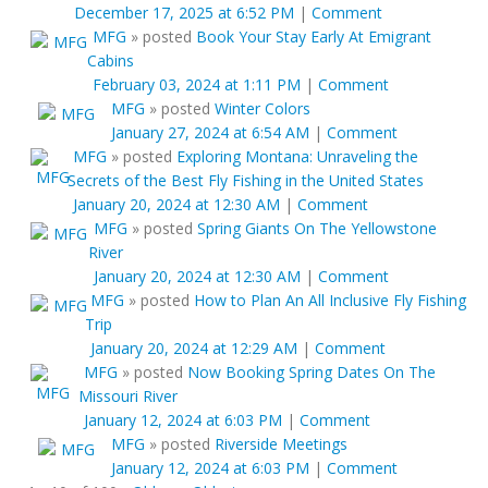
December 17, 2025 at 6:52 PM
|
Comment
MFG
»
posted
Book Your Stay Early At Emigrant
Cabins
February 03, 2024 at 1:11 PM
|
Comment
MFG
»
posted
Winter Colors
January 27, 2024 at 6:54 AM
|
Comment
MFG
»
posted
Exploring Montana: Unraveling the
Secrets of the Best Fly Fishing in the United States
January 20, 2024 at 12:30 AM
|
Comment
MFG
»
posted
Spring Giants On The Yellowstone
River
January 20, 2024 at 12:30 AM
|
Comment
MFG
»
posted
How to Plan An All Inclusive Fly Fishing
Trip
January 20, 2024 at 12:29 AM
|
Comment
MFG
»
posted
Now Booking Spring Dates On The
Missouri River
January 12, 2024 at 6:03 PM
|
Comment
MFG
»
posted
Riverside Meetings
January 12, 2024 at 6:03 PM
|
Comment