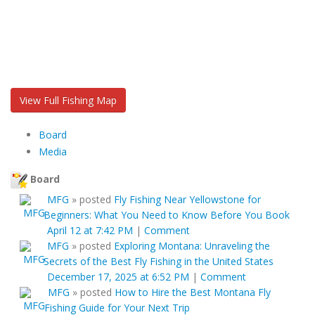
View Full Fishing Map
Board
Media
Board
MFG
»
posted
Fly Fishing Near Yellowstone for
Beginners: What You Need to Know Before You Book
April 12 at 7:42 PM
|
Comment
MFG
»
posted
Exploring Montana: Unraveling the
Secrets of the Best Fly Fishing in the United States
December 17, 2025 at 6:52 PM
|
Comment
MFG
»
posted
How to Hire the Best Montana Fly
Fishing Guide for Your Next Trip