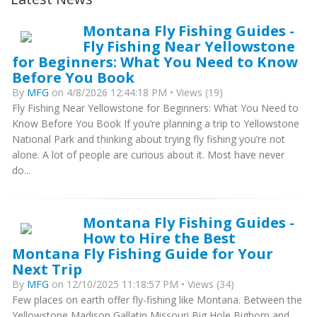
Montana Fly Fishing Guides -
Fly Fishing Near Yellowstone
for Beginners: What You Need to Know
Before You Book
By
MFG
on 4/8/2026 12:44:18 PM • Views (19)
Fly Fishing Near Yellowstone for Beginners: What You Need to
Know Before You Book If you’re planning a trip to Yellowstone
National Park and thinking about trying fly fishing you’re not
alone. A lot of people are curious about it. Most have never
do...
Montana Fly Fishing Guides -
How to Hire the Best
Montana Fly Fishing Guide for Your
Next Trip
By
MFG
on 12/10/2025 11:18:57 PM • Views (34)
Few places on earth offer fly-fishing like Montana. Between the
Yellowstone Madison Gallatin Missouri Big Hole Bighorn and