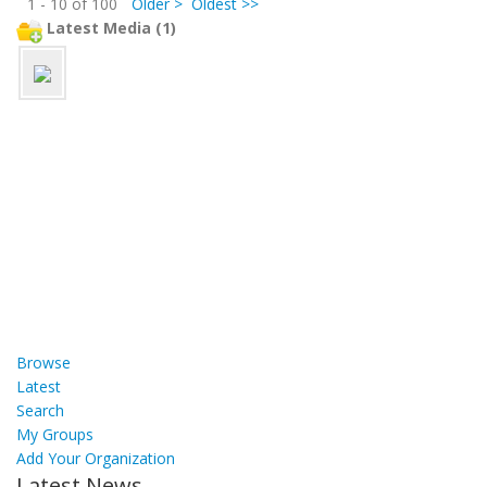
1 - 10 of 100
Older >
Oldest >>
Latest Media (1)
Browse
Latest
Search
My Groups
Add Your Organization
Latest News