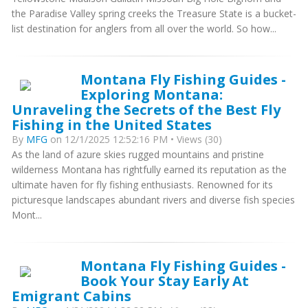
the Paradise Valley spring creeks the Treasure State is a bucket-
list destination for anglers from all over the world. So how...
Montana Fly Fishing Guides -
Exploring Montana:
Unraveling the Secrets of the Best Fly
Fishing in the United States
By
MFG
on 12/1/2025 12:52:16 PM • Views (30)
As the land of azure skies rugged mountains and pristine
wilderness Montana has rightfully earned its reputation as the
ultimate haven for fly fishing enthusiasts. Renowned for its
picturesque landscapes abundant rivers and diverse fish species
Mont...
Montana Fly Fishing Guides -
Book Your Stay Early At
Emigrant Cabins