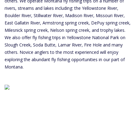
others. We operate Montana fly fishing trips on a number of
rivers, streams and lakes including: the Yellowstone River,
Boulder River, Stillwater River, Madison River, Missouri River,
East Gallatin River, Armstrong spring creek, DePuy spring creek,
Milesnick spring creek, Nelson spring creek, and trophy lakes.
We also offer fly fishing trips in Yellowstone National Park on
Slough Creek, Soda Butte, Lamar River, Fire Hole and many
others. Novice anglers to the most experienced will enjoy
exploring the abundant fly fishing opportunities in our part of
Montana.