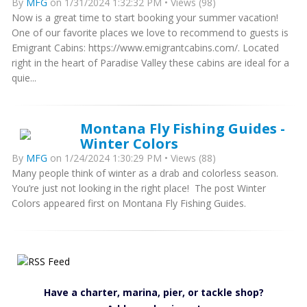
By
MFG
on 1/31/2024 1:32:32 PM • Views (98)
Now is a great time to start booking your summer vacation!
One of our favorite places we love to recommend to guests is
Emigrant Cabins: https://www.emigrantcabins.com/. Located
right in the heart of Paradise Valley these cabins are ideal for a
quie...
Montana Fly Fishing Guides -
Winter Colors
By
MFG
on 1/24/2024 1:30:29 PM • Views (88)
Many people think of winter as a drab and colorless season.
You’re just not looking in the right place! The post Winter
Colors appeared first on Montana Fly Fishing Guides.
Have a charter, marina, pier, or tackle shop?