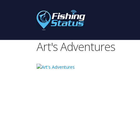
Art's Adventures