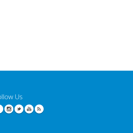
ollow Us