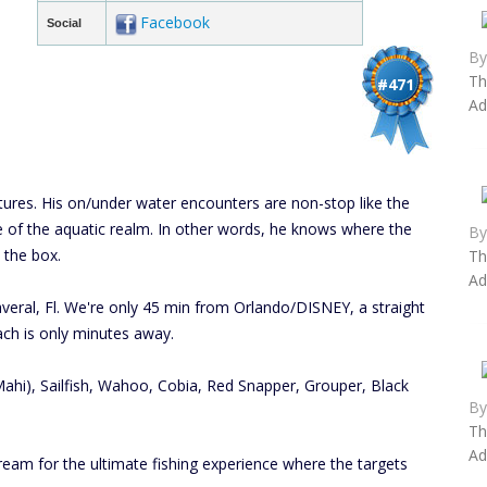
Facebook
Social
B
Th
#471
Ad
entures. His on/under water encounters are non-stop like the
 of the aquatic realm. In other words, he knows where the
B
 the box.
Th
Ad
veral, Fl. We're only 45 min from Orlando/DISNEY, a straight
ch is only minutes away.
hi), Sailfish, Wahoo, Cobia, Red Snapper, Grouper, Black
B
Th
Ad
ream for the ultimate fishing experience where the targets