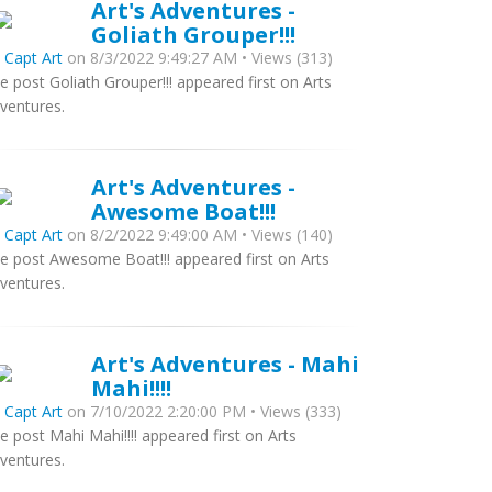
Art's Adventures -
Goliath Grouper!!!
y
Capt Art
on 8/3/2022 9:49:27 AM • Views (313)
e post Goliath Grouper!!! appeared first on Arts
ventures.
Art's Adventures -
Awesome Boat!!!
y
Capt Art
on 8/2/2022 9:49:00 AM • Views (140)
e post Awesome Boat!!! appeared first on Arts
ventures.
Art's Adventures - Mahi
Mahi!!!!
y
Capt Art
on 7/10/2022 2:20:00 PM • Views (333)
e post Mahi Mahi!!!! appeared first on Arts
ventures.