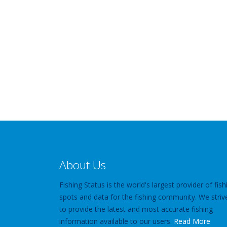
About Us
Fishing Status is the world's largest provider of fish
spots and data for the fishing community. We striv
to provide the latest and most accurate fishing
information available to our users.
Read More