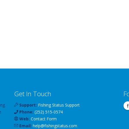
Get In Touch
F
ing
Support:
Fishing Status Support
e
Phone:
(252) 515-0574
Web:
Contact Form
Email:
help
@
fishingstatus
.com