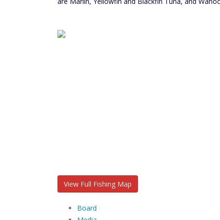
are Marlin, Yellowfin and Blackfin Tuna, and Wahoo
View Full Fishing Map
Board
Media