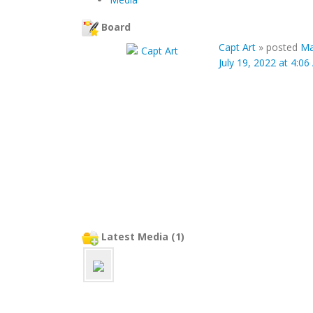
Board
Capt Art
»
posted
Ma
July 19, 2022 at 4:0
Latest Media (1)