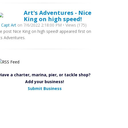
Art's Adventures - Nice
King on high speed!
y
Capt Art
on 7/6/2022 2:18:00 PM • Views (175)
e post Nice King on high speed! appeared first on
ts Adventures.
Have a charter, marina, pier, or tackle shop?
Add your business!
Submit Business