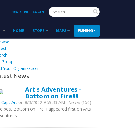
Search
REGISTER
LOGIN
HOME
STORE
MAPS
FISHING
owse
test
arch
 Groups
d Your Organization
atest News
Art's Adventures -
Bottom on Fire!!!!
y
Capt Art
on 8/3/2022 9:59:33 AM • Views (156)
e post Bottom on Fire!!!! appeared first on Arts
ventures.