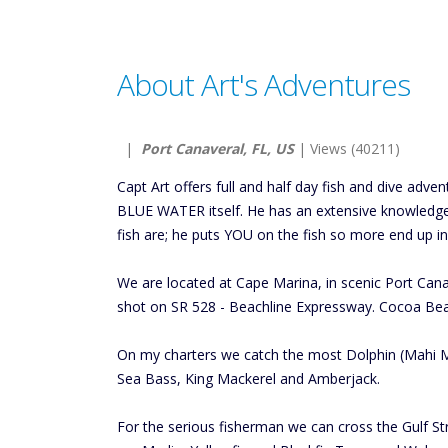
About Art's Adventures
|
Port Canaveral, FL, US
| Views (40211)
Capt Art offers full and half day fish and dive adv
BLUE WATER itself. He has an extensive knowledge
fish are; he puts YOU on the fish so more end up in
We are located at Cape Marina, in scenic Port Cana
shot on SR 528 - Beachline Expressway. Cocoa Bea
On my charters we catch the most Dolphin (Mahi Ma
Sea Bass, King Mackerel and Amberjack.
For the serious fisherman we can cross the Gulf St