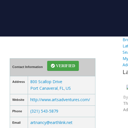
Br
La
Se
My
Ad
VERIFIED
Contact Information
L
800 Scallop Drive
Address
Port Canaveral
FL
US
,
,
B
http://www.artsadventures.com/
Website
Th
Ad
(321) 543-5879
Phone
artnancy@earthlink.net
Email