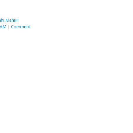
hi Mahi!!!!
6 AM
|
Comment