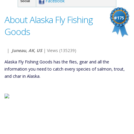
Facebook
Social
About Alaska Fly Fishing
#175
Goods
|
Juneau, AK, US
| Views (135239)
Alaska Fly Fishing Goods has the flies, gear and all the
information you need to catch every species of salmon, trout,
and char in Alaska.