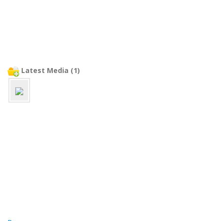
Latest Media (1)