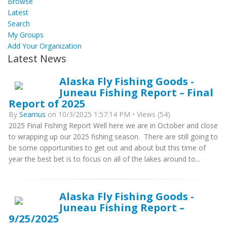
Browse
Latest
Search
My Groups
Add Your Organization
Latest News
Alaska Fly Fishing Goods -
Juneau Fishing Report – Final
Report of 2025
By
Seamus
on 10/3/2025 1:57:14 PM • Views (54)
2025 Final Fishing Report Well here we are in October and close
to wrapping up our 2025 fishing season. There are still going to
be some opportunities to get out and about but this time of
year the best bet is to focus on all of the lakes around to...
Alaska Fly Fishing Goods -
Juneau Fishing Report –
9/25/2025