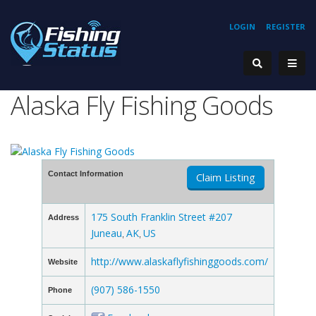
LOGIN
REGISTER
Alaska Fly Fishing Goods
Contact Information
Claim Listing
175 South Franklin Street #207
Address
Juneau
AK
US
,
,
http://www.alaskaflyfishinggoods.com/
Website
(907) 586-1550
Phone