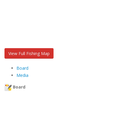
View Full Fishing Map
Board
Media
Board