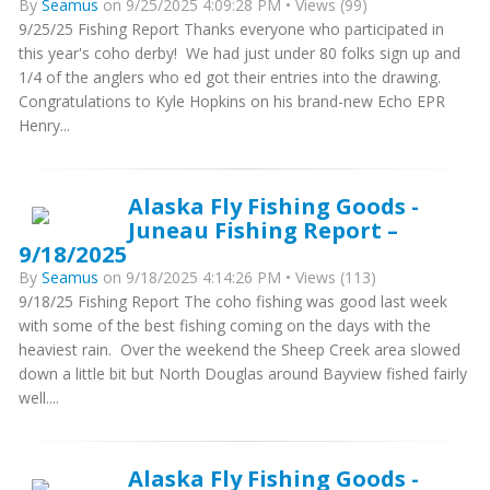
By
Seamus
on 9/25/2025 4:09:28 PM • Views (99)
9/25/25 Fishing Report Thanks everyone who participated in
this year's coho derby! We had just under 80 folks sign up and
1/4 of the anglers who ed got their entries into the drawing.
Congratulations to Kyle Hopkins on his brand-new Echo EPR
Henry...
Alaska Fly Fishing Goods -
Juneau Fishing Report –
9/18/2025
By
Seamus
on 9/18/2025 4:14:26 PM • Views (113)
9/18/25 Fishing Report The coho fishing was good last week
with some of the best fishing coming on the days with the
heaviest rain. Over the weekend the Sheep Creek area slowed
down a little bit but North Douglas around Bayview fished fairly
well....
Alaska Fly Fishing Goods -