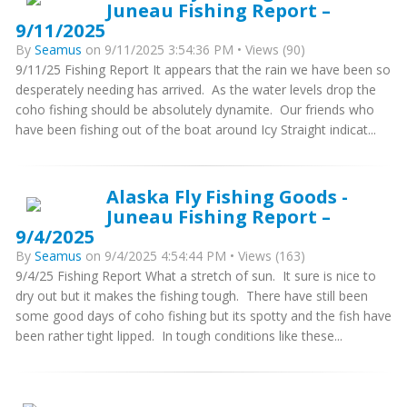
Juneau Fishing Report –
9/11/2025
By
Seamus
on 9/11/2025 3:54:36 PM • Views (90)
9/11/25 Fishing Report It appears that the rain we have been so
desperately needing has arrived. As the water levels drop the
coho fishing should be absolutely dynamite. Our friends who
have been fishing out of the boat around Icy Straight indicat...
Alaska Fly Fishing Goods -
Juneau Fishing Report –
9/4/2025
By
Seamus
on 9/4/2025 4:54:44 PM • Views (163)
9/4/25 Fishing Report What a stretch of sun. It sure is nice to
dry out but it makes the fishing tough. There have still been
some good days of coho fishing but its spotty and the fish have
been rather tight lipped. In tough conditions like these...