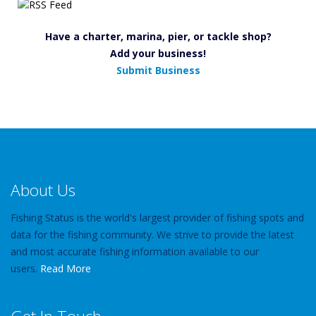
Have a charter, marina, pier, or tackle shop?
Add your business!
Submit Business
About Us
Fishing Status is the world's largest provider of fishing spots and
data for the fishing community. We strive to provide the latest
and most accurate fishing information available to our
users.
Read More