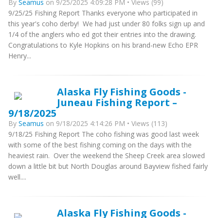
By
Seamus
on 9/25/2025 4:09:28 PM • Views (99)
9/25/25 Fishing Report Thanks everyone who participated in
this year's coho derby! We had just under 80 folks sign up and
1/4 of the anglers who ed got their entries into the drawing.
Congratulations to Kyle Hopkins on his brand-new Echo EPR
Henry...
Alaska Fly Fishing Goods -
Juneau Fishing Report –
9/18/2025
By
Seamus
on 9/18/2025 4:14:26 PM • Views (113)
9/18/25 Fishing Report The coho fishing was good last week
with some of the best fishing coming on the days with the
heaviest rain. Over the weekend the Sheep Creek area slowed
down a little bit but North Douglas around Bayview fished fairly
well....
Alaska Fly Fishing Goods -