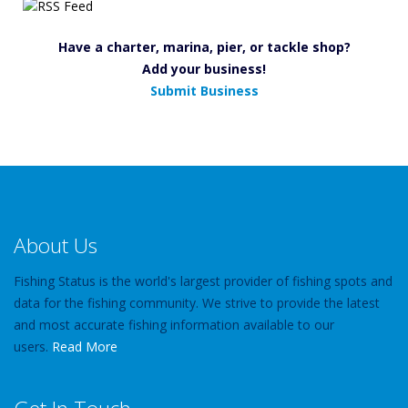
Have a charter, marina, pier, or tackle shop?
Add your business!
Submit Business
About Us
Fishing Status is the world's largest provider of fishing spots and
data for the fishing community. We strive to provide the latest
and most accurate fishing information available to our
users.
Read More