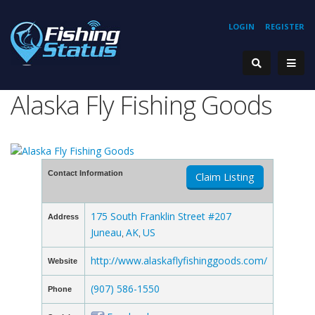
LOGIN
REGISTER
Alaska Fly Fishing Goods
Contact Information
Claim Listing
175 South Franklin Street #207
Address
Juneau
AK
US
,
,
http://www.alaskaflyfishinggoods.com/
Website
(907) 586-1550
Phone