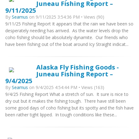
Juneau Fishing Report –
9/11/2025
By
Seamus
on 9/11/2025 3:54:36 PM • Views (90)
9/11/25 Fishing Report It appears that the rain we have been so
desperately needing has arrived. As the water levels drop the
coho fishing should be absolutely dynamite. Our friends who
have been fishing out of the boat around Icy Straight indicat...
Alaska Fly Fishing Goods -
Juneau Fishing Report –
9/4/2025
By
Seamus
on 9/4/2025 4:54:44 PM • Views (163)
9/4/25 Fishing Report What a stretch of sun. It sure is nice to
dry out but it makes the fishing tough. There have still been
some good days of coho fishing but its spotty and the fish have
been rather tight lipped. In tough conditions like these...