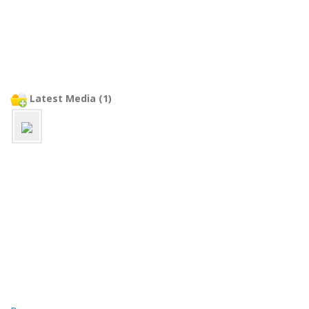
Latest Media (1)