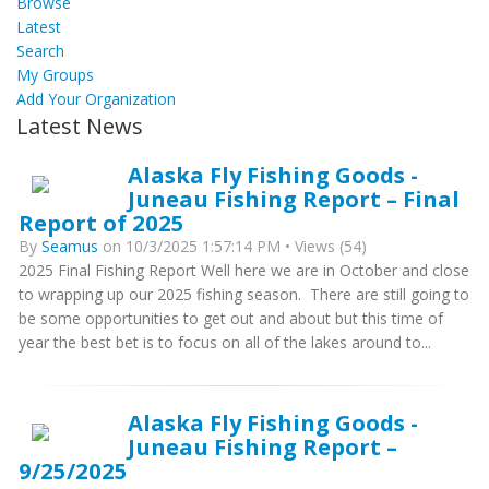
Browse
Latest
Search
My Groups
Add Your Organization
Latest News
Alaska Fly Fishing Goods -
Juneau Fishing Report – Final
Report of 2025
By
Seamus
on 10/3/2025 1:57:14 PM • Views (54)
2025 Final Fishing Report Well here we are in October and close
to wrapping up our 2025 fishing season. There are still going to
be some opportunities to get out and about but this time of
year the best bet is to focus on all of the lakes around to...
Alaska Fly Fishing Goods -
Juneau Fishing Report –
9/25/2025