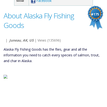
Facebook
Social
About Alaska Fly Fishing
#175
Goods
|
Juneau, AK, US
| Views (135696)
Alaska Fly Fishing Goods has the flies, gear and all the
information you need to catch every species of salmon, trout,
and char in Alaska.