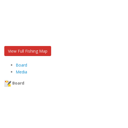
View Full Fishing Map
Board
Media
Board