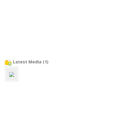
Latest Media (1)