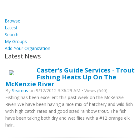
Browse
Latest
Search
My Groups
Add Your Organization
Latest News
Caster's Guide Services - Trout
Fishing Heats Up On The
McKenzie River
By
Seamus
on 9/12/2012 3:36:29 AM • Views (640)
Fishing has been excellent this past week on the McKenzie
River! We have been having a nice mix of hatchery and wild fish
with high catch rates and good sized rainbow trout. The fish
have been taking both dry and wet flies with a #12 orange elk
hair...