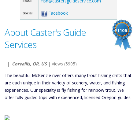
fish@castersguideservice.com
Email
Facebook
Social
About Caster's Guide
#1106
Services
|
Corvallis, OR, US
| Views (5905)
The beautiful McKenzie river offers many trout fishing drifts that
are each unique in their variety of scenery, water, and fishing
experiences. Our specialty is fly fishing for rainbow trout. We
offer fully guided trips with experienced, licensed Oregon guides.