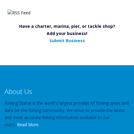
Have a charter, marina, pier, or tackle shop?
Add your business!
Submit Business
About Us
Fishing Status is the world's largest provider of fishing spots and
data for the fishing community. We strive to provide the latest
and most accurate fishing information available to our
users.
Read More