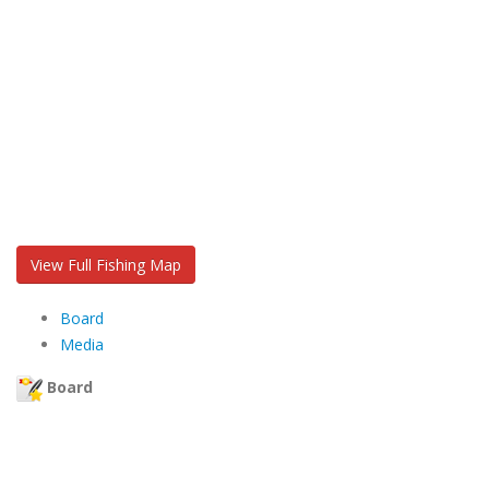
View Full Fishing Map
Board
Media
Board