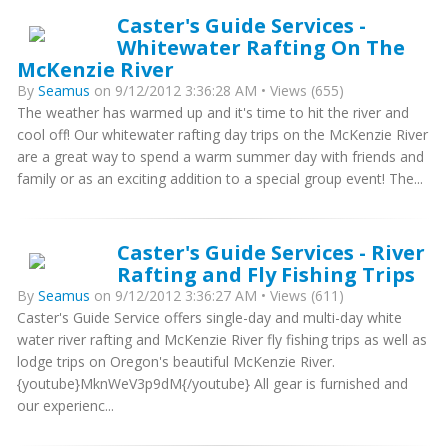
Caster's Guide Services -
Whitewater Rafting On The
McKenzie River
By
Seamus
on 9/12/2012 3:36:28 AM • Views (655)
The weather has warmed up and it's time to hit the river and
cool off! Our whitewater rafting day trips on the McKenzie River
are a great way to spend a warm summer day with friends and
family or as an exciting addition to a special group event! The...
Caster's Guide Services - River
Rafting and Fly Fishing Trips
By
Seamus
on 9/12/2012 3:36:27 AM • Views (611)
Caster's Guide Service offers single-day and multi-day white
water river rafting and McKenzie River fly fishing trips as well as
lodge trips on Oregon's beautiful McKenzie River.
{youtube}MknWeV3p9dM{/youtube} All gear is furnished and
our experienc...