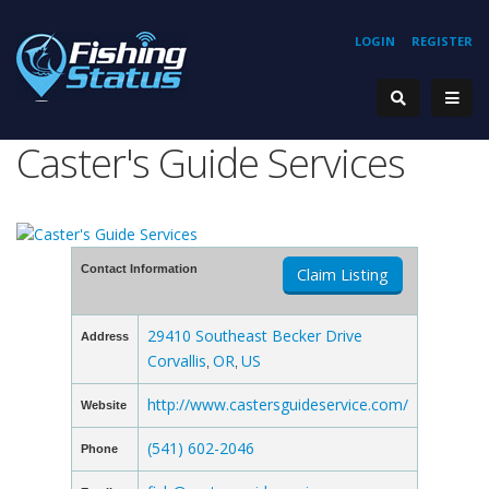
LOGIN
REGISTER
Caster's Guide Services
Contact Information
Claim Listing
29410 Southeast Becker Drive
Address
Corvallis
OR
US
,
,
http://www.castersguideservice.com/
Website
(541) 602-2046
Phone