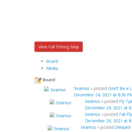
View Full Fishing Map
Board
Media
Board
Seamus
»
posted
Don’t Be a L
December 24, 2021 at 8:36 P
Seamus
»
posted
Fly Ty
December 24, 2021 at 8
Seamus
»
posted
Fall Fl
December 24, 2021 at 8
Seamus
»
posted
Delayed 