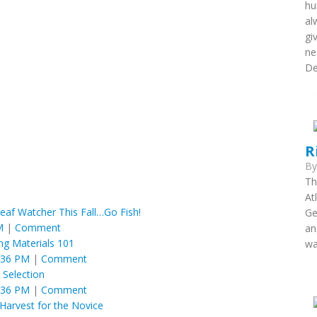
hu
al
gi
ne
De
R
B
Th
At
eaf Watcher This Fall…Go Fish!
Ge
M
|
Comment
an
ing Materials 101
wa
:36 PM
|
Comment
y Selection
:36 PM
|
Comment
Harvest for the Novice