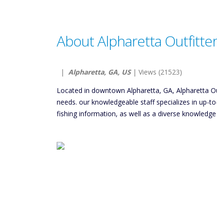
About Alpharetta Outfitte
|
Alpharetta, GA, US
| Views (21523)
Located in downtown Alpharetta, GA, Alpharetta Outf
needs. our knowledgeable staff specializes in up-
fishing information, as well as a diverse knowledge