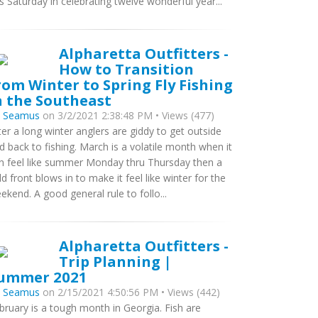
is Saturday in celebrating twelve wonderful year...
Alpharetta Outfitters -
How to Transition
rom Winter to Spring Fly Fishing
n the Southeast
y
Seamus
on 3/2/2021 2:38:48 PM • Views (477)
ter a long winter anglers are giddy to get outside
d back to fishing. March is a volatile month when it
n feel like summer Monday thru Thursday then a
ld front blows in to make it feel like winter for the
ekend. A good general rule to follo...
Alpharetta Outfitters -
Trip Planning |
ummer 2021
y
Seamus
on 2/15/2021 4:50:56 PM • Views (442)
bruary is a tough month in Georgia. Fish are