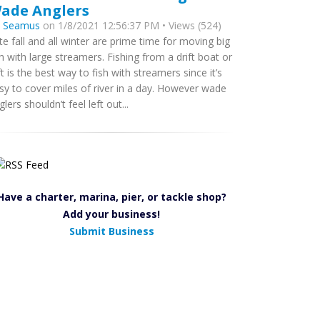
ade Anglers
y
Seamus
on 1/8/2021 12:56:37 PM • Views (524)
te fall and all winter are prime time for moving big
sh with large streamers. Fishing from a drift boat or
ft is the best way to fish with streamers since it’s
sy to cover miles of river in a day. However wade
glers shouldn’t feel left out...
Have a charter, marina, pier, or tackle shop?
Add your business!
Submit Business