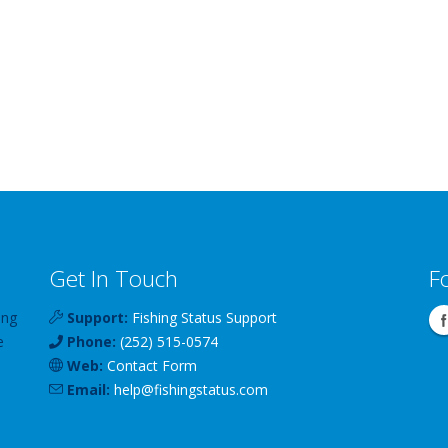
Get In Touch
F
ing
Support:
Fishing Status Support
e
Phone:
(252) 515-0574
Web:
Contact Form
Email:
help
@
fishingstatus
.com