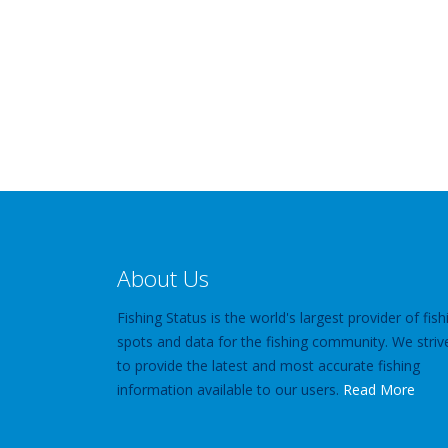
About Us
Fishing Status is the world's largest provider of fish
spots and data for the fishing community. We striv
to provide the latest and most accurate fishing
information available to our users.
Read More