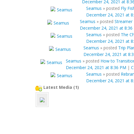
December 24, 2021 at 8:3
Seamus
»
posted
Fly Fi
December 24, 2021 at 8
Seamus
»
posted
Streamer 
December 24, 2021 at 8:36
Seamus
»
posted
The Ch
December 24, 2021 at 8
Seamus
»
posted
Trip Pl
December 24, 2021 at 8:
Seamus
»
posted
How to Transition
December 24, 2021 at 8:36 PM
|
C
Seamus
»
posted
Rebran
December 24, 2021 at 8
Latest Media (1)