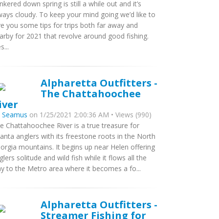
nkered down spring is still a while out and it’s
ways cloudy. To keep your mind going we’d like to
ve you some tips for trips both far away and
arby for 2021 that revolve around good fishing.
s...
Alpharetta Outfitters -
The Chattahoochee
iver
y
Seamus
on 1/25/2021 2:00:36 AM • Views (990)
e Chattahoochee River is a true treasure for
lanta anglers with its freestone roots in the North
orgia mountains. It begins up near Helen offering
glers solitude and wild fish while it flows all the
y to the Metro area where it becomes a fo...
Alpharetta Outfitters -
Streamer Fishing for