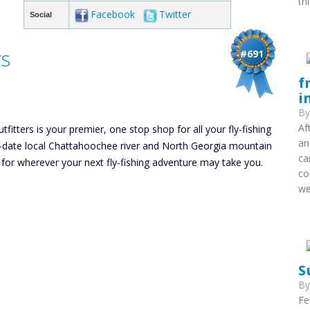
th
Facebook
Twitter
Social
rs
#691
f
i
B
Af
itters is your premier, one stop shop for all your fly-fishing
an
to-date local Chattahoochee river and North Georgia mountain
ca
 for wherever your next fly-fishing adventure may take you.
co
we
S
B
Fe