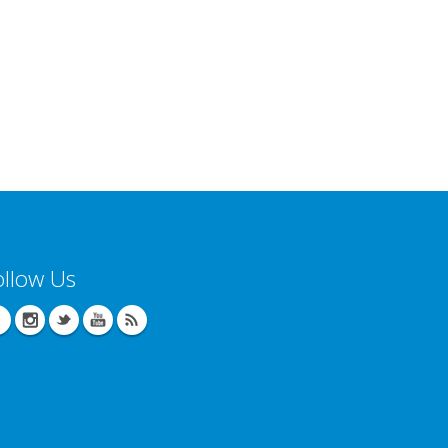
ollow Us