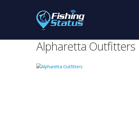
Alpharetta Outfitters