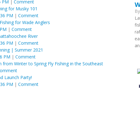
6 PM
|
Comment
W
shing for Musky 101
B
:36 PM
|
Comment
La
Fishing for Wade Anglers
fi
 PM
|
Comment
ra
attahoochee River
ea
:36 PM
|
Comment
an
anning | Summer 2021
36 PM
|
Comment
 from Winter to Spring Fly Fishing in the Southeast
omment
d Launch Party!
:36 PM
|
Comment