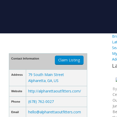
Br
La
Se
My
Ad
Contact Information
Claim Listing
L
79 South Main Street
Address
Alpharetta
GA
US
,
,
B
http://alpharettaoutfitters.com/
Website
Ce
Ou
(678) 762-0027
Phone
Ju
Be
hello@alpharettaoutfitters.com
Email