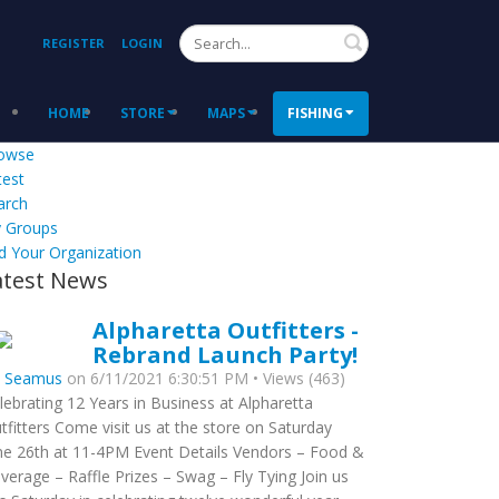
Search
REGISTER
LOGIN
HOME
STORE
MAPS
FISHING
owse
test
arch
 Groups
d Your Organization
atest News
Alpharetta Outfitters -
Rebrand Launch Party!
y
Seamus
on 6/11/2021 6:30:51 PM • Views (463)
lebrating 12 Years in Business at Alpharetta
tfitters Come visit us at the store on Saturday
ne 26th at 11-4PM Event Details Vendors – Food &
verage – Raffle Prizes – Swag – Fly Tying Join us