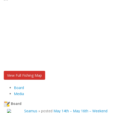
View Full Fishing Map
Board
Media
Board
Seamus
»
posted
May 14th – May 16th – Weekend