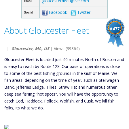
gloucesterfleet@live.com
Email
Facebook
Twitter
Social
About Gloucester Fleet
#477
|
Gloucester, MA, US
| Views (39864)
Gloucester Fleet is located just 40 minutes North of Boston and
is easy to reach by Route 128! Our base of operations is close
to some of the best fishing grounds in the Gulf of Maine. We
fish areas, depending on the time of year, such as Stellwagen
Bank, Jefferies Ledge, Tillies, Straw Hat and numerous other
deep sea fishing "hot spots". You will have the opportunity to
catch Cod, Haddock, Pollock, Wolfish, and Cusk. We kill fish
folks, its what we do...