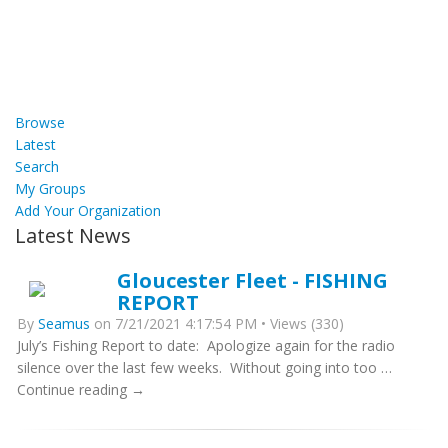
Browse
Latest
Search
My Groups
Add Your Organization
Latest News
Gloucester Fleet - FISHING
REPORT
By
Seamus
on 7/21/2021 4:17:54 PM • Views (330)
July’s Fishing Report to date: Apologize again for the radio
silence over the last few weeks. Without going into too …
Continue reading →