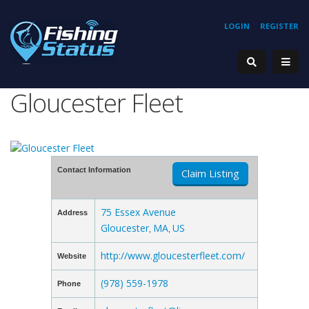
LOGIN
REGISTER
Gloucester Fleet
Contact Information
Claim Listing
75 Essex Avenue
Address
Gloucester
MA
US
,
,
http://www.gloucesterfleet.com/
Website
(978) 559-1978
Phone