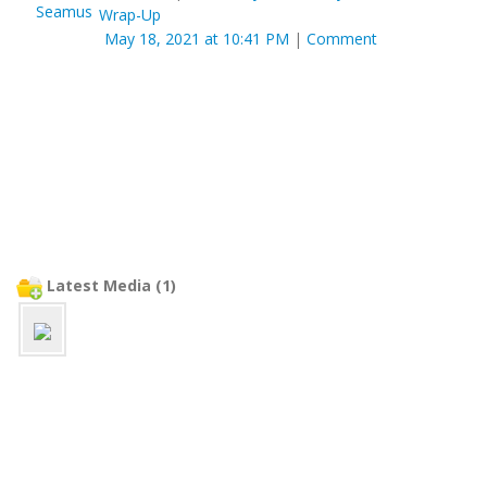
Wrap-Up
May 18, 2021 at 10:41 PM
|
Comment
Latest Media (1)