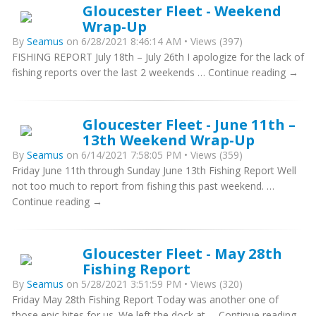
Gloucester Fleet - Weekend
Wrap-Up
By
Seamus
on 6/28/2021 8:46:14 AM • Views (397)
FISHING REPORT July 18th – July 26th I apologize for the lack of
fishing reports over the last 2 weekends … Continue reading →
Gloucester Fleet - June 11th –
13th Weekend Wrap-Up
By
Seamus
on 6/14/2021 7:58:05 PM • Views (359)
Friday June 11th through Sunday June 13th Fishing Report Well
not too much to report from fishing this past weekend. …
Continue reading →
Gloucester Fleet - May 28th
Fishing Report
By
Seamus
on 5/28/2021 3:51:59 PM • Views (320)
Friday May 28th Fishing Report Today was another one of
those epic bites for us. We left the dock at … Continue reading