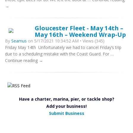
→
Gloucester Fleet - May 14th –
May 16th – Weekend Wrap-Up
By
Seamus
on 5/17/2021 10:34:52 AM • Views (345)
Friday May 14th Unfortunately we had to cancel Friday’s trip
due to a scheduling mistake with the Coast Guard. For …
Continue reading →
Have a charter, marina, pier, or tackle shop?
Add your business!
Submit Business