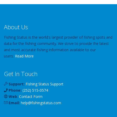
About Us
Fishing Status is the world's largest provider of fishing spots and
data for the fishing community. We strive to provide the latest
and most accurate fishing information available to our
users.
Read More
Get In Touch
Support:
Fishing Status Support
Phone:
(252) 515-0574
Web:
Contact Form
Email:
help
@
fishingstatus
.com