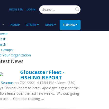
Search
REGISTER
LOGIN
HOME
STORE
MAPS
FISHING
owse
test
arch
 Groups
d Your Organization
atest News
Gloucester Fleet -
FISHING REPORT
y
Seamus
on 7/21/2021 4:17:54 PM • Views (330)
ly’s Fishing Report to date: Apologize again for the
dio silence over the last few weeks. Without going
to too … Continue reading →