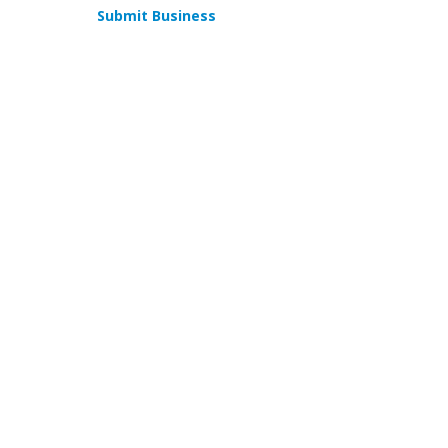
Submit Business