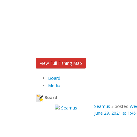
View Full Fishing Map
Board
Media
Board
Seamus
»
posted
We
June 29, 2021 at 1:4