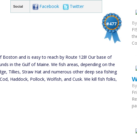
Facebook
Twitter
Social
B
#477
FI
th
Co
of Boston and is easy to reach by Route 128! Our base of
unds in the Gulf of Maine. We fish areas, depending on the
dge, Tillies, Straw Hat and numerous other deep sea fishing
W
Cod, Haddock, Pollock, Wolfish, and Cusk. We kill fish folks,
B
Fr
Re
pa