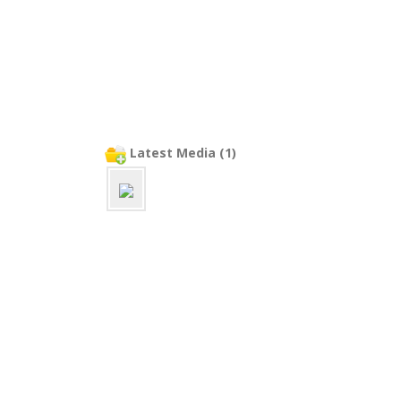
Latest Media (1)