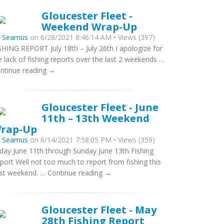
Gloucester Fleet -
Weekend Wrap-Up
y
Seamus
on 6/28/2021 8:46:14 AM • Views (397)
SHING REPORT July 18th – July 26th I apologize for
e lack of fishing reports over the last 2 weekends …
ntinue reading →
Gloucester Fleet - June
11th – 13th Weekend
rap-Up
y
Seamus
on 6/14/2021 7:58:05 PM • Views (359)
iday June 11th through Sunday June 13th Fishing
port Well not too much to report from fishing this
st weekend. … Continue reading →
Gloucester Fleet - May
28th Fishing Report