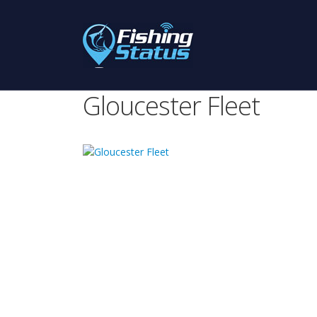
Gloucester Fleet