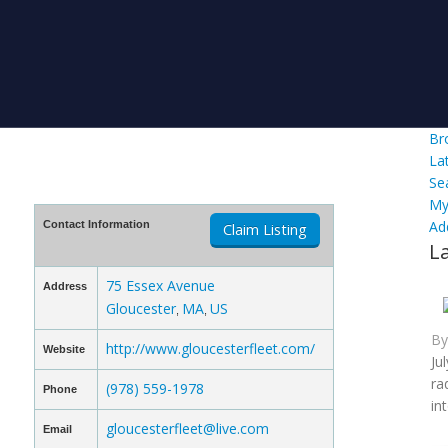
Br
La
Se
My
Ad
Contact Information
Claim Listing
L
75 Essex Avenue
Address
Gloucester
MA
US
,
,
B
http://www.gloucesterfleet.com/
Website
Ju
ra
(978) 559-1978
Phone
in
gloucesterfleet@live.com
Email