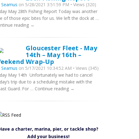
y
Seamus
on 5/28/2021 3:51:59 PM • Views (320)
iday May 28th Fishing Report Today was another
e of those epic bites for us. We left the dock at …
ntinue reading →
Gloucester Fleet - May
14th – May 16th –
eekend Wrap-Up
y
Seamus
on 5/17/2021 10:34:52 AM • Views (345)
iday May 14th Unfortunately we had to cancel
iday’s trip due to a scheduling mistake with the
ast Guard. For … Continue reading →
Have a charter, marina, pier, or tackle shop?
Add your business!