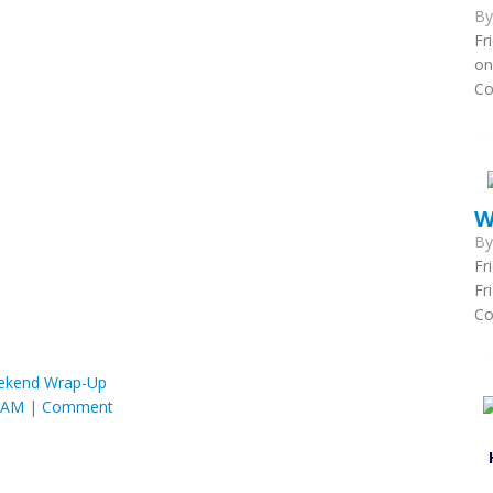
B
Fr
on
Co
W
B
Fr
Fr
Co
ekend Wrap-Up
6 AM
|
Comment