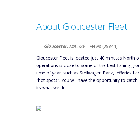
About Gloucester Fleet
|
Gloucester, MA, US
| Views (39844)
Gloucester Fleet is located just 40 minutes North 
operations is close to some of the best fishing gro
time of year, such as Stellwagen Bank, Jefferies Le
"hot spots". You will have the opportunity to catch 
its what we do...