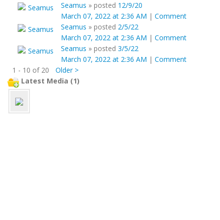
Seamus
»
posted
12/9/20
March 07, 2022 at 2:36 AM
|
Comment
Seamus
»
posted
2/5/22
March 07, 2022 at 2:36 AM
|
Comment
Seamus
»
posted
3/5/22
March 07, 2022 at 2:36 AM
|
Comment
1 - 10 of 20
Older >
Latest Media (1)