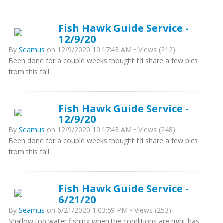
Fish Hawk Guide Service -
12/9/20
By
Seamus
on 12/9/2020 10:17:43 AM • Views (212)
Been done for a couple weeks thought I’d share a few pics
from this fall
Fish Hawk Guide Service -
12/9/20
By
Seamus
on 12/9/2020 10:17:43 AM • Views (248)
Been done for a couple weeks thought I’d share a few pics
from this fall
Fish Hawk Guide Service -
6/21/20
By
Seamus
on 6/21/2020 1:03:59 PM • Views (253)
Shallow top water fishing when the conditions are right has