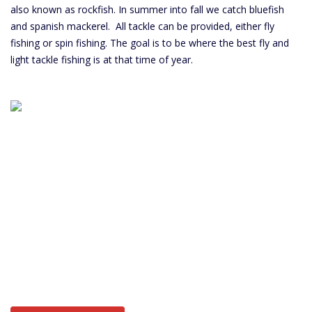
also known as rockfish. In summer into fall we catch bluefish
and spanish mackerel. All tackle can be provided, either fly
fishing or spin fishing. The goal is to be where the best fly and
light tackle fishing is at that time of year.