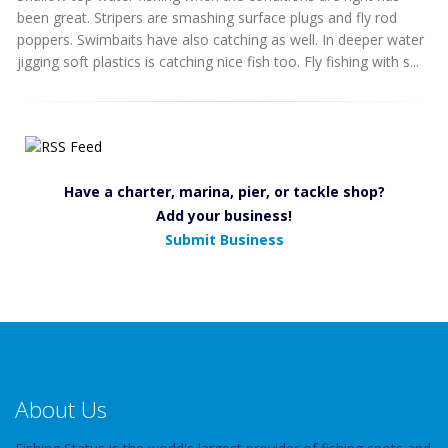
been great. Stripers are smashing surface plugs and fly rod
poppers. Swimbaits have also catching as well. In deeper water
jigging soft plastics is catching nice fish too. Fly fishing with s...
Have a charter, marina, pier, or tackle shop?
Add your business!
Submit Business
About Us