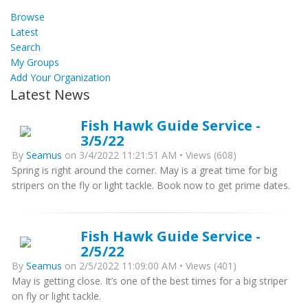
Browse
Latest
Search
My Groups
Add Your Organization
Latest News
Fish Hawk Guide Service -
3/5/22
By
Seamus
on 3/4/2022 11:21:51 AM • Views (608)
Spring is right around the corner. May is a great time for big
stripers on the fly or light tackle. Book now to get prime dates.
Fish Hawk Guide Service -
2/5/22
By
Seamus
on 2/5/2022 11:09:00 AM • Views (401)
May is getting close. It’s one of the best times for a big striper
on fly or light tackle.