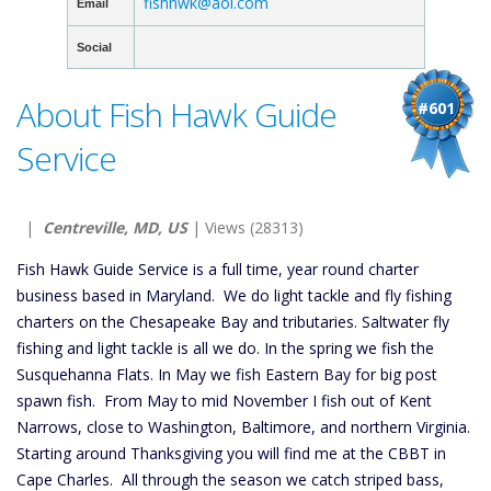
fishhwk@aol.com
Email
Social
About Fish Hawk Guide
#601
Service
|
Centreville, MD, US
| Views (28313)
Fish Hawk Guide Service is a full time, year round charter
business based in Maryland. We do light tackle and fly fishing
charters on the Chesapeake Bay and tributaries. Saltwater fly
fishing and light tackle is all we do. In the spring we fish the
Susquehanna Flats. In May we fish Eastern Bay for big post
spawn fish. From May to mid November I fish out of Kent
Narrows, close to Washington, Baltimore, and northern Virginia.
Starting around Thanksgiving you will find me at the CBBT in
Cape Charles. All through the season we catch striped bass,