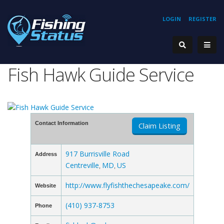
LOGIN
REGISTER
Fish Hawk Guide Service
Contact Information
Claim Listing
917 Burrisville Road
Address
Centreville
MD
US
,
,
http://www.flyfishthechesapeake.com/
Website
(410) 937-8753
Phone