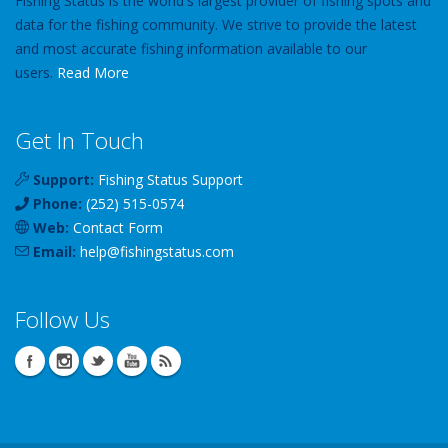
Fishing Status is the world's largest provider of fishing spots and
data for the fishing community. We strive to provide the latest
and most accurate fishing information available to our
users.
Read More
Get In Touch
Support:
Fishing Status Support
Phone:
(252) 515-0574
Web:
Contact Form
Email:
help
@
fishingstatus
.com
Follow Us