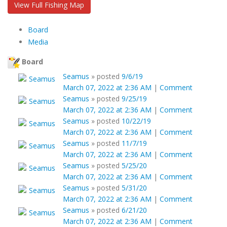
View Full Fishing Map
Board
Media
Board
Seamus
»
posted
9/6/19
March 07, 2022 at 2:36 AM
|
Comment
Seamus
»
posted
9/25/19
March 07, 2022 at 2:36 AM
|
Comment
Seamus
»
posted
10/22/19
March 07, 2022 at 2:36 AM
|
Comment
Seamus
»
posted
11/7/19
March 07, 2022 at 2:36 AM
|
Comment
Seamus
»
posted
5/25/20
March 07, 2022 at 2:36 AM
|
Comment
Seamus
»
posted
5/31/20
March 07, 2022 at 2:36 AM
|
Comment
Seamus
»
posted
6/21/20
March 07, 2022 at 2:36 AM
|
Comment