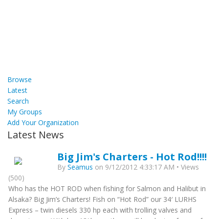
Browse
Latest
Search
My Groups
Add Your Organization
Latest News
Big Jim's Charters - Hot Rod!!!!
By
Seamus
on 9/12/2012 4:33:17 AM • Views
(500)
Who has the HOT ROD when fishing for Salmon and Halibut in
Alsaka? Big Jim’s Charters! Fish on “Hot Rod” our 34′ LURHS
Express – twin diesels 330 hp each with trolling valves and