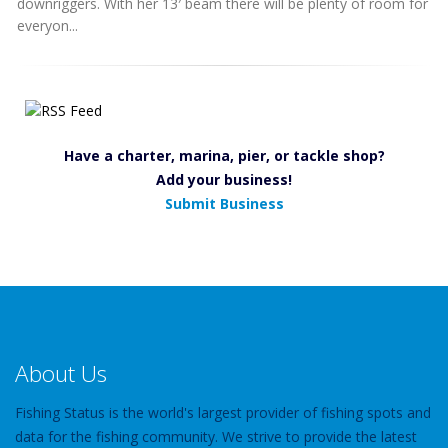
downriggers. With her 13′ beam there will be plenty of room for
everyon...
Have a charter, marina, pier, or tackle shop?
Add your business!
Submit Business
About Us
Fishing Status is the world's largest provider of fishing spots and
data for the fishing community. We strive to provide the latest