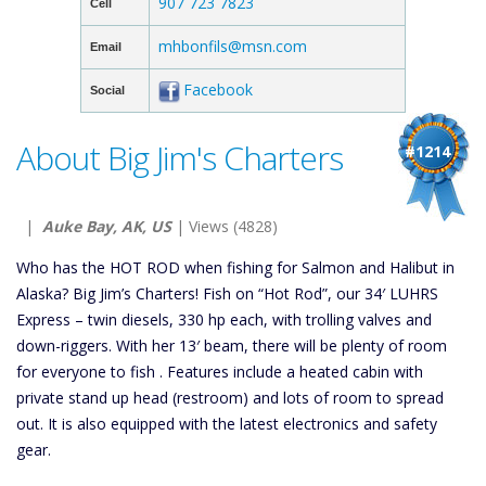
907 723 7823
Cell
mhbonfils@msn.com
Email
Facebook
Social
About Big Jim's Charters
#1214
|
Auke Bay, AK, US
| Views (4828)
Who has the HOT ROD when fishing for Salmon and Halibut in
Alaska? Big Jim’s Charters! Fish on “Hot Rod”, our 34′ LUHRS
Express – twin diesels, 330 hp each, with trolling valves and
down-riggers. With her 13′ beam, there will be plenty of room
for everyone to fish . Features include a heated cabin with
private stand up head (restroom) and lots of room to spread
out. It is also equipped with the latest electronics and safety
gear.