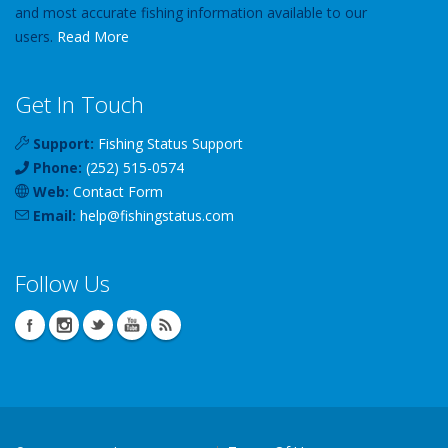
and most accurate fishing information available to our
users.
Read More
Get In Touch
Support:
Fishing Status Support
Phone:
(252) 515-0574
Web:
Contact Form
Email:
help
@
fishingstatus
.com
Follow Us