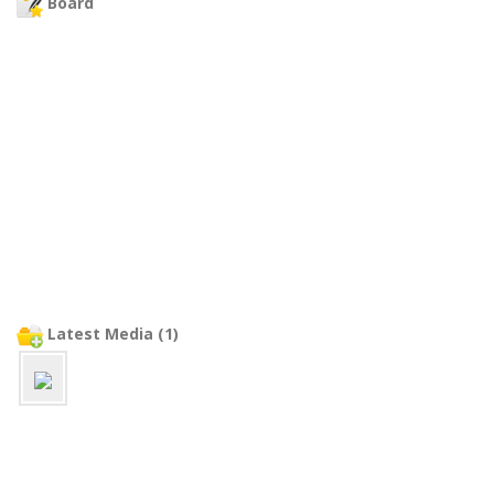
Board
Latest Media (1)