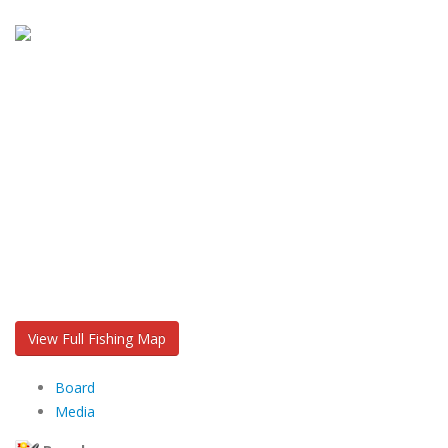
View Full Fishing Map
Board
Media