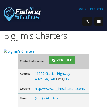
LOGIN
REGISTER
Big Jim's Charters
VERIFIED
Contact Information
11957 Glacier Highway
Address
Auke Bay
AK
US
,
99821,
http://www.bigjimscharters.com/
Website
(866) 244-5467
Phone