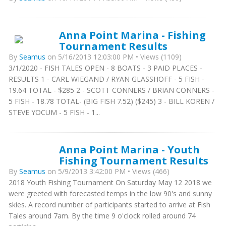
Anna Point Marina - Fishing
Tournament Results
By
Seamus
on 5/16/2013 12:03:00 PM • Views (1109)
3/1/2020 - FISH TALES OPEN - 8 BOATS - 3 PAID PLACES -
RESULTS 1 - CARL WIEGAND / RYAN GLASSHOFF - 5 FISH -
19.64 TOTAL - $285 2 - SCOTT CONNERS / BRIAN CONNERS -
5 FISH - 18.78 TOTAL- (BIG FISH 7.52) ($245) 3 - BILL KOREN /
STEVE YOCUM - 5 FISH - 1...
Anna Point Marina - Youth
Fishing Tournament Results
By
Seamus
on 5/9/2013 3:42:00 PM • Views (466)
2018 Youth Fishing Tournament On Saturday May 12 2018 we
were greeted with forecasted temps in the low 90's and sunny
skies. A record number of participants started to arrive at Fish
Tales around 7am. By the time 9 o'clock rolled around 74