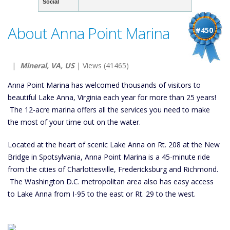
Social
About Anna Point Marina
#450
|
Mineral, VA, US
| Views (41465)
Anna Point Marina has welcomed thousands of visitors to
beautiful Lake Anna, Virginia each year for more than 25 years!
The 12-acre marina offers all the services you need to make
the most of your time out on the water.
Located at the heart of scenic Lake Anna on Rt. 208 at the New
Bridge in Spotsylvania, Anna Point Marina is a 45-minute ride
from the cities of Charlottesville, Fredericksburg and Richmond.
The Washington D.C. metropolitan area also has easy access
to Lake Anna from I-95 to the east or Rt. 29 to the west.