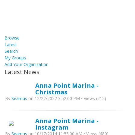
Browse
Latest
Search
My Groups
Add Your Organization
Latest News
Anna Point Marina -
Christmas
By
Seamus
on 12/22/2022 3:52:00 PM • Views (212)
Anna Point Marina -
Instagram
By
Seamus
on 10/17/2014 11:55:00 AM • Views (480)