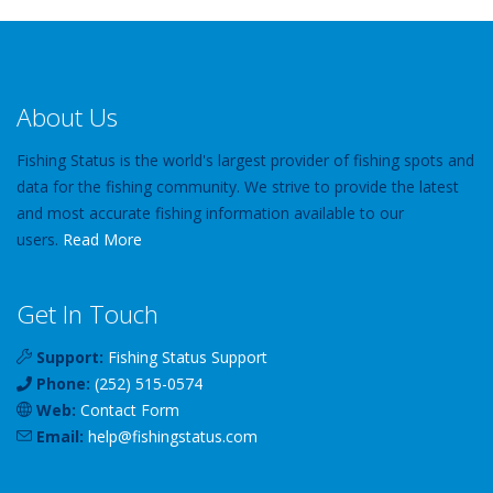
About Us
Fishing Status is the world's largest provider of fishing spots and
data for the fishing community. We strive to provide the latest
and most accurate fishing information available to our
users.
Read More
Get In Touch
Support:
Fishing Status Support
Phone:
(252) 515-0574
Web:
Contact Form
Email:
help
@
fishingstatus
.com