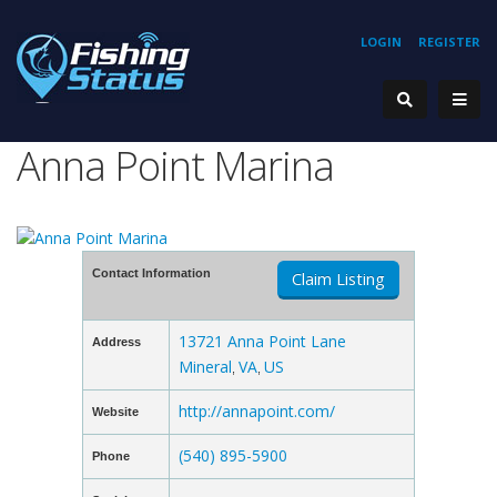
LOGIN
REGISTER
Anna Point Marina
Contact Information
Claim Listing
13721 Anna Point Lane
Address
Mineral
VA
US
,
,
http://annapoint.com/
Website
(540) 895-5900
Phone