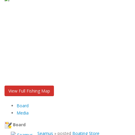
View Full Fishing Map
Board
Media
Board
Seamus
»
posted
Boating Store