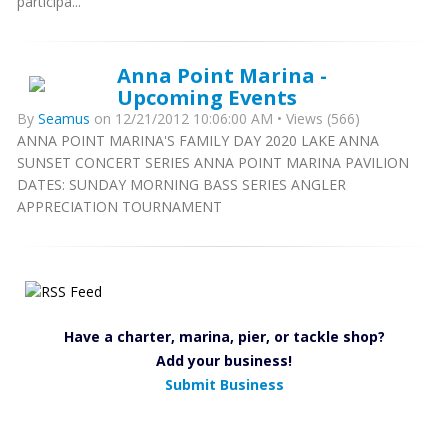
participa...
Anna Point Marina -
Upcoming Events
By
Seamus
on 12/21/2012 10:06:00 AM • Views (566)
ANNA POINT MARINA'S FAMILY DAY 2020 LAKE ANNA
SUNSET CONCERT SERIES ANNA POINT MARINA PAVILION
DATES: SUNDAY MORNING BASS SERIES ANGLER
APPRECIATION TOURNAMENT
Have a charter, marina, pier, or tackle shop?
Add your business!
Submit Business