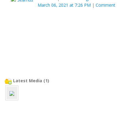
March 06, 2021 at 7:26 PM
|
Comment
Latest Media (1)