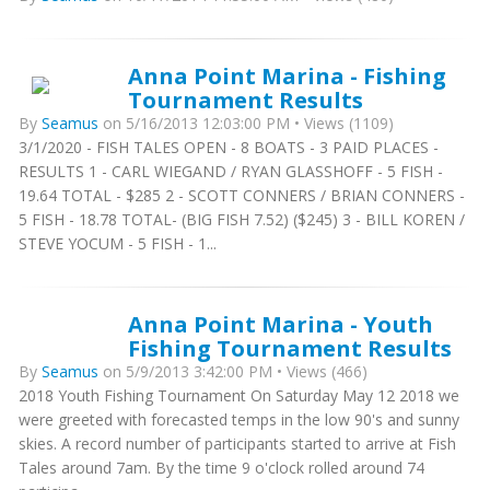
Anna Point Marina - Fishing
Tournament Results
By
Seamus
on 5/16/2013 12:03:00 PM • Views (1109)
3/1/2020 - FISH TALES OPEN - 8 BOATS - 3 PAID PLACES -
RESULTS 1 - CARL WIEGAND / RYAN GLASSHOFF - 5 FISH -
19.64 TOTAL - $285 2 - SCOTT CONNERS / BRIAN CONNERS -
5 FISH - 18.78 TOTAL- (BIG FISH 7.52) ($245) 3 - BILL KOREN /
STEVE YOCUM - 5 FISH - 1...
Anna Point Marina - Youth
Fishing Tournament Results
By
Seamus
on 5/9/2013 3:42:00 PM • Views (466)
2018 Youth Fishing Tournament On Saturday May 12 2018 we
were greeted with forecasted temps in the low 90's and sunny
skies. A record number of participants started to arrive at Fish
Tales around 7am. By the time 9 o'clock rolled around 74