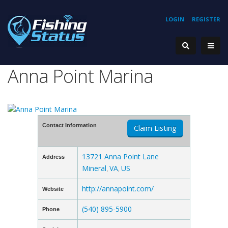
LOGIN
REGISTER
Anna Point Marina
Contact Information
Claim Listing
13721 Anna Point Lane
Address
Mineral
VA
US
,
,
http://annapoint.com/
Website
(540) 895-5900
Phone