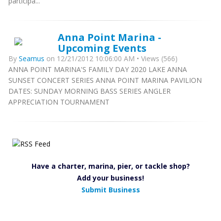
participa...
Anna Point Marina -
Upcoming Events
By
Seamus
on 12/21/2012 10:06:00 AM • Views (566)
ANNA POINT MARINA'S FAMILY DAY 2020 LAKE ANNA
SUNSET CONCERT SERIES ANNA POINT MARINA PAVILION
DATES: SUNDAY MORNING BASS SERIES ANGLER
APPRECIATION TOURNAMENT
Have a charter, marina, pier, or tackle shop?
Add your business!
Submit Business