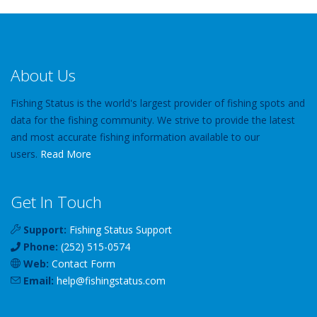
About Us
Fishing Status is the world's largest provider of fishing spots and
data for the fishing community. We strive to provide the latest
and most accurate fishing information available to our
users.
Read More
Get In Touch
Support:
Fishing Status Support
Phone:
(252) 515-0574
Web:
Contact Form
Email:
help
@
fishingstatus
.com