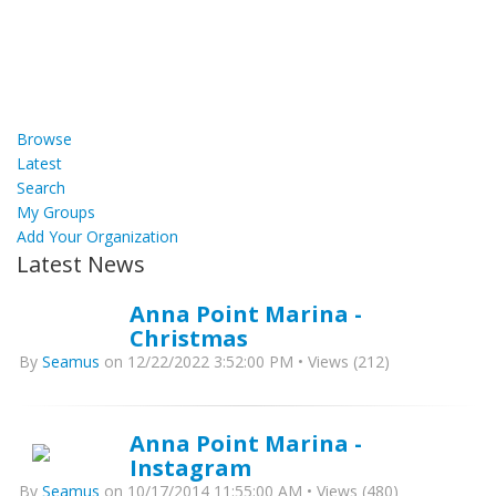
Browse
Latest
Search
My Groups
Add Your Organization
Latest News
Anna Point Marina -
Christmas
By
Seamus
on 12/22/2022 3:52:00 PM • Views (212)
Anna Point Marina -
Instagram
By
Seamus
on 10/17/2014 11:55:00 AM • Views (480)