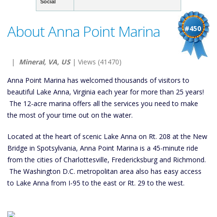
Social
About Anna Point Marina
#450
|
Mineral, VA, US
| Views (41470)
Anna Point Marina has welcomed thousands of visitors to
beautiful Lake Anna, Virginia each year for more than 25 years!
The 12-acre marina offers all the services you need to make
the most of your time out on the water.
Located at the heart of scenic Lake Anna on Rt. 208 at the New
Bridge in Spotsylvania, Anna Point Marina is a 45-minute ride
from the cities of Charlottesville, Fredericksburg and Richmond.
The Washington D.C. metropolitan area also has easy access
to Lake Anna from I-95 to the east or Rt. 29 to the west.