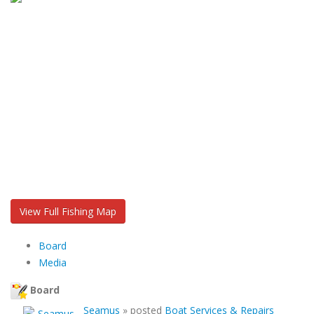
View Full Fishing Map
Board
Media
Board
Seamus
»
posted
Boat Services & Repairs