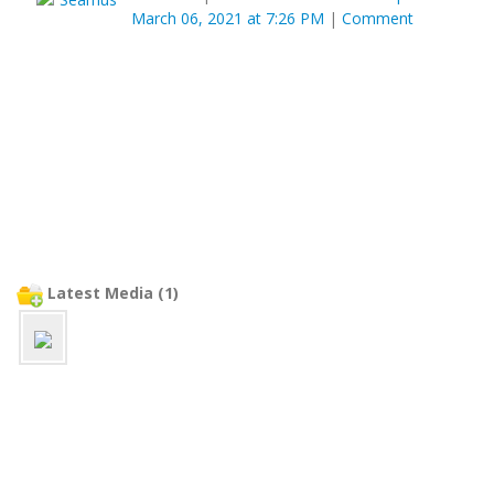
March 06, 2021 at 7:26 PM
|
Comment
Latest Media (1)