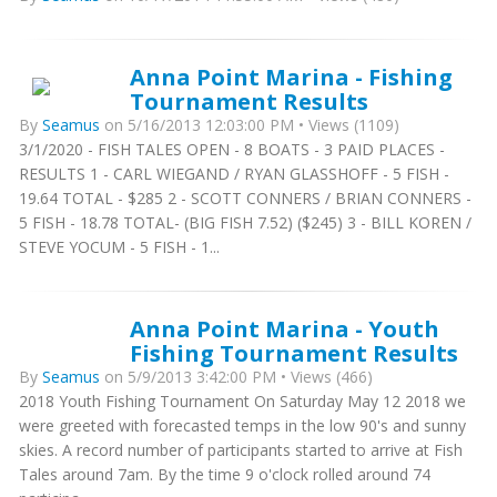
Anna Point Marina - Fishing
Tournament Results
By
Seamus
on 5/16/2013 12:03:00 PM • Views (1109)
3/1/2020 - FISH TALES OPEN - 8 BOATS - 3 PAID PLACES -
RESULTS 1 - CARL WIEGAND / RYAN GLASSHOFF - 5 FISH -
19.64 TOTAL - $285 2 - SCOTT CONNERS / BRIAN CONNERS -
5 FISH - 18.78 TOTAL- (BIG FISH 7.52) ($245) 3 - BILL KOREN /
STEVE YOCUM - 5 FISH - 1...
Anna Point Marina - Youth
Fishing Tournament Results
By
Seamus
on 5/9/2013 3:42:00 PM • Views (466)
2018 Youth Fishing Tournament On Saturday May 12 2018 we
were greeted with forecasted temps in the low 90's and sunny
skies. A record number of participants started to arrive at Fish
Tales around 7am. By the time 9 o'clock rolled around 74