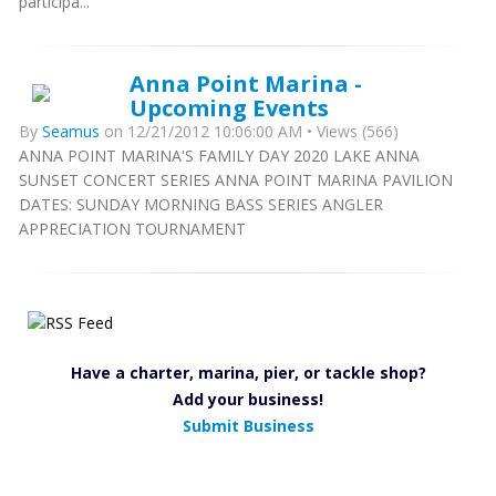
participa...
Anna Point Marina -
Upcoming Events
By
Seamus
on 12/21/2012 10:06:00 AM • Views (566)
ANNA POINT MARINA'S FAMILY DAY 2020 LAKE ANNA
SUNSET CONCERT SERIES ANNA POINT MARINA PAVILION
DATES: SUNDAY MORNING BASS SERIES ANGLER
APPRECIATION TOURNAMENT
Have a charter, marina, pier, or tackle shop?
Add your business!
Submit Business