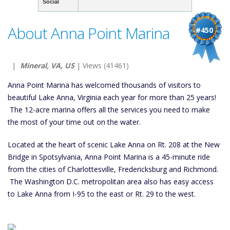
Social
About Anna Point Marina
#450
|
Mineral, VA, US
| Views (41461)
Anna Point Marina has welcomed thousands of visitors to
beautiful Lake Anna, Virginia each year for more than 25 years!
The 12-acre marina offers all the services you need to make
the most of your time out on the water.
Located at the heart of scenic Lake Anna on Rt. 208 at the New
Bridge in Spotsylvania, Anna Point Marina is a 45-minute ride
from the cities of Charlottesville, Fredericksburg and Richmond.
The Washington D.C. metropolitan area also has easy access
to Lake Anna from I-95 to the east or Rt. 29 to the west.