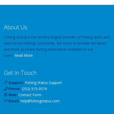
About Us
Fishing Status is the world's largest provider of fishing spots and
data for the fishing community. We strive to provide the latest
and most accurate fishing information available to our
users.
Read More
Get In Touch
Support:
Fishing Status Support
Phone:
(252) 515-0574
Web:
Contact Form
Email:
help
@
fishingstatus
.com