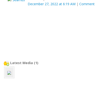
December 27, 2022 at 6:19 AM
|
Comment
Latest Media (1)