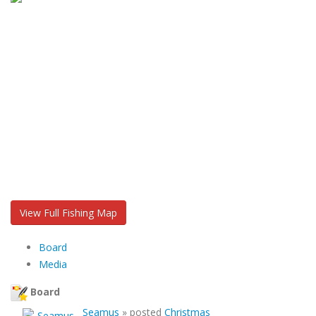
View Full Fishing Map
Board
Media
Board
Seamus
»
posted
Christmas