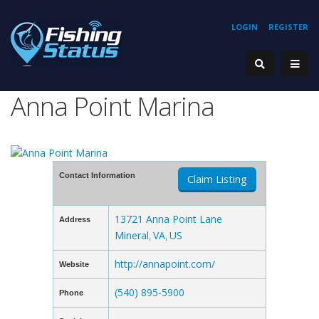
LOGIN
REGISTER
Anna Point Marina
Contact Information
Claim Listing
13721 Anna Point Lane
Address
Mineral
VA
US
,
,
http://annapoint.com/
Website
(540) 895-5900
Phone