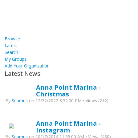
Browse
Latest
Search
My Groups
Add Your Organization
Latest News
Anna Point Marina -
Christmas
By
Seamus
on 12/22/2022 3:52:00 PM • Views (212)
Anna Point Marina -
Instagram
By
Seamus
on 10/17/2014 11:55:00 AM • Views (480)