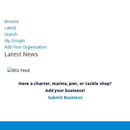
Browse
Latest
Search
My Groups
Add Your Organization
Latest News
Have a charter, marina, pier, or tackle shop?
Add your business!
Submit Business