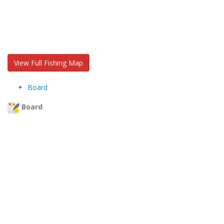
View Full Fishing Map
Board
Board