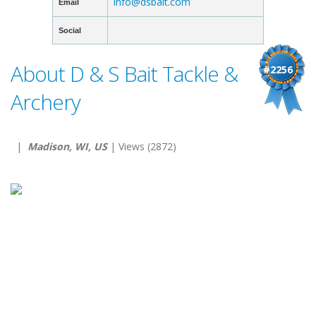
info@dsbait.com
Email
Social
About D & S Bait Tackle &
#2256
Archery
|
Madison, WI, US
| Views (2872)