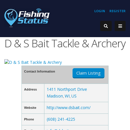
LOGIN
REGISTER
D & S Bait Tackle & Archery
Contact Information
Claim Listing
1411 Northport Drive
Address
Madison
WI
US
,
,
http://www.dsbait.com/
Website
(608) 241-4225
Phone