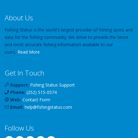
About Us
Fishing Status is the world's largest provider of fishing spots and
data for the fishing community. We strive to provide the latest
and most accurate fishing information available to our
users.
Read More
Get In Touch
Support:
Fishing Status Support
Phone:
(252) 515-0574
Web:
Contact Form
Email:
help
@
fishingstatus
.com
Follow Us